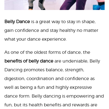
Belly Dance
is a great way to stay in shape,
gain confidence and stay healthy no matter
what your dance experience.
As one of the oldest forms of dance, the
benefits of belly dance
are undeniable; Belly
Dancing promotes balance, strength,
digestion, coordination and confidence as
well as being a fun and highly expressive
dance form. Belly dancing is empowering and
fun, but its health benefits and rewards are