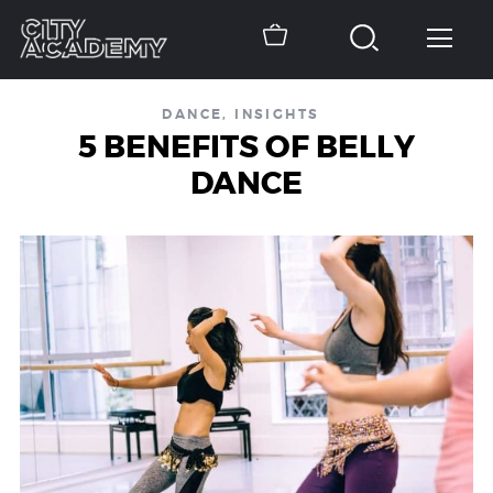
DANCE
,
INSIGHTS
5 BENEFITS OF BELLY
DANCE