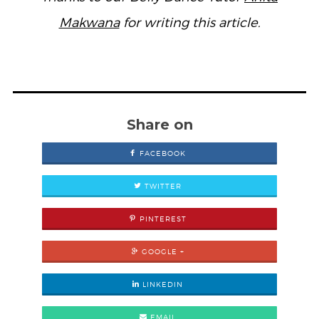
Makwana
for writing this article.
Share on
FACEBOOK
TWITTER
PINTEREST
GOOGLE +
LINKEDIN
EMAIL