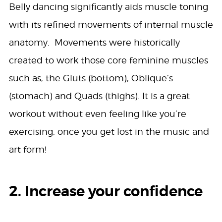
Belly dancing significantly aids muscle toning
with its refined movements of internal muscle
anatomy. Movements were historically
created to work those core feminine muscles
such as, the Gluts (bottom), Oblique’s
(stomach) and Quads (thighs). It is a great
workout without even feeling like you’re
exercising, once you get lost in the music and
art form!
2. Increase your confidence