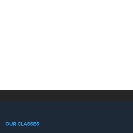
OUR CLASSES