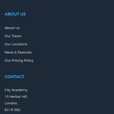
ABOUT US
About Us
Our Tutors
Our Locations
News & Features
Our Pricing Policy
CONTACT
City Academy,
10 Herbal Hill,
London,
EC1R 5EG