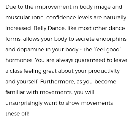
Due to the improvement in body image and
muscular tone, confidence levels are naturally
increased. Belly Dance, like most other dance
forms, allows your body to secrete endorphins
and dopamine in your body - the ‘feel good’
hormones. You are always guaranteed to leave
a class feeling great about your productivity
and yourself. Furthermore, as you become
familiar with movements, you will
unsurprisingly want to show movements
these off!