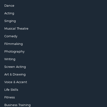
Dance
Acting
Singing
Musical Theatre
Comedy
Filmmaking
Photography
Writing
Screen Acting
Art & Drawing
Voice & Accent
Life Skills
Fitness
Business Training