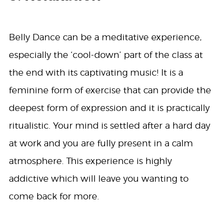
Belly Dance can be a meditative experience,
especially the ‘cool-down’ part of the class at
the end with its captivating music! It is a
feminine form of exercise that can provide the
deepest form of expression and it is practically
ritualistic. Your mind is settled after a hard day
at work and you are fully present in a calm
atmosphere. This experience is highly
addictive which will leave you wanting to
come back for more.