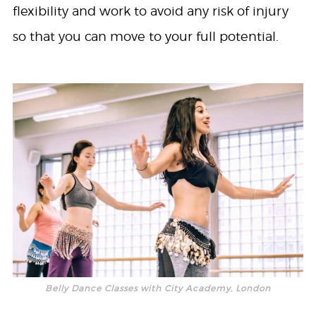
flexibility and work to avoid any risk of injury
so that you can move to your full potential.
Belly Dance Classes with City Academy, London