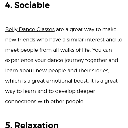
4. Sociable
Belly Dance Classes
are a great way to make
new friends who have a similar interest and to
meet people from all walks of life. You can
experience your dance journey together and
learn about new people and their stories,
which is a great emotional boost. It is a great
way to learn and to develop deeper
connections with other people.
5. Relaxation