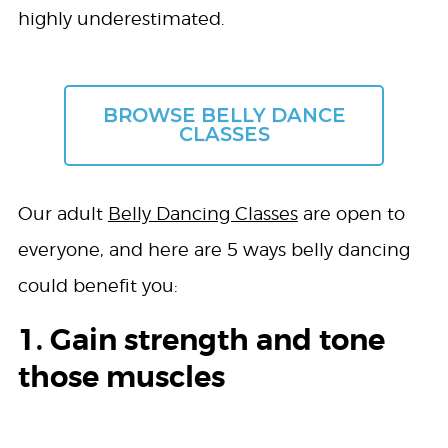
highly underestimated.
BROWSE BELLY DANCE
CLASSES
Our adult
Belly Dancing Classes
are open to
everyone, and here are 5 ways belly dancing
could benefit you:
1. Gain strength and tone
those muscles