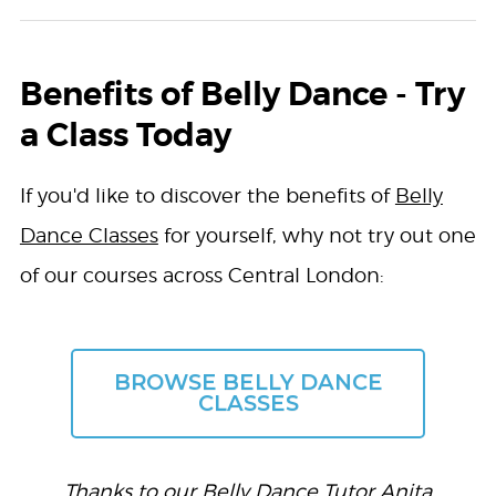
Benefits of Belly Dance - Try
a Class Today
If you'd like to discover the benefits of
Belly
Dance Classes
for yourself, why not try out one
of our courses across Central London:
BROWSE BELLY DANCE
CLASSES
Thanks to our Belly Dance Tutor
Anita