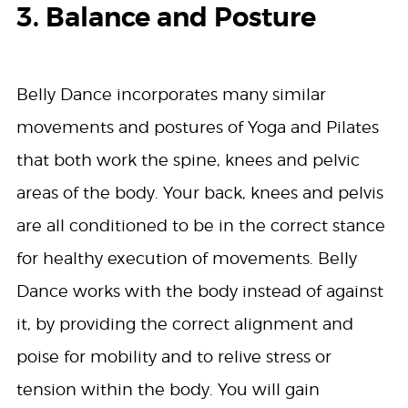
3. Balance and Posture
Belly Dance incorporates many similar
movements and postures of Yoga and Pilates
that both work the spine, knees and pelvic
areas of the body. Your back, knees and pelvis
are all conditioned to be in the correct stance
for healthy execution of movements. Belly
Dance works with the body instead of against
it, by providing the correct alignment and
poise for mobility and to relive stress or
tension within the body. You will gain