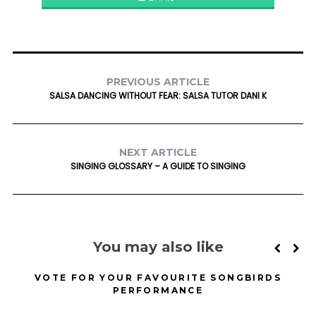
PREVIOUS ARTICLE
SALSA DANCING WITHOUT FEAR: SALSA TUTOR DANI K
NEXT ARTICLE
SINGING GLOSSARY – A GUIDE TO SINGING
You may also like
VOTE FOR YOUR FAVOURITE SONGBIRDS
PERFORMANCE