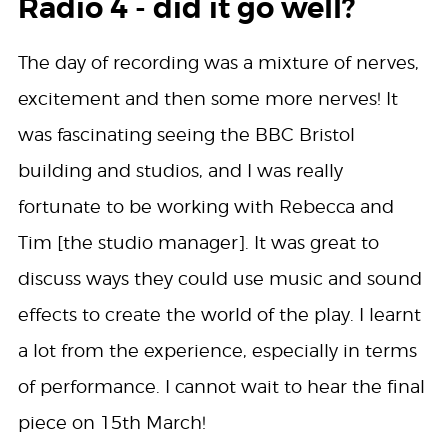
Radio 4 - did it go well?
The day of recording was a mixture of nerves,
excitement and then some more nerves! It
was fascinating seeing the BBC Bristol
building and studios, and I was really
fortunate to be working with Rebecca and
Tim [the studio manager]. It was great to
discuss ways they could use music and sound
effects to create the world of the play. I learnt
a lot from the experience, especially in terms
of performance. I cannot wait to hear the final
piece on 15th March!