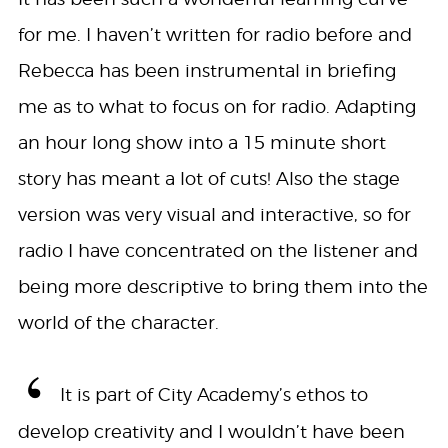
for me. I haven’t written for radio before and
Rebecca has been instrumental in briefing
me as to what to focus on for radio. Adapting
an hour long show into a 15 minute short
story has meant a lot of cuts! Also the stage
version was very visual and interactive, so for
radio I have concentrated on the listener and
being more descriptive to bring them into the
world of the character.
It is part of City Academy’s ethos to
develop creativity and I wouldn’t have been