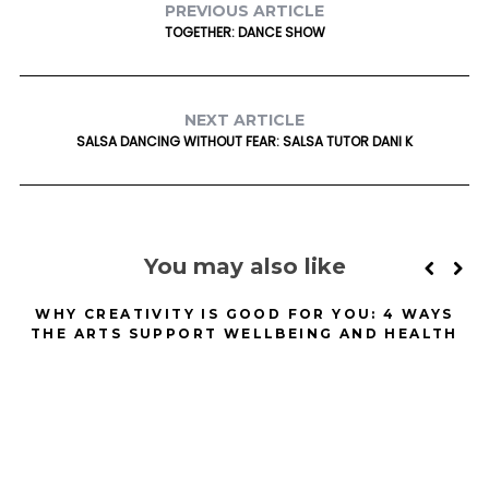
PREVIOUS ARTICLE
TOGETHER: DANCE SHOW
NEXT ARTICLE
SALSA DANCING WITHOUT FEAR: SALSA TUTOR DANI K
You may also like
WHY CREATIVITY IS GOOD FOR YOU: 4 WAYS
L
THE ARTS SUPPORT WELLBEING AND HEALTH