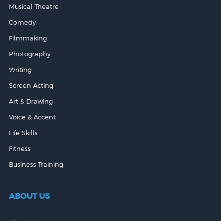
Musical Theatre
Comedy
Filmmaking
Photography
Writing
Screen Acting
Art & Drawing
Voice & Accent
Life Skills
Fitness
Business Training
ABOUT US