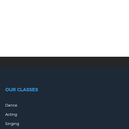
OUR CLASSES
Dance
Acting
Singing