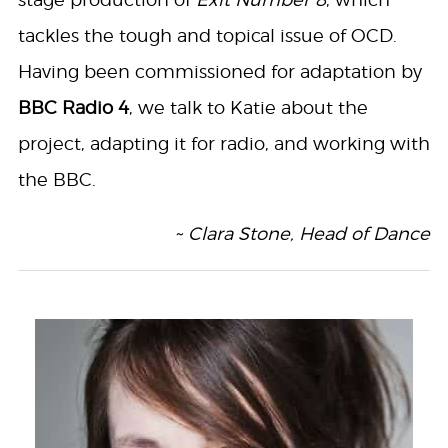
tackles the tough and topical issue of OCD.
Having been commissioned for adaptation by
BBC Radio 4
, we talk to Katie about the
project, adapting it for radio, and working with
the BBC.
~ Clara Stone, Head of Dance