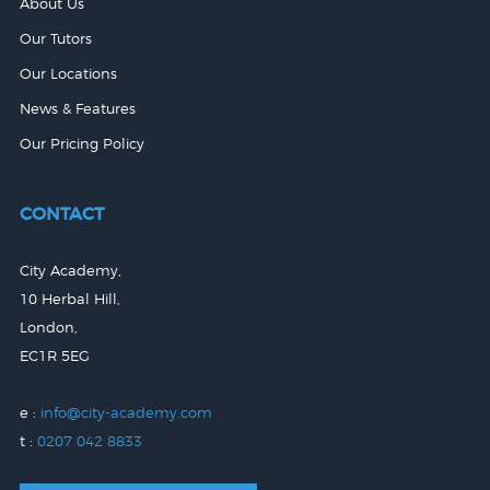
About Us
Our Tutors
Our Locations
News & Features
Our Pricing Policy
CONTACT
City Academy,
10 Herbal Hill,
London,
EC1R 5EG
e :
info@city-academy.com
t :
0207 042 8833