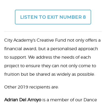
LISTEN TO EXIT NUMBER 8
City Academy's Creative Fund not only offers a
financial award, but a personalised approach
to support. We address the needs of each
project to ensure they can not only come to
fruition but be shared as widely as possible.
Other 2019 recipients are:
Adrian Del Arroyo
is a member of our Dance