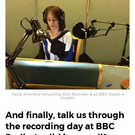
Katie Sherrard recording Exit Number 8 at BBC Radio 4
studios
And finally, talk us through
the recording day at BBC