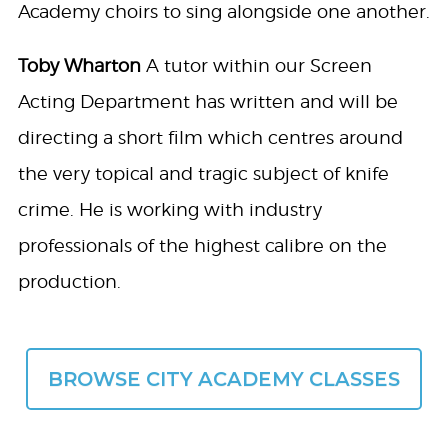
Academy choirs to sing alongside one another.
Toby Wharton
A tutor within our Screen
Acting Department has written and will be
directing a short film which centres around
the very topical and tragic subject of knife
crime. He is working with industry
professionals of the highest calibre on the
production.
BROWSE CITY ACADEMY CLASSES