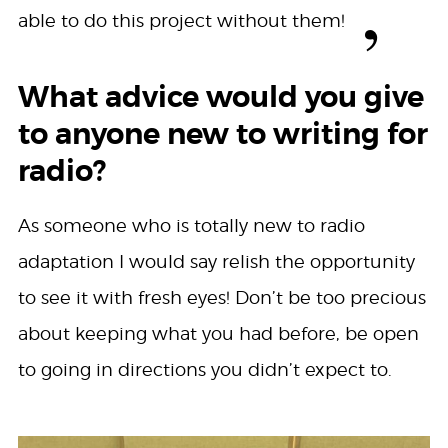
able to do this project without them!
What advice would you give
to anyone new to writing for
radio?
As someone who is totally new to radio
adaptation I would say relish the opportunity
to see it with fresh eyes! Don’t be too precious
about keeping what you had before, be open
to going in directions you didn’t expect to.