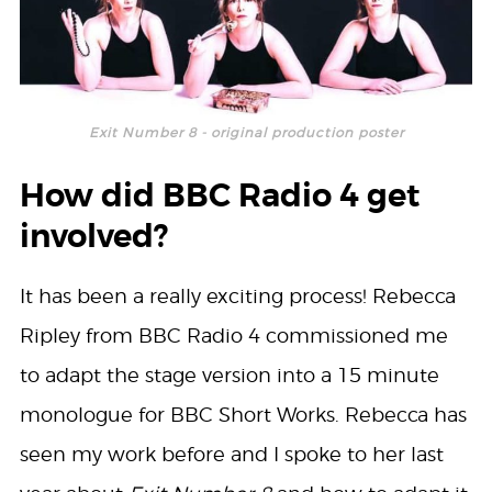
Exit Number 8 - original production poster
How did BBC Radio 4 get
involved?
It has been a really exciting process! Rebecca
Ripley from BBC Radio 4 commissioned me
to adapt the stage version into a 15 minute
monologue for BBC Short Works. Rebecca has
seen my work before and I spoke to her last