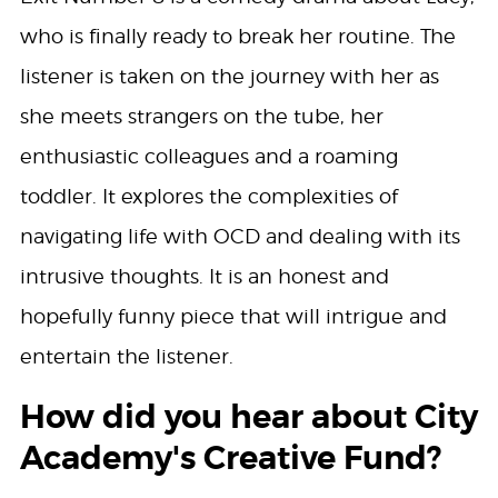
who is finally ready to break her routine. The
listener is taken on the journey with her as
she meets strangers on the tube, her
enthusiastic colleagues and a roaming
toddler. It explores the complexities of
navigating life with OCD and dealing with its
intrusive thoughts. It is an honest and
hopefully funny piece that will intrigue and
entertain the listener.
How did you hear about City
Academy's Creative Fund?