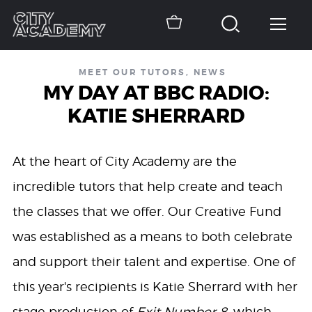
MEET OUR TUTORS
,
NEWS
MY DAY AT BBC RADIO:
KATIE SHERRARD
At the heart of City Academy are the
incredible tutors that help create and teach
the classes that we offer. Our Creative Fund
was established as a means to both celebrate
and support their talent and expertise. One of
this year's recipients is Katie Sherrard with her
stage production of
Exit Number 8
, which