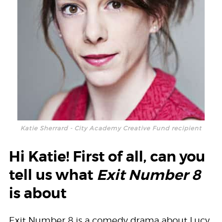
Katie Sherrard - City Academy Creative Fund recipient
Hi Katie! First of all, can you
tell us what
Exit Number 8
is about
Exit Number 8 is a comedy drama about Lucy,