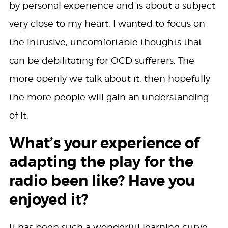
by personal experience and is about a subject
very close to my heart. I wanted to focus on
the intrusive, uncomfortable thoughts that
can be debilitating for OCD sufferers. The
more openly we talk about it, then hopefully
the more people will gain an understanding
of it.
What’s your experience of
adapting the play for the
radio been like? Have you
enjoyed it?
It has been such a wonderful learning curve