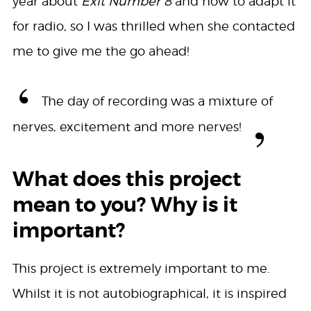
year about
Exit Number 8
and how to adapt it
for radio, so I was thrilled when she contacted
me to give me the go ahead!
The day of recording was a mixture of
nerves, excitement and more nerves!
What does this project
mean to you? Why is it
important?
This project is extremely important to me.
Whilst it is not autobiographical, it is inspired