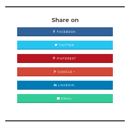
Share on
FACEBOOK
TWITTER
PINTEREST
GOOGLE +
LINKEDIN
EMAIL