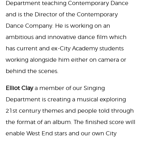
Department teaching Contemporary Dance
and is the Director of the Contemporary
Dance Company. He is working on an
ambitious and innovative dance film which
has current and ex-City Academy students
working alongside him either on camera or
behind the scenes.
Elliot Clay
a member of our Singing
Department is creating a musical exploring
21st century themes and people told through
the format of an album. The finished score will
enable West End stars and our own City