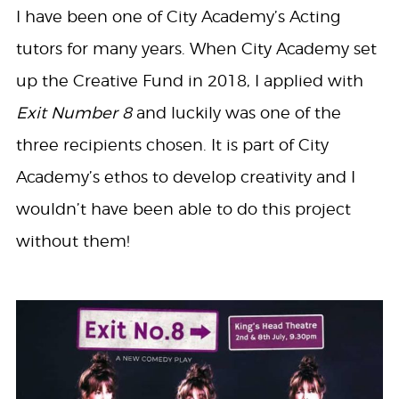
I have been one of City Academy’s Acting
tutors for many years. When City Academy set
up the Creative Fund in 2018, I applied with
Exit Number 8
and luckily was one of the
three recipients chosen. It is part of City
Academy’s ethos to develop creativity and I
wouldn’t have been able to do this project
without them!