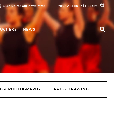
Your Account
|
Basket
Sign up for our newsletter
UCHERS
NEWS
G & PHOTOGRAPHY
ART & DRAWING