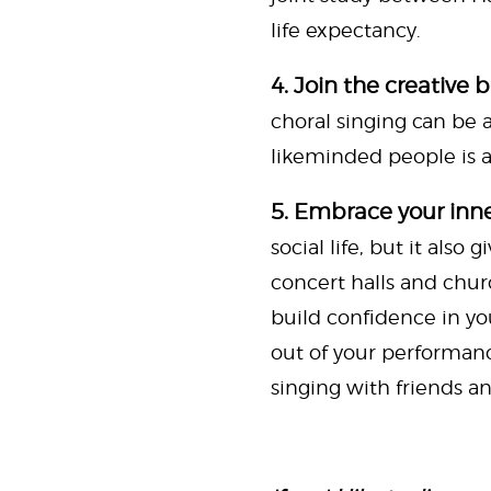
life expectancy.
4. Join the creative 
choral singing can be a 
likeminded people is al
5. Embrace your inne
social life, but it als
concert halls and chur
build confidence in yo
out of your performanc
singing with friends an