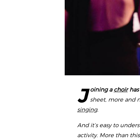
J
oining a
choir
has
sheet, more and m
singing
.
And it’s easy to under
activity. More than thi