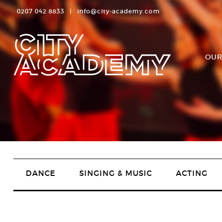
0207 042 8833
|
info@city-academy.com
OUR
DANCE
SINGING & MUSIC
ACTING