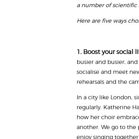
a number of scientific 
Here are five ways chor
1. Boost your social li
busier and busier, and 
socialise and meet ne
rehearsals and the cama
In a city like London, 
regularly. Katherine H
how her choir embrace 
another. We go to the p
enjoy singing together