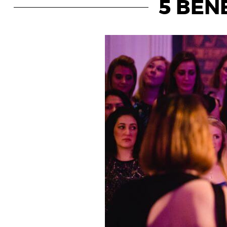
5 BENE