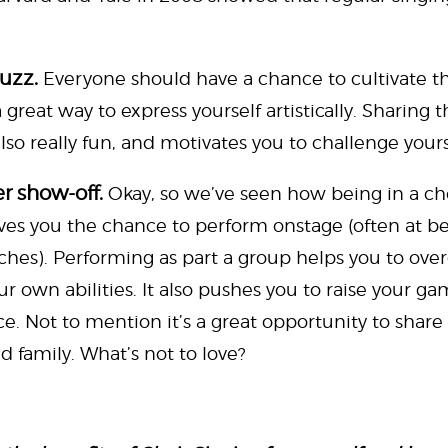
buzz.
Everyone should have a chance to cultivate th
great way to express yourself artistically. Sharing t
so really fun, and motivates you to challenge yours
r show-off.
Okay, so we’ve seen how being in a choi
o gives you the chance to perform onstage (often at b
ches). Performing as part a group helps you to ov
ur own abilities. It also pushes you to raise your 
e. Not to mention it’s a great opportunity to share 
d family. What’s not to love?