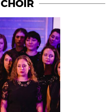
A CHOIR