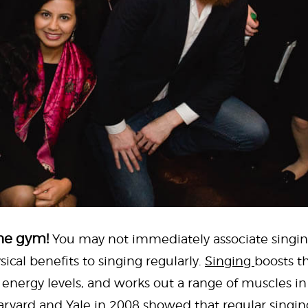
the gym!
You may not immediately associate singin
sical benefits to singing regularly.
Singing
boosts t
s energy levels, and works out a range of muscles i
rvard and Yale in 2008 showed that regular singin