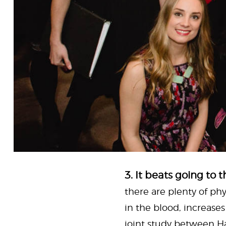
3. It beats going to 
there are plenty of phy
in the blood, increase
joint study between Ha