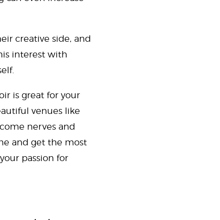
eir creative side, and
his interest with
elf.
r is great for your
eautiful venues like
ercome nerves and
game and get the most
your passion for