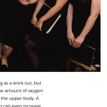
g as a work out, but
he amount of oxygen
n the upper body. A
g can even increase