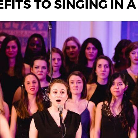
FITS TO SINGING IN 