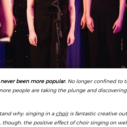
 never been more popular.
No longer confined to
ore people are taking the plunge and discovering 
stand why: singing in a
choir
is fantastic creative out
s, though, the positive effect of choir singing on w