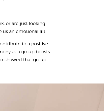
, or are just looking
e us an emotional lift.
ntribute to a positive
mony as a group boosts
ven showed that group