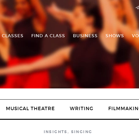
 CLASSES
FIND A CLASS
BUSINESS
SHOWS
VO
MUSICAL THEATRE
WRITING
FILMMAKIN
INSIGHTS
,
SINGING