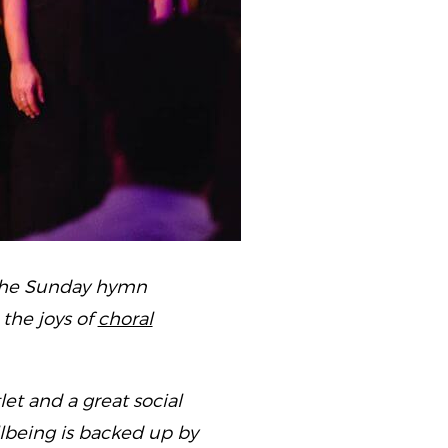
 the Sunday hymn
the joys of
choral
let and a great social
ellbeing is backed up by