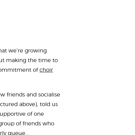
 that we’re growing
 But making the time to
r commitment of
choir
ew friends and socialise
ctured above), told us
supportive of one
 group of friends who
ly queue...