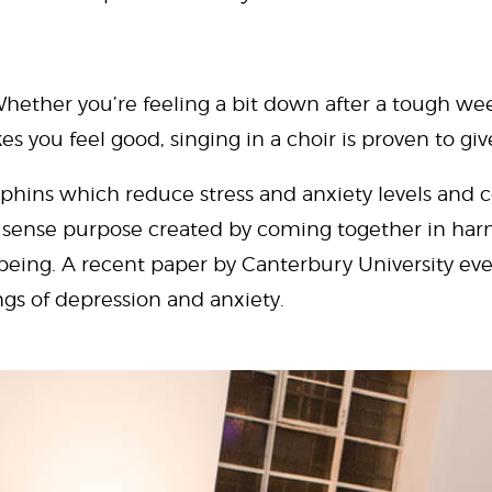
hether you’re feeling a bit down after a tough week
es you feel good, singing in a choir is proven to giv
phins which reduce stress and anxiety levels and co
nt sense purpose created by coming together in har
being. A recent paper by Canterbury University e
ings of depression and anxiety.