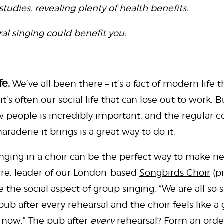
studies, revealing plenty of health benefits.
al singing could benefit you:
fe.
We’ve all been there – it’s a fact of modern life
it’s often our social life that can lose out to work.
w people is incredibly important, and the regula
raderie it brings is a great way to do it.
singing in a choir can be the perfect way to make n
are, leader of our London-based
Songbirds Choir
(pi
the social aspect of group singing: “We are all so 
ub after every rehearsal and the choir feels like a
 now.” The pub after
every
rehearsal? Form an order