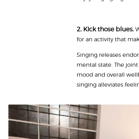
2. Kick those blues.
W
for an activity that mak
Singing releases endor
mental state. The joi
mood and overall well
singing alleviates feel