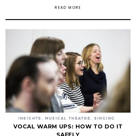
READ MORE
INSIGHTS
,
MUSICAL THEATRE
,
SINGING
VOCAL WARM UPS: HOW TO DO IT
SAFELY