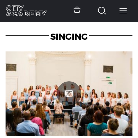
SINGING