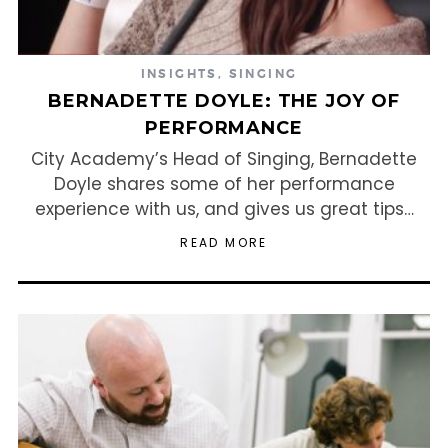
INSIGHTS
,
SINGING
BERNADETTE DOYLE: THE JOY OF
PERFORMANCE
City Academy’s Head of Singing, Bernadette
Doyle shares some of her performance
experience with us, and gives us great tips…
READ MORE