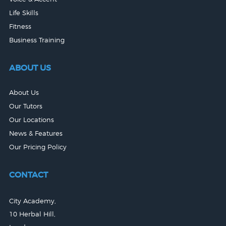
Life Skills
Fitness
Business Training
ABOUT US
About Us
Our Tutors
Our Locations
News & Features
Our Pricing Policy
CONTACT
City Academy,
10 Herbal Hill,