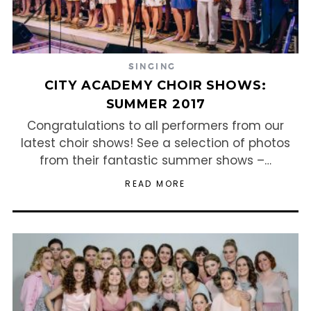
SINGING
CITY ACADEMY CHOIR SHOWS:
SUMMER 2017
Congratulations to all performers from our
latest choir shows! See a selection of photos
from their fantastic summer shows –…
READ MORE