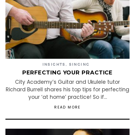
INSIGHTS
,
SINGING
PERFECTING YOUR PRACTICE
City Academy’s Guitar and Ukulele tutor
Richard Burrell shares his top tips for perfecting
your ‘at home’ practice! So if…
READ MORE