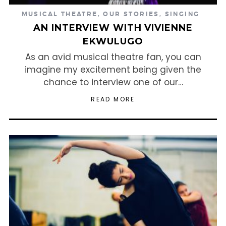
MUSICAL THEATRE
,
OUR STORIES
,
SINGING
AN INTERVIEW WITH VIVIENNE
EKWULUGO
As an avid musical theatre fan, you can
imagine my excitement being given the
chance to interview one of our…
READ MORE