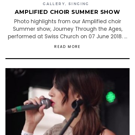
GALLERY
,
SINGING
AMPLIFIED CHOIR SUMMER SHOW
Photo highlights from our Amplified choir
Summer show, Journey Through the Ages,
performed at Swiss Church on 07 June 2018. …
READ MORE