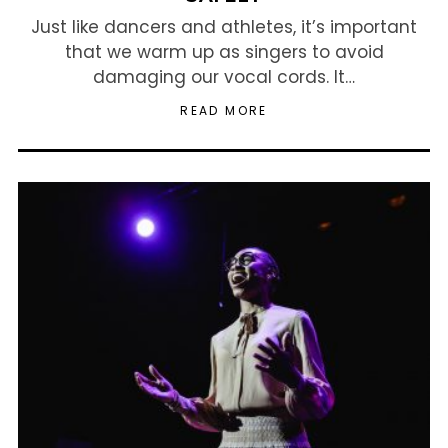
Just like dancers and athletes, it’s important
that we warm up as singers to avoid
damaging our vocal cords. It…
READ MORE