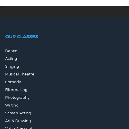
OUR CLASSES
Dance
Acting
Singing
Musical Theatre
Comedy
Filmmaking
Photography
Writing
Screen Acting
Art & Drawing
Voice & Accent