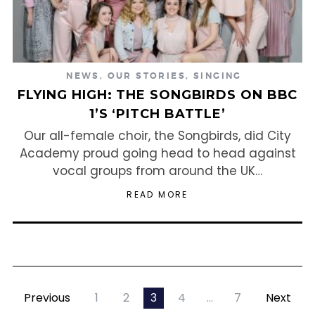
NEWS
,
OUR STORIES
,
SINGING
FLYING HIGH: THE SONGBIRDS ON BBC
1’S ‘PITCH BATTLE’
Our all-female choir, the Songbirds, did City
Academy proud going head to head against
vocal groups from around the UK…
READ MORE
Previous
1
2
3
4
…
7
Next