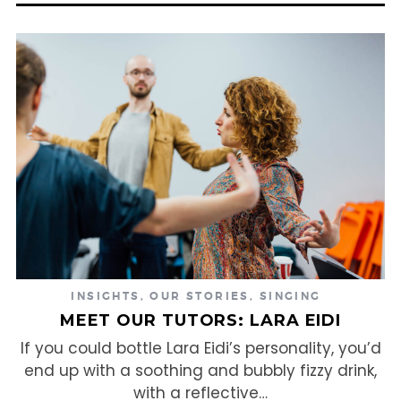
INSIGHTS
,
OUR STORIES
,
SINGING
MEET OUR TUTORS: LARA EIDI
If you could bottle Lara Eidi’s personality, you’d
end up with a soothing and bubbly fizzy drink,
with a reflective…