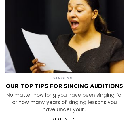
SINGING
OUR TOP TIPS FOR SINGING AUDITIONS
No matter how long you have been singing for
or how many years of singing lessons you
have under your…
READ MORE