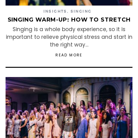
INSIGHTS
,
SINGING
SINGING WARM-UP: HOW TO STRETCH
Singing is a whole body experience, so it is
important to relieve physical stress and start in
the right way…
READ MORE