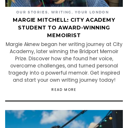
OUR STORIES
,
WRITING
,
YOUR LONDON
MARGIE MITCHELL: CITY ACADEMY
STUDENT TO AWARD-WINNING
MEMOIRIST
Margie Aknew began her writing journey at City
Academy, later winning the Bridport Memoir
Prize. Discover how she found her voice,
overcame challenges, and turned personal
tragedy into a powerful memoir. Get inspired
and start your own writing journey today!
READ MORE