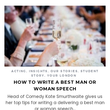
ACTING
,
INSIGHTS
,
OUR STORIES
,
STUDENT
STORY
,
YOUR LONDON
HOW TO WRITE A BEST MAN OR
WOMAN SPEECH
Head of Comedy Kate Smurthwaite gives us
her top tips for writing a delivering a best man
or woman speech…