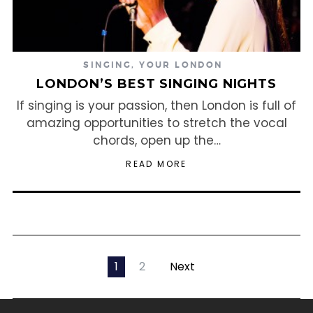
SINGING
,
YOUR LONDON
LONDON’S BEST SINGING NIGHTS
If singing is your passion, then London is full of
amazing opportunities to stretch the vocal
chords, open up the…
READ MORE
1
2
Next