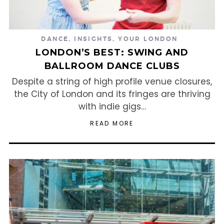
DANCE
,
INSIGHTS
,
YOUR LONDON
LONDON’S BEST: SWING AND
BALLROOM DANCE CLUBS
Despite a string of high profile venue closures,
the City of London and its fringes are thriving
with indie gigs…
READ MORE