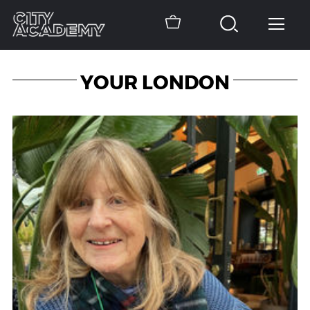
YOUR LONDON