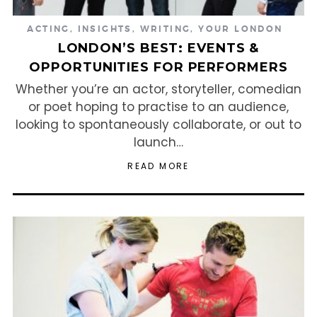
ACTING
,
INSIGHTS
,
WRITING
,
YOUR LONDON
LONDON’S BEST: EVENTS &
OPPORTUNITIES FOR PERFORMERS
Whether you’re an actor, storyteller, comedian
or poet hoping to practise to an audience,
looking to spontaneously collaborate, or out to
launch…
READ MORE