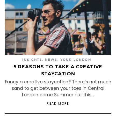
INSIGHTS
,
NEWS
,
YOUR LONDON
5 REASONS TO TAKE A CREATIVE
STAYCATION
Fancy a creative staycation? There’s not much
sand to get between your toes in Central
London come Summer but this…
READ MORE