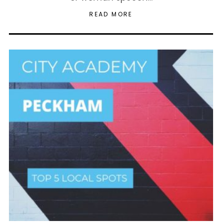
READ MORE