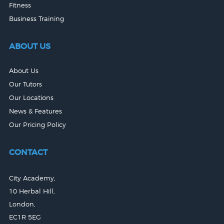
Fitness
Business Training
ABOUT US
About Us
Our Tutors
Our Locations
News & Features
Our Pricing Policy
CONTACT
City Academy,
10 Herbal Hill,
London,
EC1R 5EG