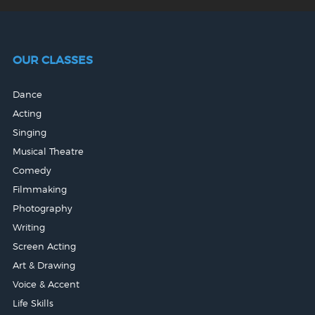
OUR CLASSES
Dance
Acting
Singing
Musical Theatre
Comedy
Filmmaking
Photography
Writing
Screen Acting
Art & Drawing
Voice & Accent
Life Skills