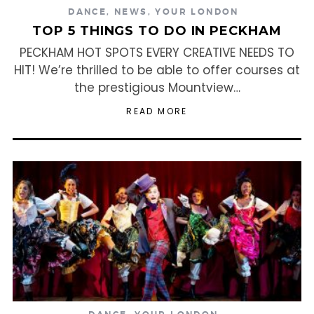
DANCE
,
NEWS
,
YOUR LONDON
TOP 5 THINGS TO DO IN PECKHAM
PECKHAM HOT SPOTS EVERY CREATIVE NEEDS TO
HIT! We’re thrilled to be able to offer courses at
the prestigious Mountview…
READ MORE