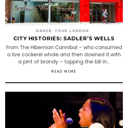
DANCE
,
YOUR LONDON
CITY HISTORIES: SADLER’S WELLS
From The Hibernian Cannibal – who consumed
a live cockerel whole and then downed it with
a pint of brandy – topping the bill in…
READ MORE