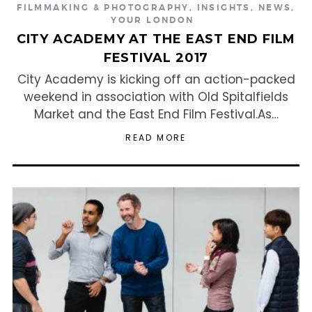
FILMMAKING & PHOTOGRAPHY
,
INSIGHTS
,
NEWS
,
YOUR LONDON
CITY ACADEMY AT THE EAST END FILM
FESTIVAL 2017
City Academy is kicking off an action-packed
weekend in association with Old Spitalfields
Market and the East End Film Festival.As…
READ MORE