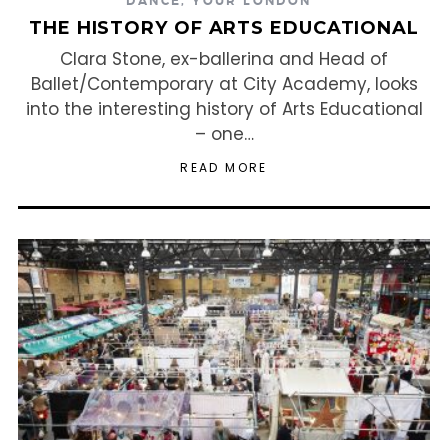
DANCE
,
YOUR LONDON
THE HISTORY OF ARTS EDUCATIONAL
Clara Stone, ex-ballerina and Head of
Ballet/Contemporary at City Academy, looks
into the interesting history of Arts Educational
– one…
READ MORE