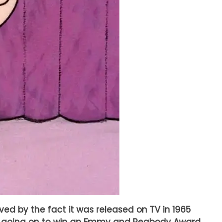
oved by the fact it was released on TV in 1965