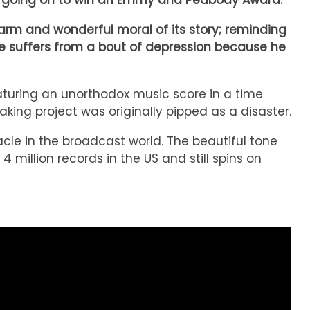
e – going on to win an Emmy and Peabody Award.
warm and wonderful moral of its story; reminding
ie suffers from a bout of depression because he
aturing an unorthodox music score in a time
king project was originally pipped as a disaster.
cle in the broadcast world. The beautiful tone
4 million records in the US and still spins on