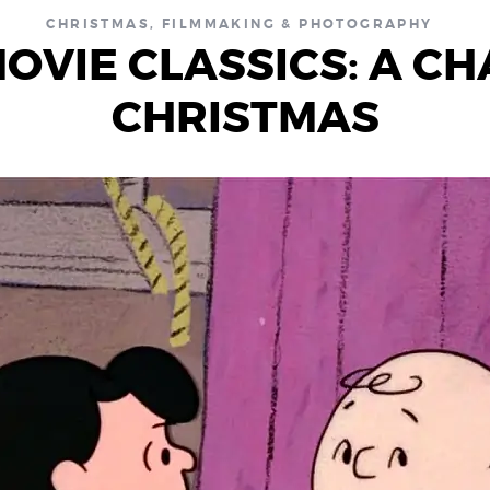
CHRISTMAS
,
FILMMAKING & PHOTOGRAPHY
OVIE CLASSICS: A C
CHRISTMAS