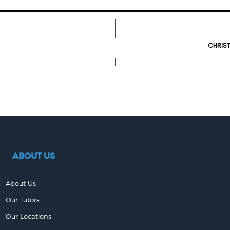
CHRIST
ABOUT US
About Us
Our Tutors
Our Locations