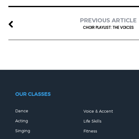
PREVIOUS ARTICLE
CHOIR PLAYLIST: THE VOICES
OUR CLASSES
Dance
Voice & Accent
Acting
Life Skills
Singing
Fitness