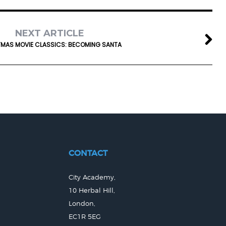
NEXT ARTICLE
MAS MOVIE CLASSICS: BECOMING SANTA
CONTACT
City Academy,
10 Herbal Hill,
London,
EC1R 5EG