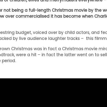
eens of children, elves and merrymakers everywher
for not being a full-length Christmas movie by the 
d how over commercialised it has become when Charl
estring budget, voiced over by child actors, and fe
cked by live audience laughter tracks – this filmma
Brown Christmas was in fact a Christmas movie mira
rack, were a hit – in fact the latter went on to sell 
 period.