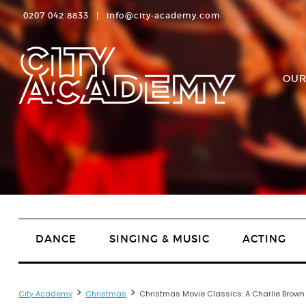
0207 042 8833
|
info@city-academy.com
OUR
DANCE
SINGING & MUSIC
ACTING
>
>
City Academy
Christmas
Christmas Movie Classics: A Charlie Brow