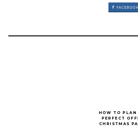
FACEBOO
HOW TO PLAN
PERFECT OFF
CHRISTMAS P