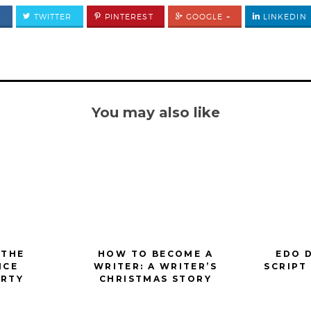
K
TWITTER
PINTEREST
GOOGLE +
LINKEDIN
You may also like
 THE
HOW TO BECOME A
EDO 
ICE
WRITER: A WRITER’S
SCRIPT
ARTY
CHRISTMAS STORY