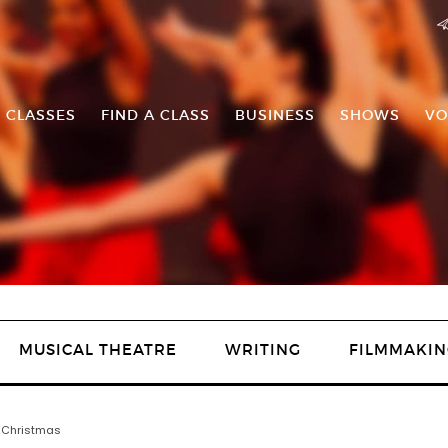
 CLASSES
FIND A CLASS
BUSINESS
SHOWS
VO
MUSICAL THEATRE
WRITING
FILMMAKIN
n Christmas