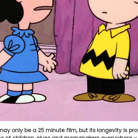
ay only be a 25 minute film, but its longevity is pr