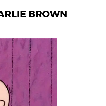
HARLIE BROWN