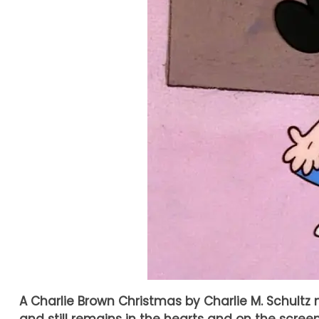
A Charlie Brown Christmas by Charlie M. Schultz m