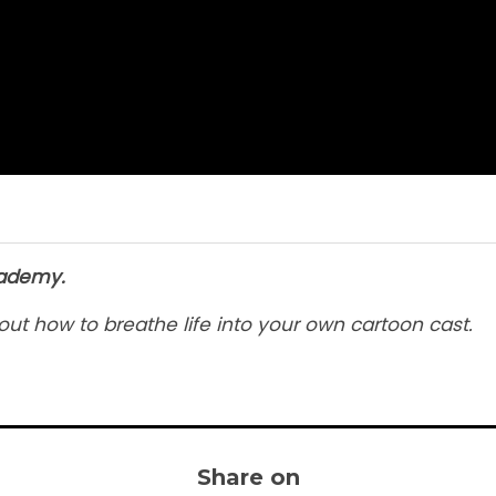
cademy.
out how to breathe life into your own cartoon cast.
Share on