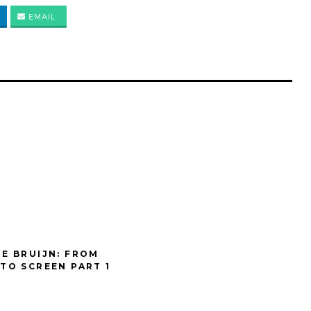
EMAIL
DE BRUIJN: FROM
 TO SCREEN PART 1