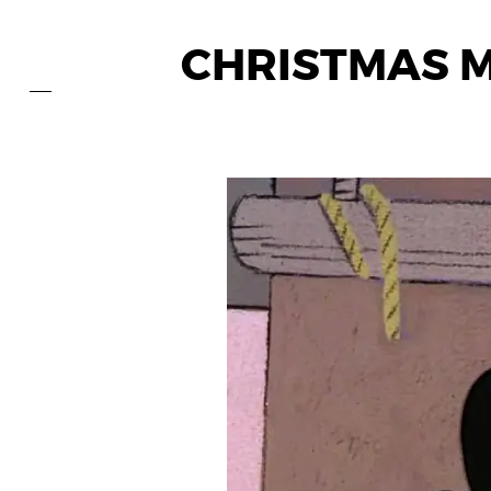
CHRISTMAS M