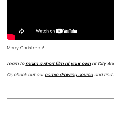
Merry Christmas!
Learn to
make a short film of your own
at City A
Or, check out our
comic drawing course
and find 