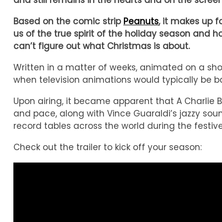
and still remains in the hearts and on the scr
Based on the comic strip
Peanuts
, it makes up 
us of the true spirit of the holiday season an
can’t figure out what Christmas is about.
Written in a matter of weeks, animated on a sho
when television animations would typically be ba
Upon airing, it became apparent that A Charlie 
and pace, along with Vince Guaraldi’s jazzy soundt
record tables across the world during the festive
Check out the trailer to kick off your season: