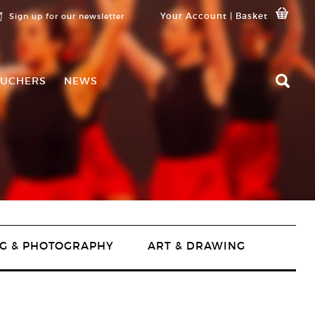
Your Account
|
Basket
Sign up for our newsletter
UCHERS
NEWS
G & PHOTOGRAPHY
ART & DRAWING