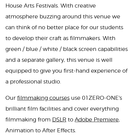
House Arts Festivals. With creative
atmosphere buzzing around this venue we
can think of no better place for our students
to develop their craft as filmmakers. With
green / blue / white / black screen capabilities
and a separate gallery, this venue is well
equipped to give you first-hand experience of
a professional studio.
Our
filmmaking courses
use 01ZERO-ONE's
brilliant film facilities and cover everything
filmmaking from
DSLR
to
Adobe Premiere
,
Animation to After Effects.