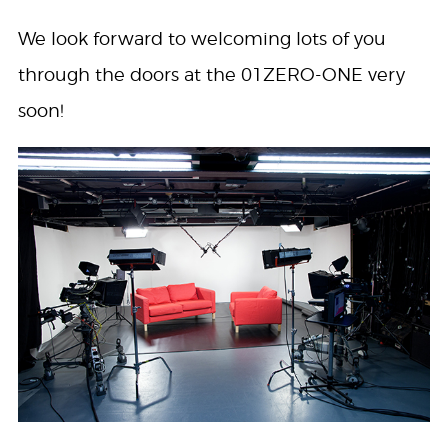
We look forward to welcoming lots of you
through the doors at the 01ZERO-ONE very
soon!