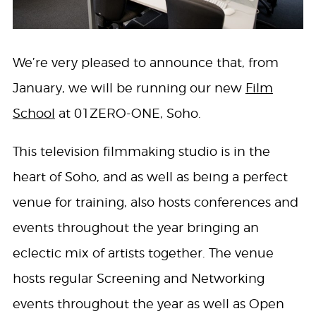
We’re very pleased to announce that, from
January, we will be running our new
Film
School
at 01ZERO-ONE, Soho.
This television filmmaking studio is in the
heart of Soho, and as well as being a perfect
venue for training, also hosts conferences and
events throughout the year bringing an
eclectic mix of artists together. The venue
hosts regular Screening and Networking
events throughout the year as well as Open