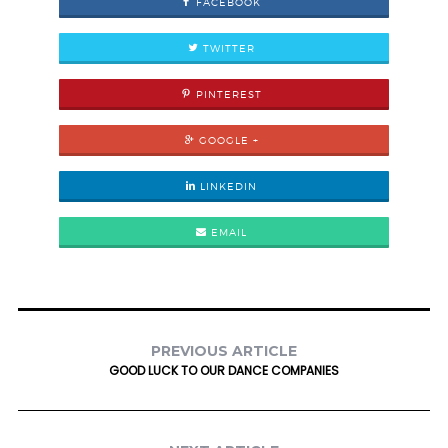
FACEBOOK
TWITTER
PINTEREST
GOOGLE +
LINKEDIN
EMAIL
PREVIOUS ARTICLE
GOOD LUCK TO OUR DANCE COMPANIES