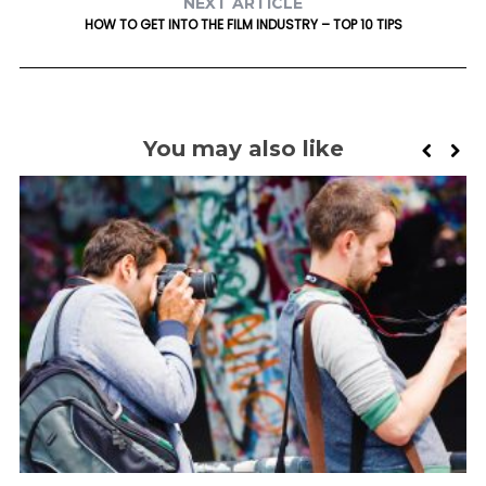
NEXT ARTICLE
HOW TO GET INTO THE FILM INDUSTRY – TOP 10 TIPS
You may also like