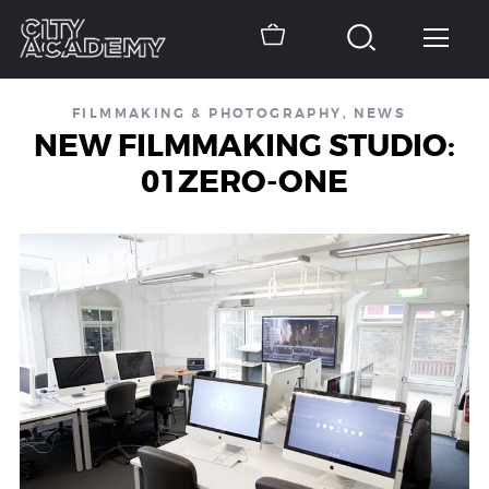
FILMMAKING & PHOTOGRAPHY
,
NEWS
NEW FILMMAKING STUDIO:
01ZERO-ONE