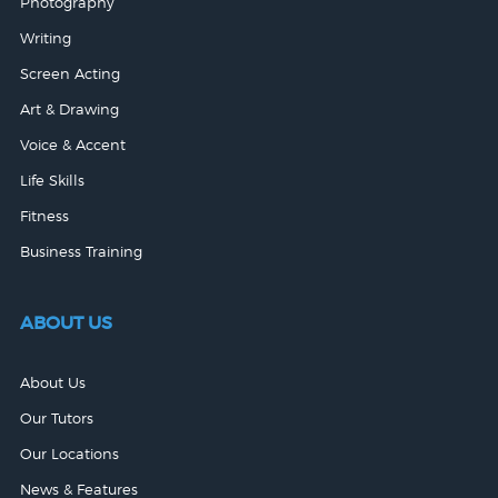
Photography
Writing
Screen Acting
Art & Drawing
Voice & Accent
Life Skills
Fitness
Business Training
ABOUT US
About Us
Our Tutors
Our Locations
News & Features