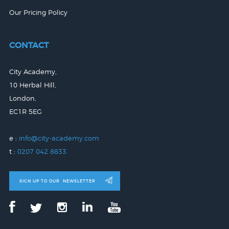
Our Pricing Policy
CONTACT
City Academy,
10 Herbal Hill,
London,
EC1R 5EG
e :
info@city-academy.com
t :
0207 042 8833
SIGN UP TO OUR
NEWSLETTER