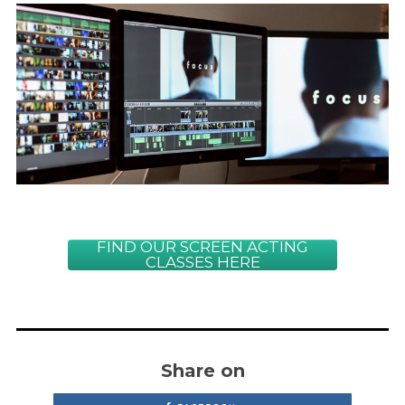
FIND OUR SCREEN ACTING
CLASSES HERE
Share on