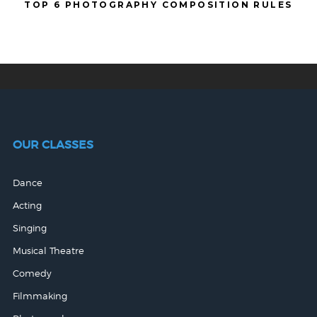
TOP 6 PHOTOGRAPHY COMPOSITION RULES
OUR CLASSES
Dance
Acting
Singing
Musical Theatre
Comedy
Filmmaking