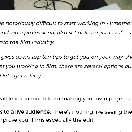
e notoriously difficult to start working in - whethe
ork on a professional film set or learn your craft as
nto the film industry.
gives us his top ten tips to get you on your way, s
get you working in film, there are several options out
t’s get rolling...
ill learn so much from making your own projects,
s to a live audience.
There’s nothing like seeing the
 improve your films especially the edit.