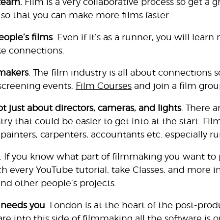
team.
Film is a very collaborative process so get a 
 so that you can make more films faster.
ople’s films
. Even if it’s as a runner, you will lea
e connections.
makers
. The film industry is all about connections s
, screening events,
Film Courses
and join a film grou
t just about directors, cameras, and lights
. There a
try that could be easier to get into at the start. F
, painters, carpenters, accountants etc. especially r
. If you know what part of filmmaking you want to 
h every YouTube tutorial,
take Classes
, and more i
and other people’s projects.
 needs you
. London is at the heart of the post-prod
e into this side of filmmaking all the software is o