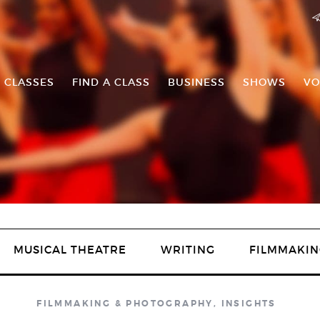
 CLASSES
FIND A CLASS
BUSINESS
SHOWS
VO
MUSICAL THEATRE
WRITING
FILMMAKIN
FILMMAKING & PHOTOGRAPHY
,
INSIGHTS