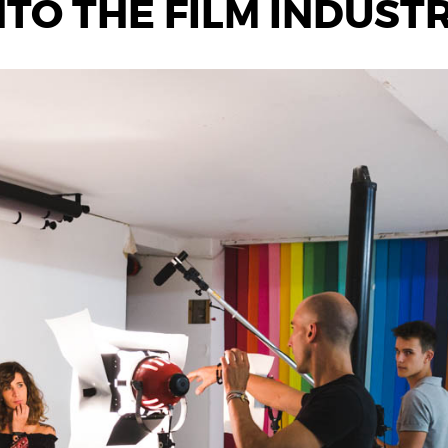
TO THE FILM INDUSTRY