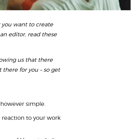
r you want to create
 an editor, read these
howing us that there
 there for you – so get
 however simple.
 reaction to your work