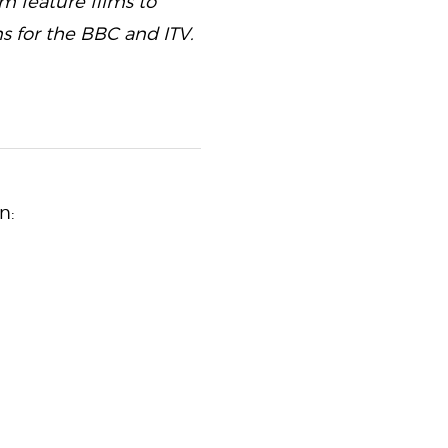
m feature films to
s for the BBC and ITV.
n: