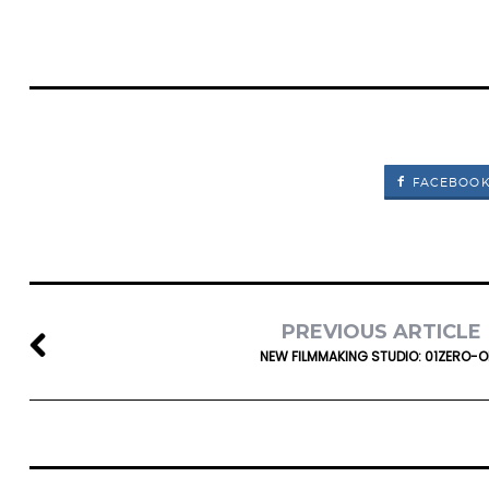
FACEBOO
PREVIOUS ARTICLE
NEW FILMMAKING STUDIO: 01ZERO-O