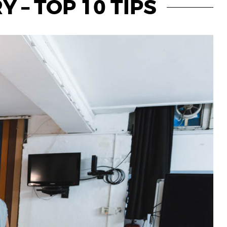
 – TOP 10 TIPS