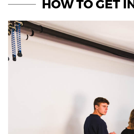
HOW TO GET IN