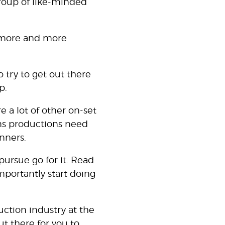
group of like-minded
rn more and more
o try to get out there
p.
re a lot of other on-set
ilms productions need
unners.
pursue go for it. Read
mportantly start doing
uction industry at the
ut there for you to