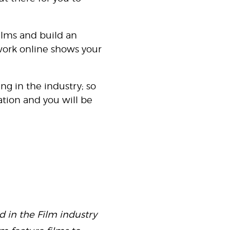
films and build an
work online shows your
ng in the industry; so
tion and you will be
 in the Film industry