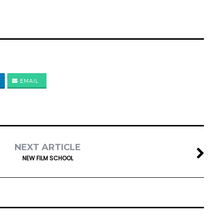
EMAIL
NEXT ARTICLE
NEW FILM SCHOOL