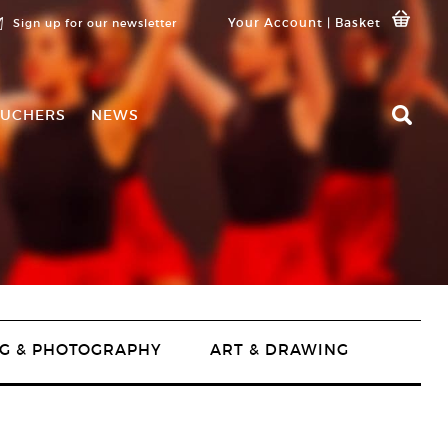
Your Account
|
Basket
Sign up for our newsletter
UCHERS
NEWS
G & PHOTOGRAPHY
ART & DRAWING