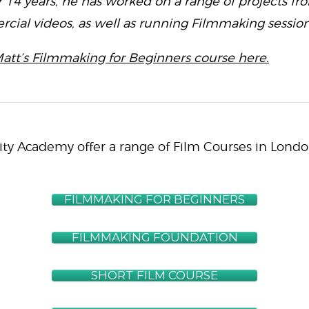
r 14 years, he has worked on a range of projects fro
ial videos, as well as running Filmmaking session
att’s Filmmaking for Beginners course here.
ity Academy offer a range of Film Courses in Londo
FILMMAKING FOR BEGINNERS
FILMMAKING FOUNDATION
SHORT FILM COURSE