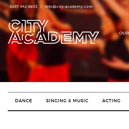
0207 042 8833
|
info@city-academy.com
OUR
DANCE
SINGING & MUSIC
ACTING