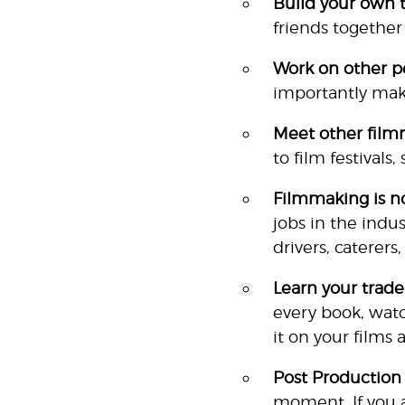
Build your own 
friends together
Work on other pe
importantly mak
Meet other film
to film festivals
Film
making is no
jobs in the indus
drivers, caterers
Learn your trade
every book, watc
it on your films 
Post Production
moment. If you ar