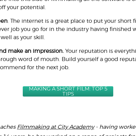
ff your potential.
een
. The internet is a great place to put your short 
er job you go for in the industry having finished 
ll as your skill.
nd make an impression.
Your reputation is everythi
rough word of mouth. Build yourself a good reputa
commend for the next job.
MAKING A SHORT FILM: TOP 5
TIPS
eaches
Filmmaking at City Academy
- having worked