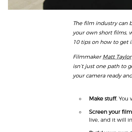
The film industry can b
your own short films, w
10 tips on how to get i
Filmmaker
Matt Taylor
isn’t just one path to 
your camera ready and le
Make stuff.
You w
Screen your film
live, and it will