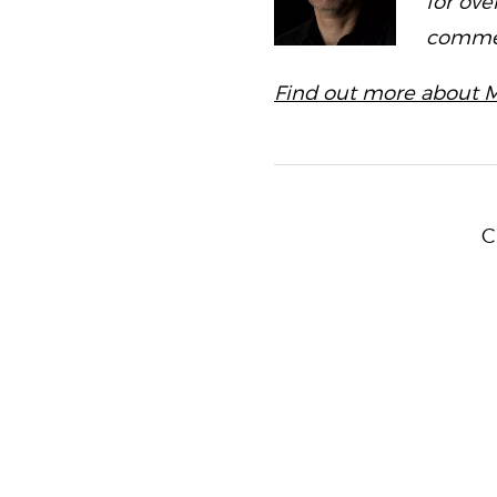
for ove
commerc
Find out more about M
C