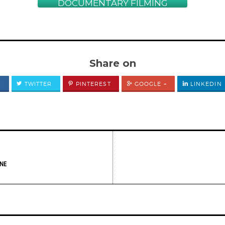
DOCUMENTARY FILMING
Share on
K
TWITTER
PINTEREST
GOOGLE +
LINKEDIN
NE