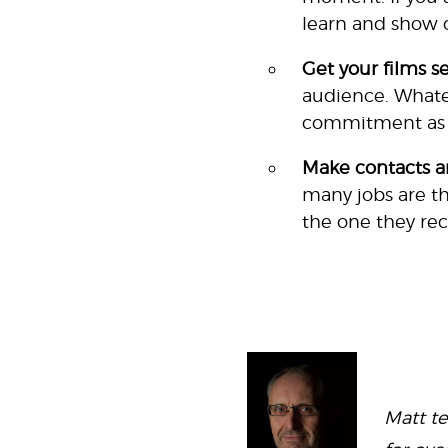
learn and show o
Get your films s
audience. Whatev
commitment as we
Make contacts a
many jobs are th
the one they re
Matt t