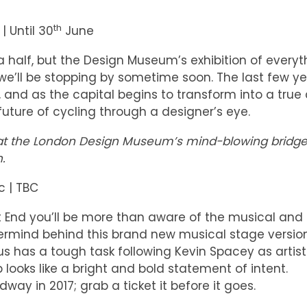
th
 Until 30
June
 half, but the Design Museum’s exhibition of everyt
e’ll be stopping by sometime soon. The last few y
nd as the capital begins to transform into a true 
d future of cycling through a designer’s eye.
ion at the London Design Museum’s mind-blowing bridg
.
c | TBC
 End you’ll be more than aware of the musical and
ermind behind this brand new musical stage versio
s has a tough task following Kevin Spacey as artist
ob looks like a bright and bold statement of intent.
dway in 2017; grab a ticket it before it goes.