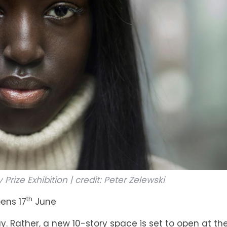
rize Exhibition | credit: Peter Zelewski
th
ens 17
June
. Rather, a new 10-story space is set to open at the