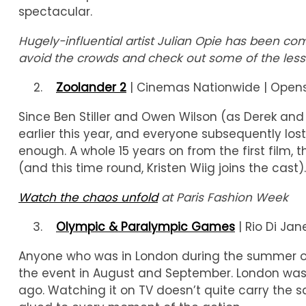
spectacular.
Hugely-influential artist Julian Opie has been 
avoid the crowds and check out some of the less
Zoolander 2
| Cinemas Nationwide | Opens
Since Ben Stiller and Owen Wilson (as Derek an
earlier this year, and everyone subsequently lost
enough. A whole 15 years on from the first film, 
(and this time round, Kristen Wiig joins the cast
Watch the chaos unfold
at Paris Fashion Week
Olympic & Paralympic Games
| Rio Di Jane
Anyone who was in London during the summer of 
the event in August and September. London was 
ago. Watching it on TV doesn’t quite carry the sam