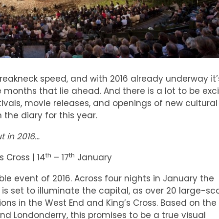
breakneck speed, and with 2016 already underway it’
e months that lie ahead. And there is a lot to be exc
tivals, movie releases, and openings of new cultural
the diary for this year.
t in 2016…
th
th
s Cross | 14
– 17
January
ble event of 2016. Across four nights in January the
– is set to illuminate the capital, as over 20 large-sc
tions in the West End and King’s Cross. Based on the
d Londonderry, this promises to be a true visual