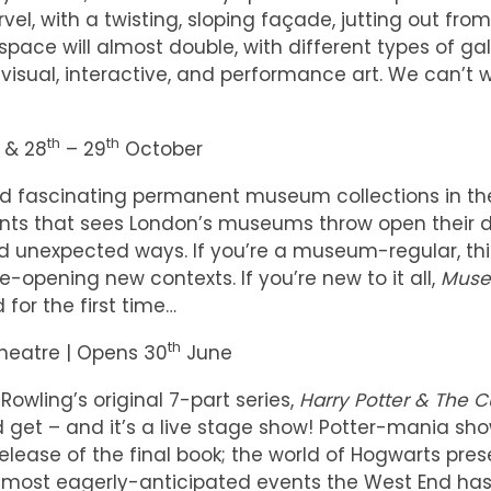
rvel, with a twisting, sloping façade, jutting out fro
space will almost double, with different types of gal
isual, interactive, and performance art. We can’t w
th
th
 & 28
– 29
October
nd fascinating permanent museum collections in th
nts that sees London’s museums throw open their 
nd unexpected ways. If you’re a museum-regular, this
-opening new contexts. If you’re new to it all,
Muse
 for the first time…
th
heatre | Opens 30
June
 Rowling’s original 7-part series,
Harry Potter & The 
 get – and it’s a live stage show! Potter-mania sh
elease of the final book; the world of Hogwarts pre
he most eagerly-anticipated events the West End has