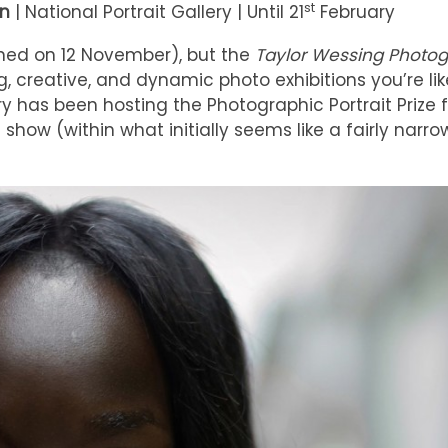
st
on
| National Portrait Gallery | Until 21
February
pened on 12 November), but the
Taylor Wessing Photo
, creative, and dynamic photo exhibitions you’re lik
ry has been hosting the Photographic Portrait Prize f
show (within what initially seems like a fairly narrow