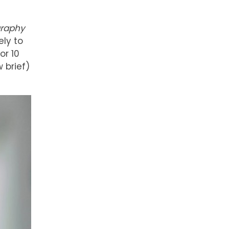
graphy
ely to
or 10
 brief)