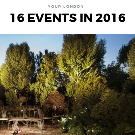
YOUR LONDON
16 EVENTS IN 2016