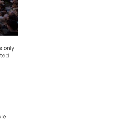
s only
ited
ale