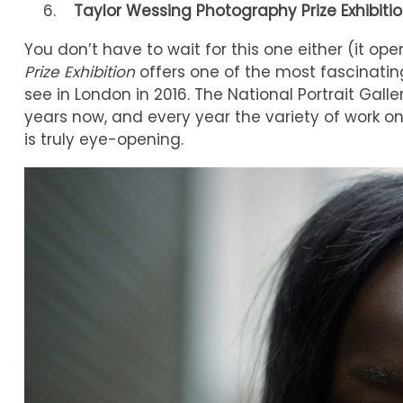
Taylor Wessing Photography Prize Exhibiti
You don’t have to wait for this one either (it o
Prize Exhibition
offers one of the most fascinating
see in London in 2016. The National Portrait Galle
years now, and every year the variety of work on 
is truly eye-opening.