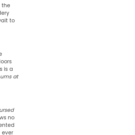
m the
lery
ait to
e
doors
 is a
ums at
Cursed
ows no
sented
 ever