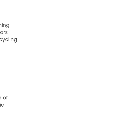
hing
ears
cycling
e
n of
ic