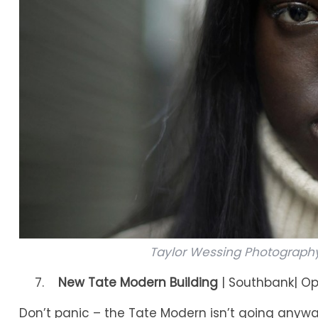
Taylor Wessing Photography P
New Tate Modern Building
| Southbank| Op
Don’t panic – the Tate Modern isn’t going anyway