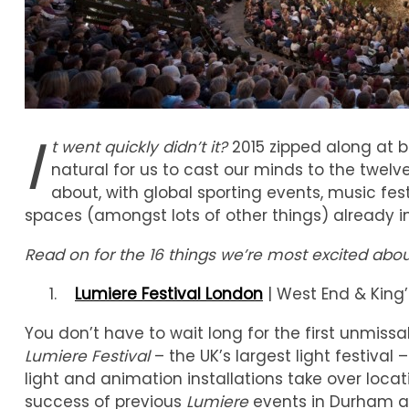
I
t went quickly didn’t it?
2015 zipped along at 
natural for us to cast our minds to the twelv
about, with global sporting events, music fes
spaces (amongst lots of other things) already in 
Read on for the 16 things we’re most excited abou
Lumiere Festival London
| West End & King’
You don’t have to wait long for the first unmissa
Lumiere Festival
– the UK’s largest light festival 
light and animation installations take over loca
success of previous
Lumiere
events in Durham an