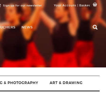
Your Account
|
Basket
Sign up for our newsletter
UCHERS
NEWS
G & PHOTOGRAPHY
ART & DRAWING