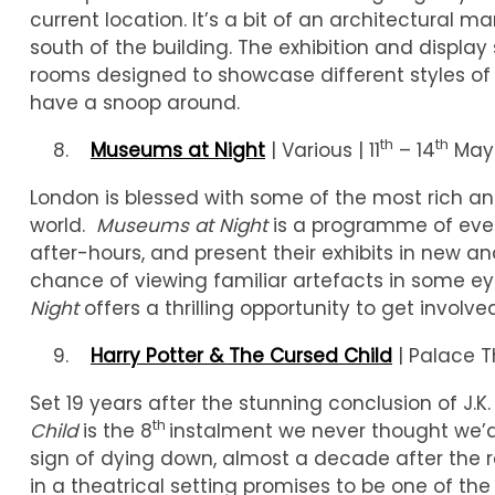
current location. It’s a bit of an architectural ma
south of the building. The exhibition and display 
rooms designed to showcase different styles of v
have a snoop around.
th
th
Museums at Night
| Various | 11
– 14
May
London is blessed with some of the most rich a
world.
Museums at Night
is a programme of eve
after-hours, and present their exhibits in new a
chance of viewing familiar artefacts in some eye
Night
offers a thrilling opportunity to get involved
Harry Potter & The Cursed Child
| Palace T
Set 19 years after the stunning conclusion of J.K.
th
Child
is the 8
instalment we never thought we’d
sign of dying down, almost a decade after the r
in a theatrical setting promises to be one of t