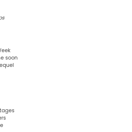
ps
Week
e soon
sequel
stages
ers
be