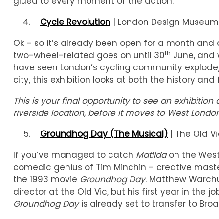
glued to every moment of the action.
Cycle Revolution
| London Design Museum |
Ok – so it’s already been open for a month and a
th
two-wheel-related goes on until 30
June, and w
have seen London’s cycling community explode, a
city, this exhibition looks at both the history an
This is your final opportunity to see an exhibit
riverside location, before it moves to West London
Groundhog Day (The Musical)
| The Old Vi
If you’ve managed to catch
Matilda
on the West
comedic genius of Tim Minchin – creative mast
the 1993 movie
Groundhog Day
. Matthew Warchu
director at the Old Vic, but his first year in the j
Groundhog Day
is already set to transfer to Broa