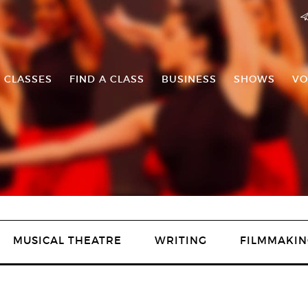
 CLASSES
FIND A CLASS
BUSINESS
SHOWS
VO
MUSICAL THEATRE
WRITING
FILMMAKIN