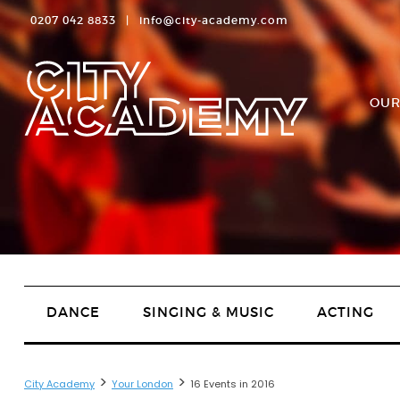
0207 042 8833
|
info@city-academy.com
OUR
DANCE
SINGING & MUSIC
ACTING
>
>
City Academy
Your London
16 Events in 2016