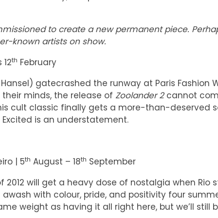
commissioned to create a new permanent piece. Perha
er-known artists on show.
th
 12
February
d Hansel) gatecrashed the runway at Paris Fashion 
 their minds, the release of
Zoolander 2
cannot com
this cult classic finally gets a more-than-deserved 
). Excited is an understatement.
th
th
iro | 5
August – 18
September
2012 will get a heavy dose of nostalgia when Rio 
awash with colour, pride, and positivity four summ
e weight as having it all right here, but we’ll still 