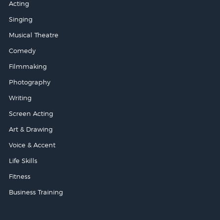
Acting
Singing
Musical Theatre
Comedy
Filmmaking
Photography
Writing
Screen Acting
Art & Drawing
Voice & Accent
Life Skills
Fitness
Business Training