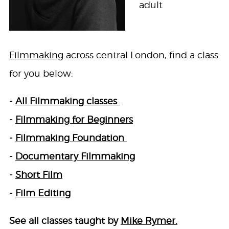
adult
Filmmaking
across central London, find a class
for you below:
-
All Filmmaking classes
-
Filmmaking for Beginners
-
Filmmaking Foundation
-
Documentary Filmmaking
-
Short Film
-
Film Editing
See all classes taught by
Mike Rymer.