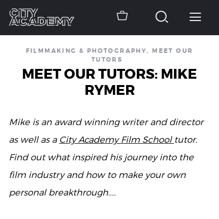
FILMMAKING & PHOTOGRAPHY
,
MEET OUR
TUTORS
MEET OUR TUTORS: MIKE
RYMER
Mike is an award winning writer and director
as well as a
City Academy Film School
tutor.
Find out what inspired his journey into the
film industry and how to make your own
personal breakthrough....