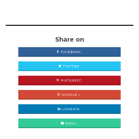
Share on
FACEBOOK
TWITTER
PINTEREST
GOOGLE +
LINKEDIN
EMAIL