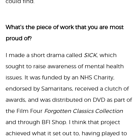
could find.
What’s the piece of work that you are most
proud of?
I made a short drama called
SICK
, which
sought to raise awareness of mental health
issues. It was funded by an NHS Charity,
endorsed by Samaritans, received a clutch of
awards, and was distributed on DVD as part of
the Film Four
Forgotten Classics Collection
and through BFI Shop. I think that project
achieved what it set out to, having played to