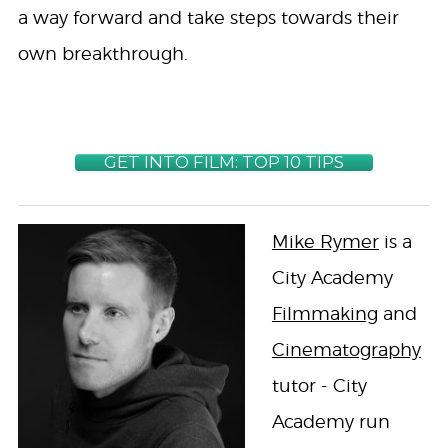
a way forward and take steps towards their
own breakthrough.
GET INTO FILM: TOP 10 TIPS
Mike Rymer
is a
City Academy
Filmmaking
and
Cinematography
tutor - City
Academy run