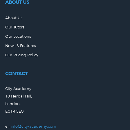
ABOUT US
About Us
Our Tutors
Our Locations
News & Features
Our Pricing Policy
CONTACT
City Academy,
10 Herbal Hill,
London,
EC1R 5EG
e :
info@city-academy.com