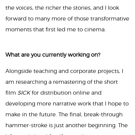
the voices, the richer the stories, and I look
forward to many more of those transformative
moments that first led me to cinema.
What are you currently working on?
Alongside teaching and corporate projects, I
am researching a remastering of the short
film
SICK
for distribution online and
developing more narrative work that I hope to
make in the future. The final, break-through
hammer-stroke is just another beginning. The