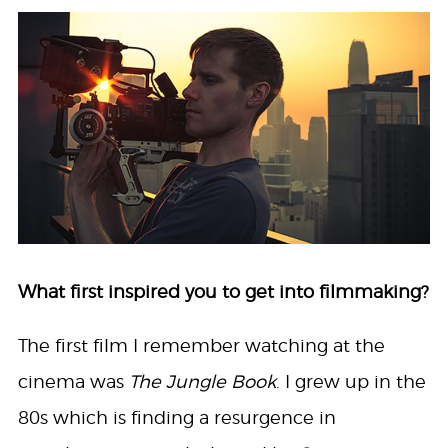
What first inspired you to get into filmmaking?
The first film I remember watching at the
cinema was
The Jungle Book
. I grew up in the
80s which is finding a resurgence in