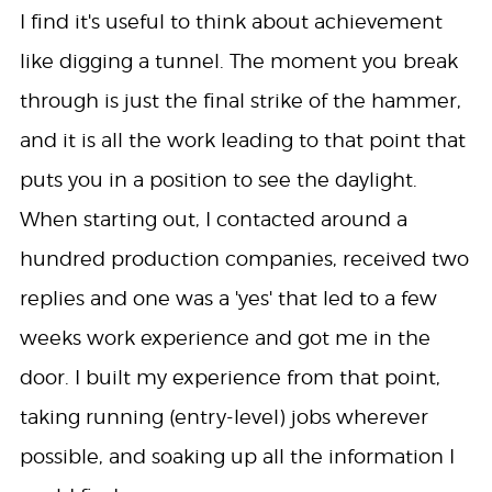
I find it's useful to think about achievement
like digging a tunnel. The moment you break
through is just the final strike of the hammer,
and it is all the work leading to that point that
puts you in a position to see the daylight.
When starting out, I contacted around a
hundred production companies, received two
replies and one was a 'yes' that led to a few
weeks work experience and got me in the
door. I built my experience from that point,
taking running (entry-level) jobs wherever
possible, and soaking up all the information I