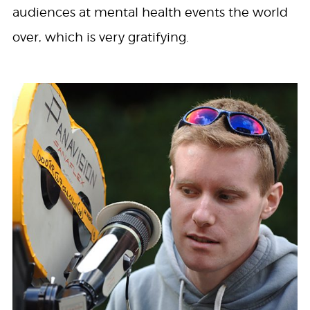
audiences at mental health events the world
over, which is very gratifying.