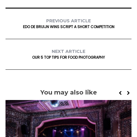
PREVIOUS ARTICLE
EDO DE BRUIJN WINS SCRIPT A SHORT COMPETITION
NEXT ARTICLE
OUR 5 TOP TIPS FOR FOOD PHOTOGRAPHY
You may also like