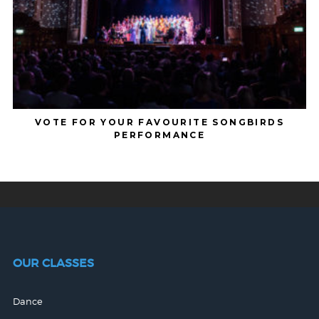
VOTE FOR YOUR FAVOURITE SONGBIRDS
PERFORMANCE
OUR CLASSES
Dance