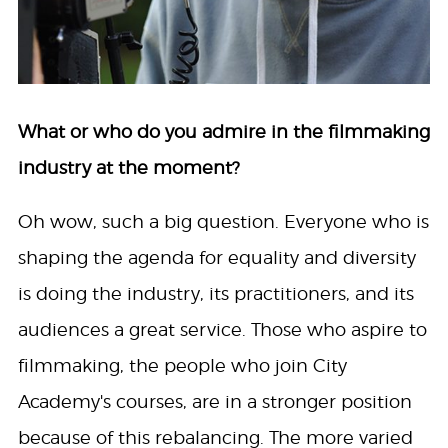
What or who do you admire in the filmmaking
industry at the moment?
Oh wow, such a big question. Everyone who is
shaping the agenda for equality and diversity
is doing the industry, its practitioners, and its
audiences a great service. Those who aspire to
filmmaking, the people who join City
Academy's courses, are in a stronger position
because of this rebalancing. The more varied