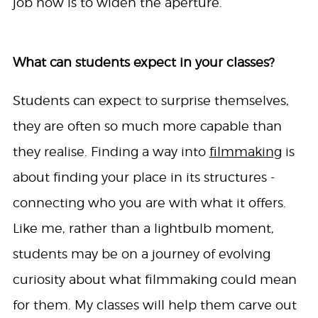
job now is to widen the aperture.
What can students expect in your classes?
Students can expect to surprise themselves,
they are often so much more capable than
they realise. Finding a way into
filmmaking
is
about finding your place in its structures -
connecting who you are with what it offers.
Like me, rather than a lightbulb moment,
students may be on a journey of evolving
curiosity about what filmmaking could mean
for them. My classes will help them carve out