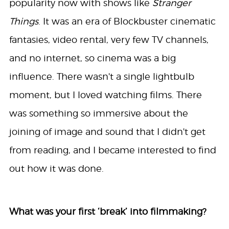
popularity now with shows like
Stranger
Things
. It was an era of Blockbuster cinematic
fantasies, video rental, very few TV channels,
and no internet, so cinema was a big
influence. There wasn't a single lightbulb
moment, but I loved watching films. There
was something so immersive about the
joining of image and sound that I didn't get
from reading, and I became interested to find
out how it was done.
What was your first ‘break’ into filmmaking?