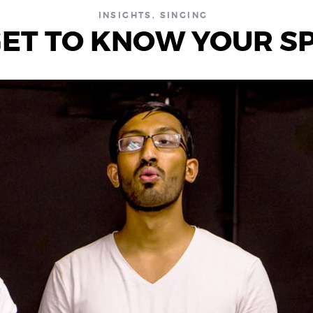
INSIGHTS
,
SINGING
 GET TO KNOW YOUR S