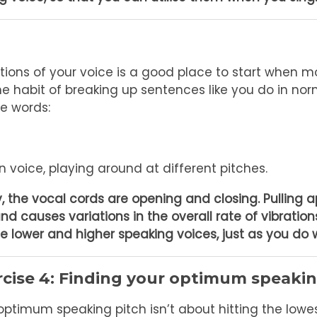
ations of your voice is a good place to start when 
the habit of breaking up sentences like you do in no
he words:
 voice, playing around at different pitches.
 the vocal cords are opening and closing. Pulling a
and causes variations in the overall rate of vibration
e lower and higher speaking voices, just as you do 
rcise 4: Finding your optimum speakin
optimum speaking pitch isn’t about hitting the lowes