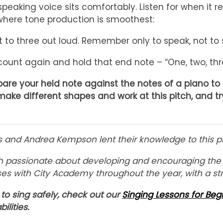
speaking voice sits comfortably. Listen for when it 
here tone production is smoothest:
 to three out loud. Remember only to speak, not to si
ount again and hold that end note – “One, two, th
re your held note against the notes of a piano to s
make different shapes and work at this pitch, and t
es and Andrea Kempson lent their knowledge to this p
h passionate about developing and encouraging the si
ses with City Academy throughout the year, with a st
to sing safely, check out our
Singing Lessons for Beg
bilities.