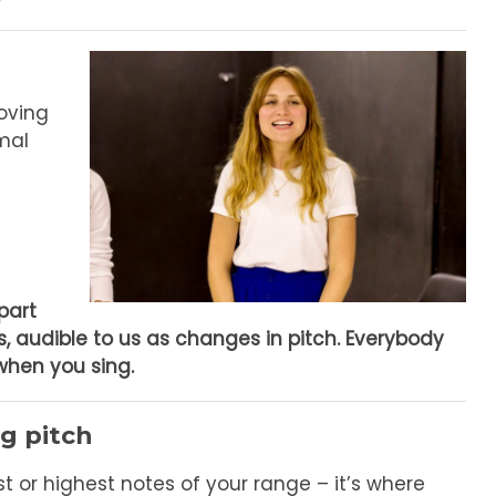
moving
rmal
part
s, audible to us as changes in pitch.
Everybody
when you sing.
g pitch
t or highest notes of your range – it’s where