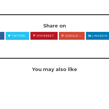
Share on
K
TWITTER
PINTEREST
GOOGLE +
LINKEDIN
You may also like