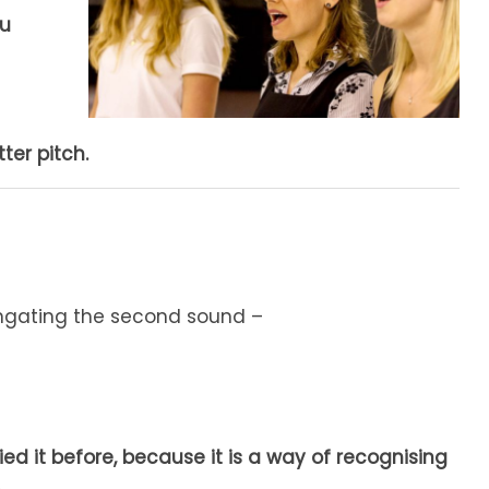
ou
ter pitch.
ongating the second sound –
ied it before, because it is
a way of recognising