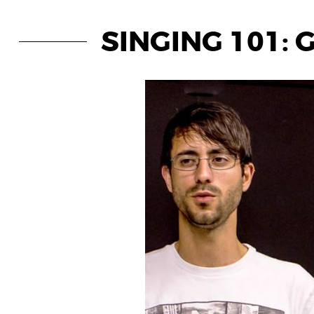
SINGING 101: