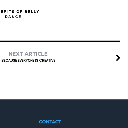
NEFITS OF BELLY
DANCE
NEXT ARTICLE
BECAUSE EVERYONE IS CREATIVE
CONTACT