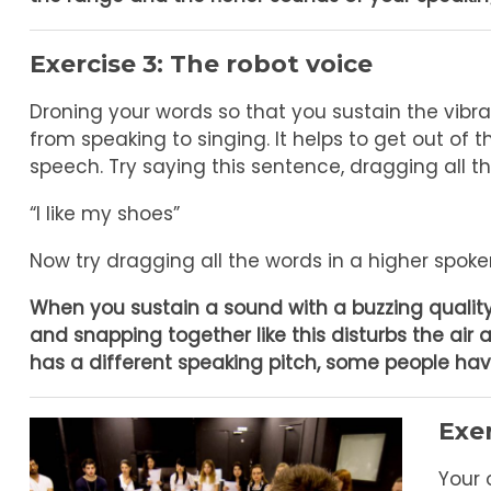
Exercise 3: The robot voice
Droning your words so that you sustain the vibr
from speaking to singing. It helps to get out of 
speech. Try saying this sentence, dragging all t
“I like my shoes”
Now try dragging all the words in a higher spoken
When you sustain a sound with a buzzing quality,
and snapping together like this disturbs the air 
has a different speaking pitch, some people hav
Exe
Your 