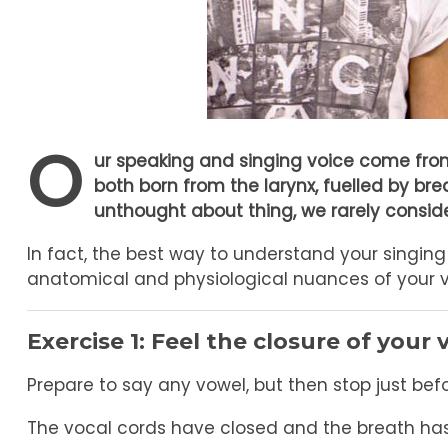
O
ur speaking and singing voice come from
both born from the larynx, fuelled by br
unthought about thing, we rarely consider
In fact, the best way to understand your singing 
anatomical and physiological nuances of your vo
Exercise 1:
Feel the closure of your 
Prepare to say any vowel, but then stop just be
The vocal cords have closed and the breath ha