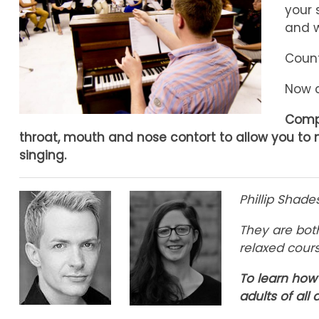
your 
and w
Count
Now c
Compa
throat, mouth and nose contort to allow you to 
singing.
Phillip Shad
They are bot
relaxed cour
To learn how 
adults of all a