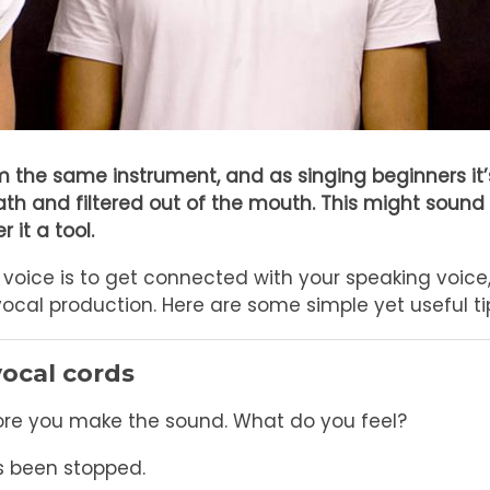
 the same instrument, and as singing beginners it
eath and filtered out of the mouth. This might sound
 it a tool.
voice is to get connected with your speaking voice, b
cal production. Here are some simple yet useful tip
vocal cords
fore you make the sound. What do you feel?
s been stopped.