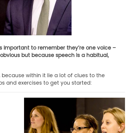
’s important to remember they’re one voice –
 obvious but because speech is a habitual,
ecause within it lie a lot of clues to the
s and exercises to get you started: