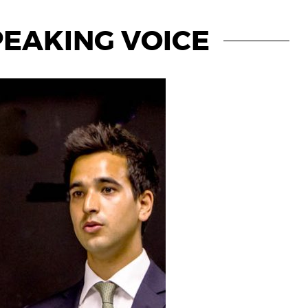
PEAKING VOICE