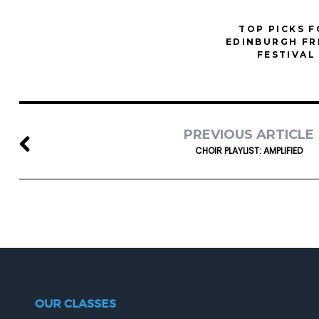
TOP PICKS 
EDINBURGH FR
FESTIVAL
PREVIOUS ARTICLE
CHOIR PLAYLIST: AMPLIFIED
OUR CLASSES