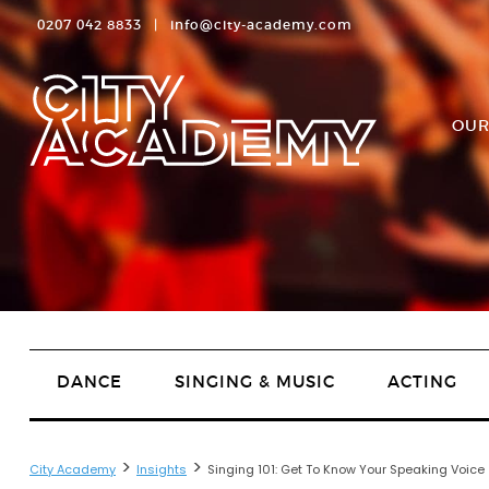
0207 042 8833
|
info@city-academy.com
OUR
DANCE
SINGING & MUSIC
ACTING
>
>
City Academy
Insights
Singing 101: Get To Know Your Speaking Voice