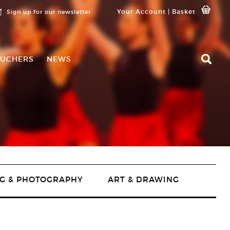
Your Account
|
Basket
Sign up for our newsletter
UCHERS
NEWS
G & PHOTOGRAPHY
ART & DRAWING