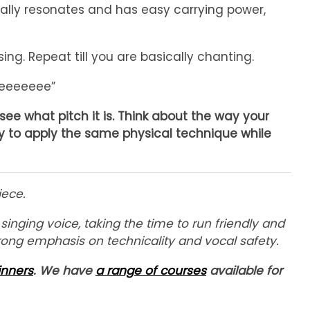
really resonates and has easy carrying power,
ng. Repeat till you are basically chanting.
reeeeeee”
ee what pitch it is. Think about the way your
ry to apply the same physical technique while
iece.
nging voice, taking the time to run friendly and
rong emphasis on technicality and vocal safety.
inners
. We have
a range of courses
available for