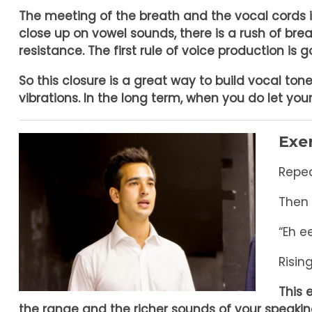
The meeting of the breath and the vocal cords 
close up on vowel sounds, there is a rush of bre
resistance.
The first rule of voice production is 
So this closure is a great way to build vocal ton
vibrations. In the long term, when you do let yo
Exer
Repea
Then 
“Eh 
Risin
This 
the range and the richer sounds of your speakin