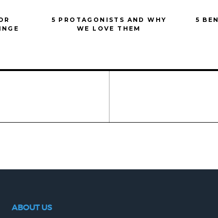
FOR
5 PROTAGONISTS AND WHY
5 BE
INGE
WE LOVE THEM
ABOUT US