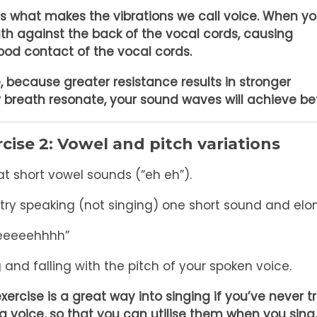
is what makes the vibrations we call voice. When y
ath against the back of the vocal cords, causing
good contact of the vocal cords.
e, because greater resistance results in stronger
ur breath resonate, your sound waves will achieve bet
cise 2: Vowel and pitch variations
t short vowel sounds (“eh eh”).
try speaking (not singing) one short sound and el
eeeeeehhhh”
g and falling with the pitch of your spoken voice.
exercise is a great way into singing if you’ve never tr
g voice, so that you can utilise them when you sing.