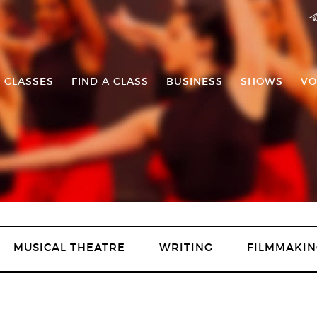
 CLASSES
FIND A CLASS
BUSINESS
SHOWS
VO
MUSICAL THEATRE
WRITING
FILMMAKIN