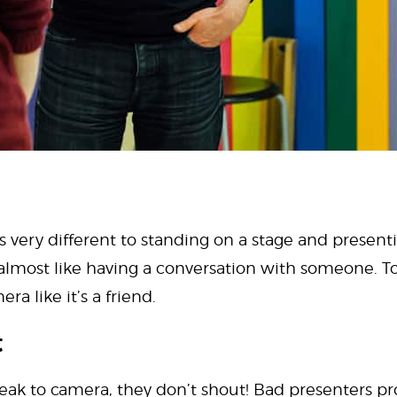
 very different to standing on a stage and presenti
s almost like having a conversation with someone. T
ra like it’s a friend.
t
eak to camera, they don’t shout! Bad presenters pr