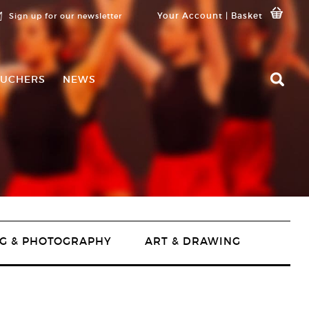
Your Account
|
Basket
Sign up for our newsletter
UCHERS
NEWS
G & PHOTOGRAPHY
ART & DRAWING