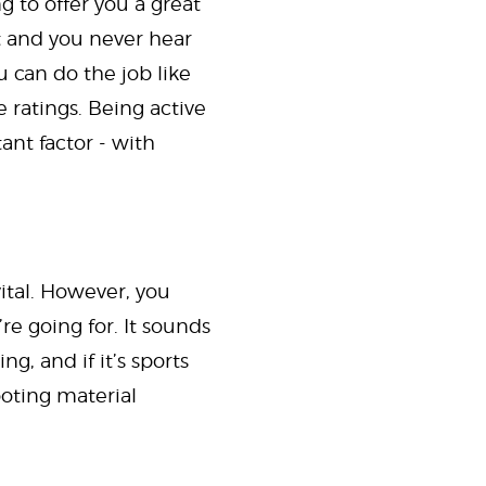
g to offer you a great
et and you never hear
 can do the job like
e ratings. Being active
nt factor - with
ital. However, you
re going for. It sounds
g, and if it’s sports
ooting material