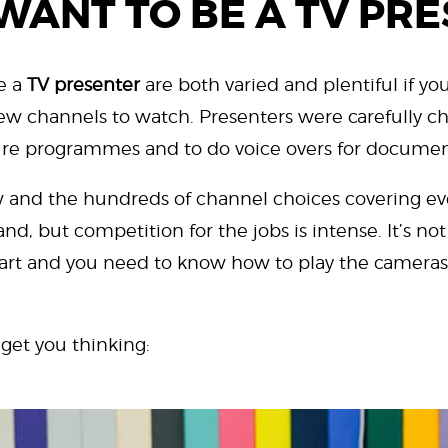
WANT TO BE A TV PR
e a
TV presenter
are both varied and plentiful if you
ew channels to watch. Presenters were carefully c
ture programmes and to do voice overs for documen
 and the hundreds of channel choices covering eve
d, but competition for the jobs is intense. It’s not
n art and you need to know how to play the cameras
 get you thinking: