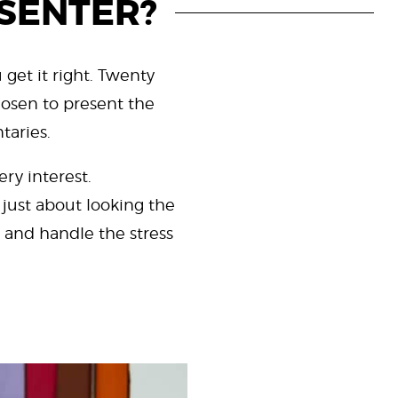
ESENTER?
 get it right. Twenty
hosen to present the
taries.
ry interest.
 just about looking the
 and handle the stress