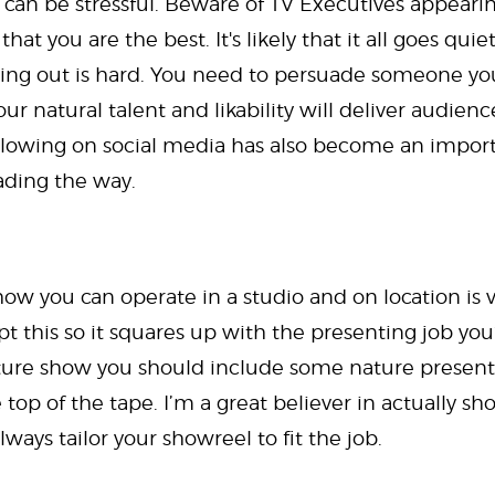
 can be stressful. Beware of TV Executives appearin
at you are the best. It's likely that it all goes qui
ing out is hard. You need to persuade someone you
ur natural talent and likability will deliver audienc
llowing on social media has also become an importa
ading the way.
ow you can operate in a studio and on location is v
t this so it squares up with the presenting job you’
nature show you should include some nature presentin
 top of the tape. I’m a great believer in actually sh
lways tailor your showreel to fit the job.