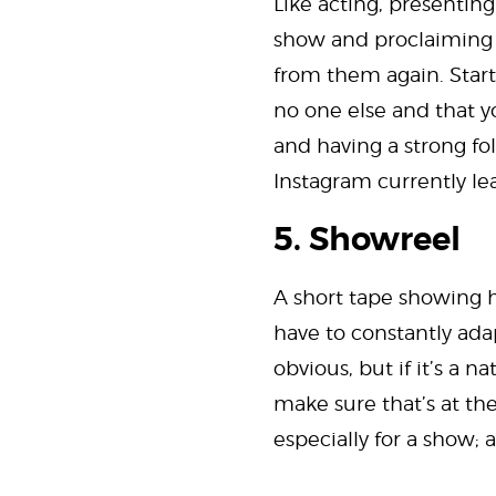
Like acting, presenting
show and proclaiming th
from them again. Start
no one else and that yo
and having a strong fo
Instagram currently le
5. Showreel
A short tape showing h
have to constantly adap
obvious, but if it’s a 
make sure that’s at the
especially for a show; a