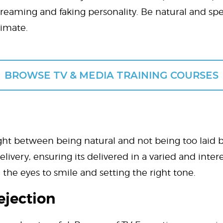
creaming and faking personality. Be natural and spe
timate.
BROWSE TV & MEDIA TRAINING COURSES
ht between being natural and not being too laid bac
ivery, ensuring its delivered in a varied and inter
the eyes to smile and setting the right tone.
ejection