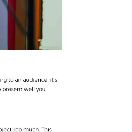
ng to an audience, it’s
o present well you
oject too much. This