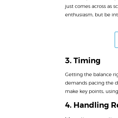
just comes across as s
enthusiasm, but be in
3. Timing
Getting the balance rig
demands pacing the del
make key points, using 
4. Handling R