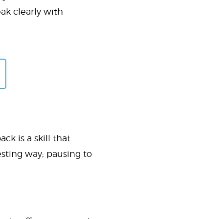
ak clearly with
k is a skill that
esting way; pausing to