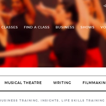
 CLASSES
FIND A CLASS
BUSINESS
SHOWS
VO
MUSICAL THEATRE
WRITING
FILMMAKIN
BUSINESS TRAINING
,
INSIGHTS
,
LIFE SKILLS TRAINING