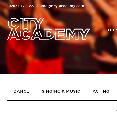
0207 042 8833
|
info@city-academy.com
OUR
DANCE
SINGING & MUSIC
ACTING