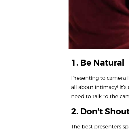
1. Be Natural
Presenting to camera is
all about intimacy! It’
need to talk to the came
2. Don't Shou
The best presenters sp