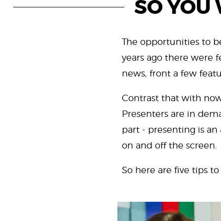
SO YOU 
The opportunities to b
years ago there were f
news, front a few fea
Contrast that with now
Presenters are in deman
part - presenting is a
on and off the screen.
So here are five tips to