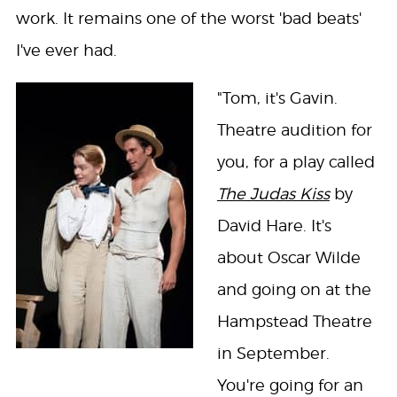
work. It remains one of the worst 'bad beats'
I've ever had.
"Tom, it's Gavin.
Theatre audition for
you, for a play called
The Judas Kiss
by
David Hare. It's
about Oscar Wilde
and going on at the
Hampstead Theatre
in September.
You're going for an