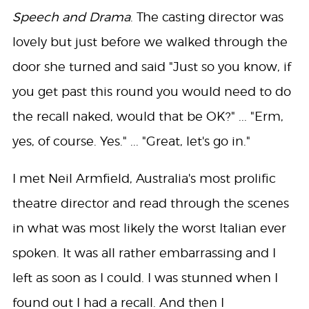
Speech and Drama
. The casting director was
lovely but just before we walked through the
door she turned and said "Just so you know, if
you get past this round you would need to do
the recall naked, would that be OK?" ... "Erm,
yes, of course. Yes." ... "Great, let's go in."
I met Neil Armfield, Australia's most prolific
theatre director and read through the scenes
in what was most likely the worst Italian ever
spoken. It was all rather embarrassing and I
left as soon as I could. I was stunned when I
found out I had a recall. And then I