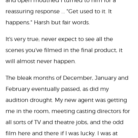
and open mouthed I turned to him for a
reassuring response ... "Get used to it. It
happens." Harsh but fair words.
It's very true; never expect to see all the
scenes you've filmed in the final product, it
will almost never happen.
The bleak months of December, January and
February eventually passed, as did my
audition drought. My new agent was getting
me in the room, meeting casting directors for
all sorts of TV and theatre jobs, and the odd
film here and there if I was lucky. I was at