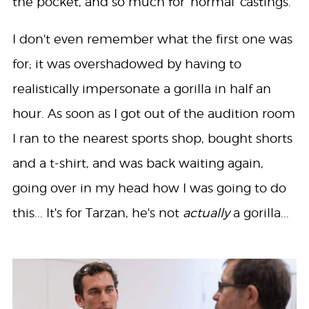
the pocket, and so much for 'normal' castings.
I don't even remember what the first one was
for; it was overshadowed by having to
realistically impersonate a gorilla in half an
hour. As soon as I got out of the audition room
I ran to the nearest sports shop, bought shorts
and a t-shirt, and was back waiting again,
going over in my head how I was going to do
this... It's for Tarzan, he's not
actually
a gorilla...