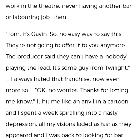
work in the theatre, never having another bar
or labouring job. Then...
"Tom, it's Gavin. So, no easy way to say this.
They're not going to offer it to you anymore.
The producer said they can't have a 'nobody'
playing the lead. It's some guy from Twilight."
... I always hated that franchise, now even
more so ... "OK, no worries. Thanks for letting
me know." It hit me like an anvil in a cartoon,
and I spent a week spiralling into a nasty
depression, all my visions faded as fast as they
appeared and I was back to looking for bar