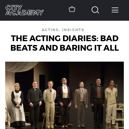
ACTING
,
INSIGHTS
THE ACTING DIARIES: BAD
BEATS AND BARING IT ALL