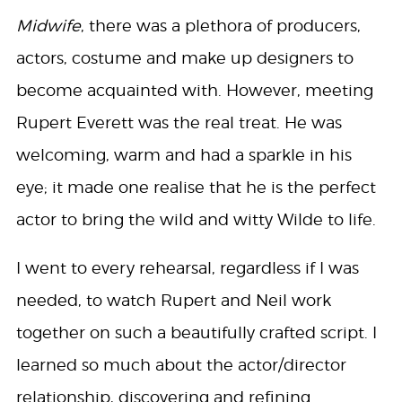
Midwife
, there was a plethora of producers,
actors, costume and make up designers to
become acquainted with. However, meeting
Rupert Everett was the real treat. He was
welcoming, warm and had a sparkle in his
eye; it made one realise that he is the perfect
actor to bring the wild and witty Wilde to life.
I went to every rehearsal, regardless if I was
needed, to watch Rupert and Neil work
together on such a beautifully crafted script. I
learned so much about the actor/director
relationship, discovering and refining