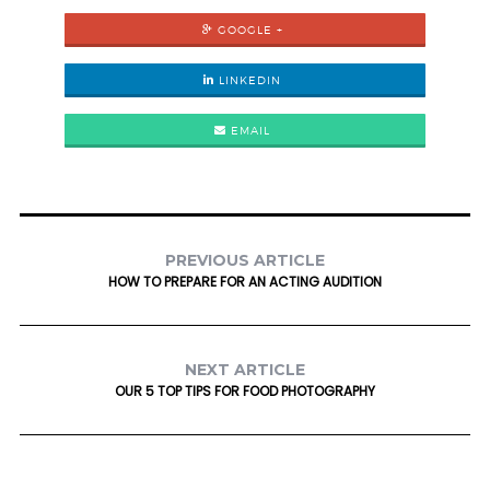
GOOGLE +
LINKEDIN
EMAIL
PREVIOUS ARTICLE
HOW TO PREPARE FOR AN ACTING AUDITION
NEXT ARTICLE
OUR 5 TOP TIPS FOR FOOD PHOTOGRAPHY