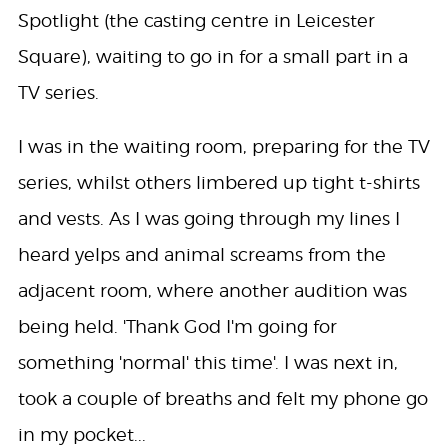
Spotlight (the casting centre in Leicester
Square), waiting to go in for a small part in a
TV series.
I was in the waiting room, preparing for the TV
series, whilst others limbered up tight t-shirts
and vests. As I was going through my lines I
heard yelps and animal screams from the
adjacent room, where another audition was
being held. 'Thank God I'm going for
something 'normal' this time'. I was next in,
took a couple of breaths and felt my phone go
in my pocket...