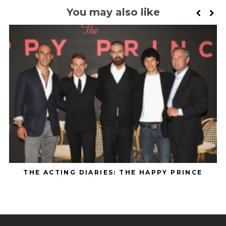
You may also like
THE ACTING DIARIES: THE HAPPY PRINCE