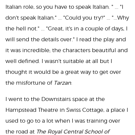
Italian role, so you have to speak Italian. " ... "I
don't speak Italian." ... "Could you try?" ... "...Why
the hell not." ... "Great, it's in a couple of days, I
will send the details over." I read the play and
it was incredible; the characters beautiful and
well defined. I wasn't suitable at all but I
thought it would be a great way to get over
the misfortune of
Tarzan
.
I went to the Downstairs space at the
Hampstead Theatre in Swiss Cottage, a place I
used to go to a lot when I was training over
the road at
The Royal Central School of