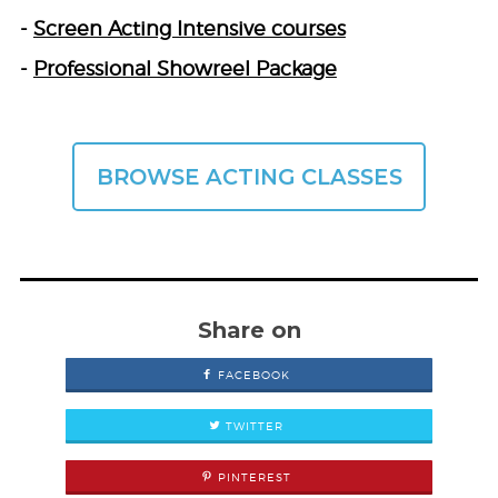
-
Screen Acting Intensive courses
-
Professional Showreel Package
BROWSE ACTING CLASSES
Share on
FACEBOOK
TWITTER
PINTEREST