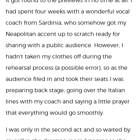
It got round to the previews in no time at all. I
had spent four weeks with a wonderful vocal
coach from Sardinia, who somehow got my
Neapolitan accent up to scratch ready for
sharing with a public audience. However, I
hadn't taken my clothes off during the
rehearsal process (a possible error), so as the
audience filed in and took their seats I was
preparing back stage, going over the Italian
lines with my coach and saying a little prayer
that everything would go smoothly.
I was only in the second act and so waited by