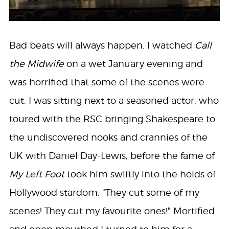
Bad beats will always happen. I watched
Call
the Midwife
on a wet January evening and
was horrified that some of the scenes were
cut. I was sitting next to a seasoned actor, who
toured with the RSC bringing Shakespeare to
the undiscovered nooks and crannies of the
UK with Daniel Day-Lewis, before the fame of
My Left Foot
took him swiftly into the holds of
Hollywood stardom. "They cut some of my
scenes! They cut my favourite ones!" Mortified