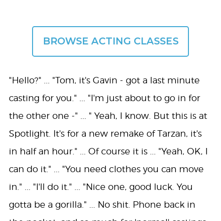
BROWSE ACTING CLASSES
"Hello?" ... "Tom, it's Gavin - got a last minute
casting for you." ... "I'm just about to go in for
the other one -" ... " Yeah, I know. But this is at
Spotlight. It's for a new remake of Tarzan, it's
in half an hour." ... Of course it is ... "Yeah, OK, I
can do it." ... "You need clothes you can move
in." ... "I'll do it." ... "Nice one, good luck. You
gotta be a gorilla." ... No shit. Phone back in