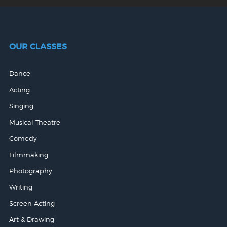
OUR CLASSES
Dance
Acting
Singing
Musical Theatre
Comedy
Filmmaking
Photography
Writing
Screen Acting
Art & Drawing