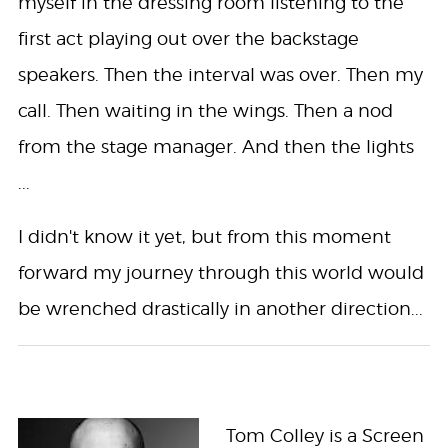
myself in the dressing room listening to the
first act playing out over the backstage
speakers. Then the interval was over. Then my
call. Then waiting in the wings. Then a nod
from the stage manager. And then the lights
...
I didn't know it yet, but from this moment
forward my journey through this world would
be wrenched drastically in another direction...
Tom Colley is a Screen