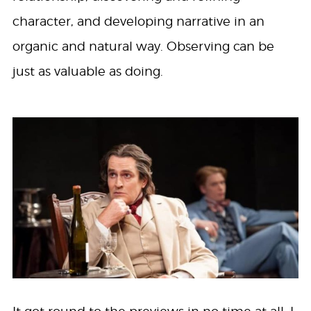
character, and developing narrative in an
organic and natural way. Observing can be
just as valuable as doing.