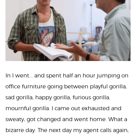
In I went... and spent half an hour jumping on
office furniture going between playful gorilla,
sad gorilla, happy gorilla, furious gorilla,
mournful gorilla. I came out exhausted and
sweaty, got changed and went home. What a
bizarre day. The next day my agent calls again;