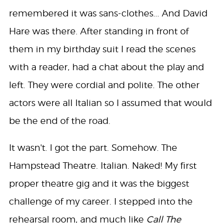
remembered it was sans-clothes... And David
Hare was there. After standing in front of
them in my birthday suit I read the scenes
with a reader, had a chat about the play and
left. They were cordial and polite. The other
actors were all Italian so I assumed that would
be the end of the road.
It wasn't. I got the part. Somehow. The
Hampstead Theatre. Italian. Naked! My first
proper theatre gig and it was the biggest
challenge of my career. I stepped into the
rehearsal room, and much like
Call The