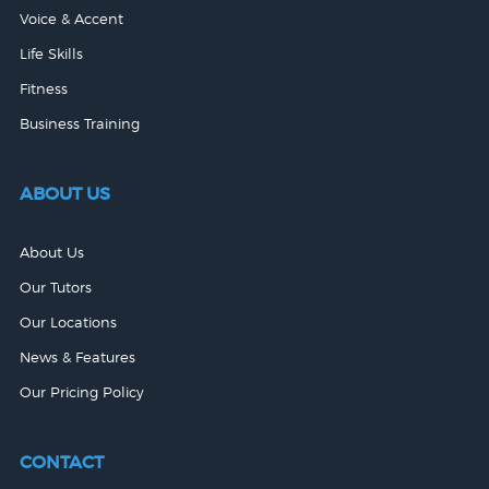
Voice & Accent
Life Skills
Fitness
Business Training
ABOUT US
About Us
Our Tutors
Our Locations
News & Features
Our Pricing Policy
CONTACT