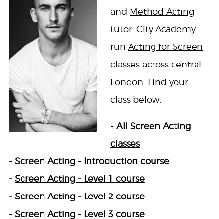
and
Method Acting
tutor. City Academy
run
Acting for Screen
classes
across central
London. Find your
class below:
-
All Screen Acting
classes
-
Screen Acting - Introduction course
-
Screen Acting - Level 1 course
-
Screen Acting - Level 2 course
-
Screen Acting - Level 3 course