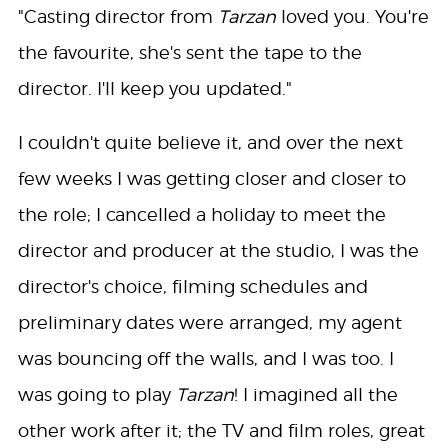
"Casting director from
Tarzan
loved you. You're
the favourite, she's sent the tape to the
director. I'll keep you updated."
I couldn't quite believe it, and over the next
few weeks I was getting closer and closer to
the role; I cancelled a holiday to meet the
director and producer at the studio, I was the
director's choice, filming schedules and
preliminary dates were arranged, my agent
was bouncing off the walls, and I was too. I
was going to play
Tarzan
! I imagined all the
other work after it; the TV and film roles, great