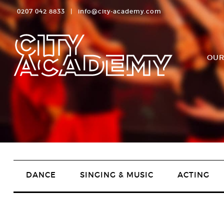
0207 042 8833
|
info@city-academy.com
OUR
DANCE
SINGING & MUSIC
ACTING