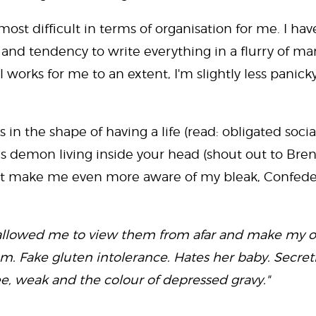
ost difficult in terms of organisation for me. I ha
and tendency to write everything in a flurry of m
ll works for me to an extent, I'm slightly less panic
 in the shape of having a life (read: obligated socia
s demon living inside your head (shout out to Brenda
hat make me even more aware of my bleak, Confede
ce allowed me to view them from afar and make my 
 Fake gluten intolerance. Hates her baby. Secretl
ee, weak and the colour of depressed gravy."