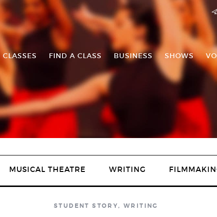
 CLASSES
FIND A CLASS
BUSINESS
SHOWS
VO
MUSICAL THEATRE
WRITING
FILMMAKIN
STUDENT STORY
,
WRITING