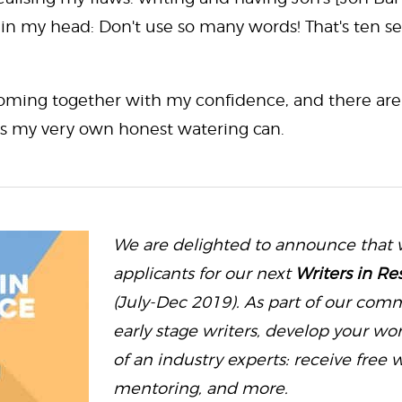
 in my head: Don't use so many words! That's ten s
 coming together with my confidence, and there are l
is my very own honest watering can.
We are delighted to announce that 
applicants for our next
Writers in Re
(July-Dec 2019). As part of our com
early stage writers, develop your w
of an industry experts: receive free w
mentoring, and more.