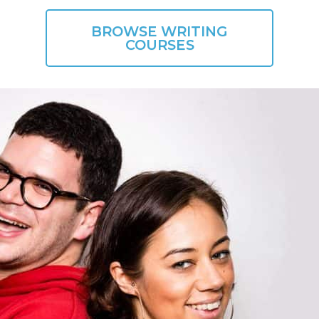
BROWSE WRITING
COURSES