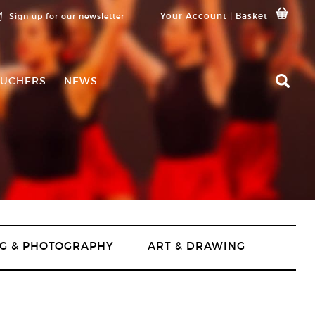
Your Account
|
Basket
Sign up for our newsletter
UCHERS
NEWS
G & PHOTOGRAPHY
ART & DRAWING