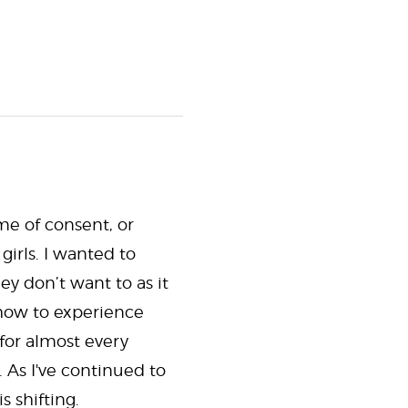
me of consent, or
irls. I wanted to
y don’t want to as it
 how to experience
 for almost every
 As I've continued to
 shifting.