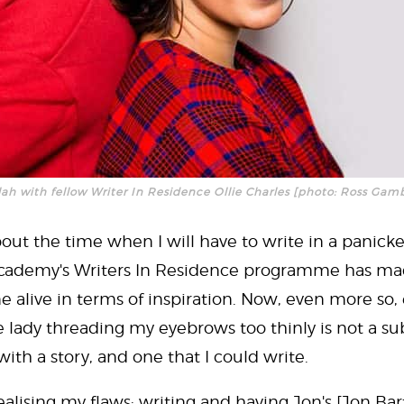
lah with fellow Writer In Residence Ollie Charles [photo: Ross Gam
out the time when I will have to write in a panicke
Academy's Writers In Residence programme has ma
alive in terms of inspiration. Now, even more so, 
 lady threading my eyebrows too thinly is not a su
with a story, and one that I could write.
y realising my flaws: writing and having Jon's [Jon B