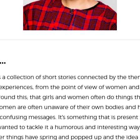
..
s a collection of short stories connected by the the
xperiences, from the point of view of women and g
ound this; that girls and women often do things the
, women are often unaware of their own bodies and
 confusing messages. It's something that is present
nted to tackle it a humorous and interesting way.
her things have spring and popped up and the idea is