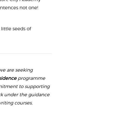
entences not one!
ittle seeds of
we are seeking
sidence
programme
mitment to supporting
ork under the guidance
riting courses,