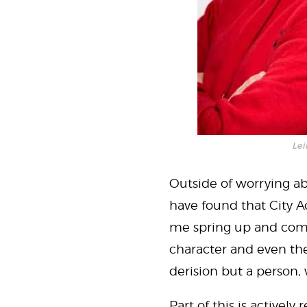
Lei
Outside of worrying ab
have found that City 
me spring up and come 
character and even the
derision but a person, 
Part of this is activel