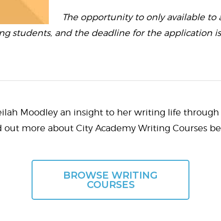
The opportunity to only available to
ing students, and the deadline for the application i
lah Moodley an insight to her writing life through 
d out more about City Academy Writing Courses be
BROWSE WRITING
COURSES