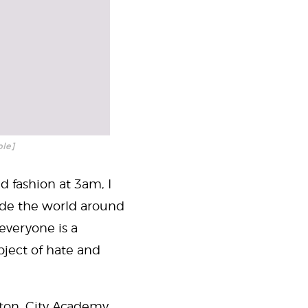
ble]
d fashion at 3am, I
de the world around
everyone is a
bject of hate and
arton, City Academy