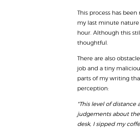
This process has been m
my last minute nature 
hour. Although this sti
thoughtful.
There are also obstacles
job and a tiny maliciou
parts of my writing t
perception:
"This level of distan
judgements about them.
desk, I sipped my coff