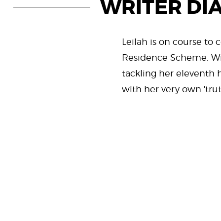
WRITER DI
Leilah is on course to 
Residence Scheme. W
tackling her eleventh h
with her very own 'tru