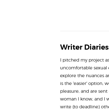
Writer Diaries.
I pitched my project a
uncomfortable sexual e
explore the nuances ar
is the 'easier' option
pleasure, and are sent
woman I know, and I wa
write (to deadline) ot