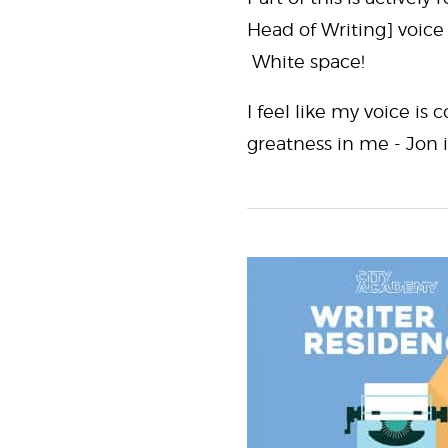
Head of Writing] voice
White space!
I feel like my voice is
greatness in me - Jon 