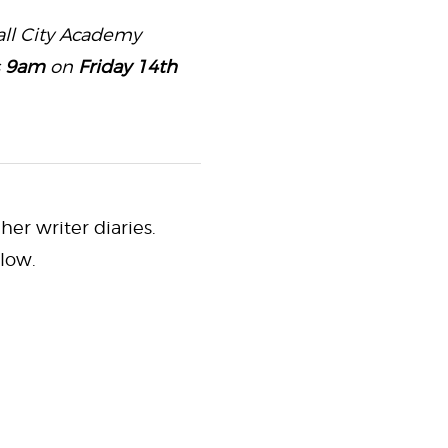
 all City Academy
s
9am
on
Friday 14th
her writer diaries.
low.