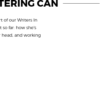
TERING CAN
t of our Writers In
 so far: how she's
er head, and working