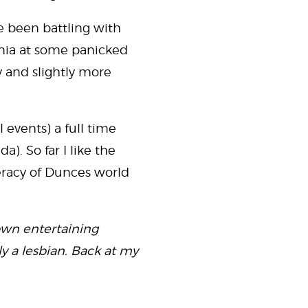
ve been battling with
ania at some panicked
ky and slightly more
l events) a full time
). So far I like the
racy of Dunces world
own entertaining
y a lesbian. Back at my