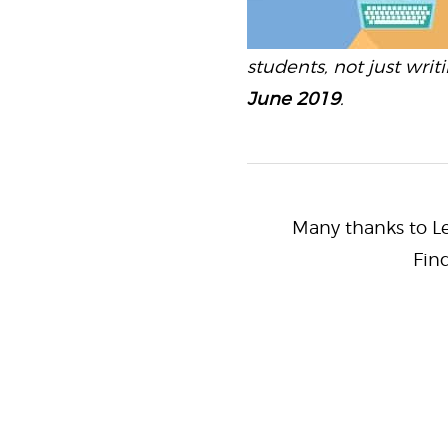
students, not just writ
June 2019
.
Many thanks to Lei
Fin