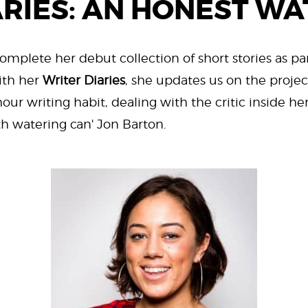
ARIES: AN HONEST WA
complete her debut collection of short stories as par
ith her
Writer Diaries
, she updates us on the project
our writing habit, dealing with the critic inside h
th watering can' Jon Barton.