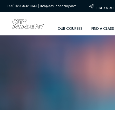
|
+44(0)20 7042 8833
info@city-academy.com
HIRE A SPACE
OUR COURSES
FIND A CLASS