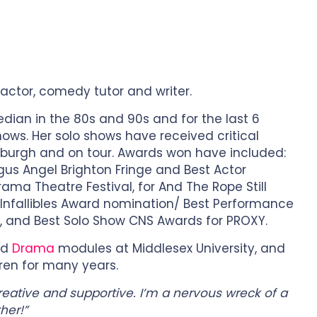
 actor, comedy tutor and writer.
ian in the 80s and 90s and for the last 6
hows. Her solo shows have received critical
burgh and on tour. Awards won have included:
gus Angel Brighton Fringe and Best Actor
ma Theatre Festival, for And The Rope Still
 Infallibles Award nomination/ Best Performance
, and Best Solo Show CNS Awards for PROXY.
nd
Drama
modules at Middlesex University, and
ren for many years.
creative and supportive. I’m a nervous wreck of a
her!”