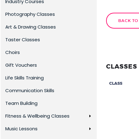
Industry Courses
Photography Classes
BACK TO
Art & Drawing Classes
Taster Classes
Choirs
Gift Vouchers
CLASSES 
Life Skills Training
CLASS
Communication Skills
Team Building
Fitness & Wellbeing Classes
Music Lessons