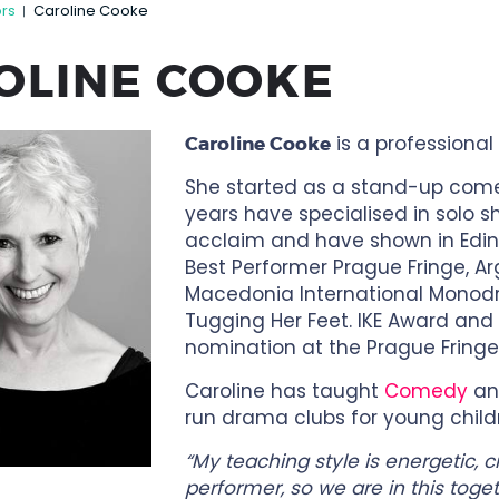
ors
Caroline Cooke
|
OLINE COOKE
is a professional
Caroline Cooke
She started as a stand-up comed
years have specialised in solo s
acclaim and have shown in Edin
Best Performer Prague Fringe, Ar
Macedonia International Monodra
Tugging Her Feet. IKE Award and
nomination at the Prague Fringe
Caroline has taught
Comedy
a
run drama clubs for young child
“My teaching style is energetic, 
performer, so we are in this toget