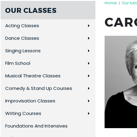
Home
Our tut
|
OUR CLASSES
CAR
Acting Classes
Dance Classes
Singing Lessons
Film School
Musical Theatre Classes
Comedy & Stand Up Courses
Improvisation Classes
Writing Courses
Foundations And Intensives