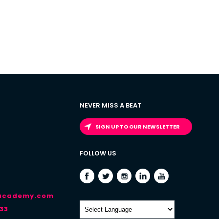
NEVER MISS A BEAT
SIGN UP TO OUR NEWSLETTER
FOLLOW US
-academy.com
33