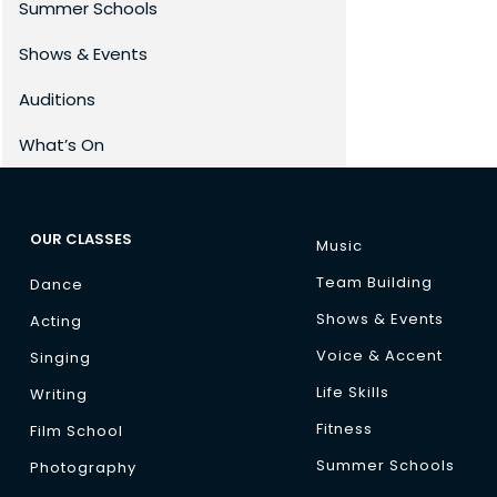
Summer Schools
Shows & Events
Auditions
What’s On
OUR CLASSES
Music
Team Building
Dance
Shows & Events
Acting
Voice & Accent
Singing
Life Skills
Writing
Fitness
Film School
Summer Schools
Photography