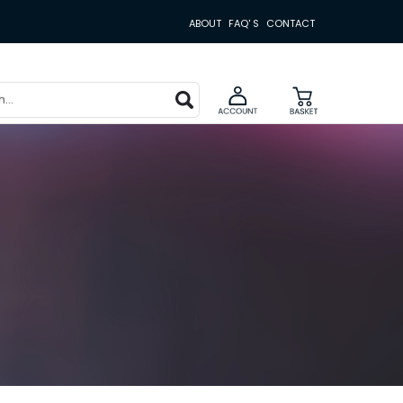
ABOUT
FAQ' S
CONTACT