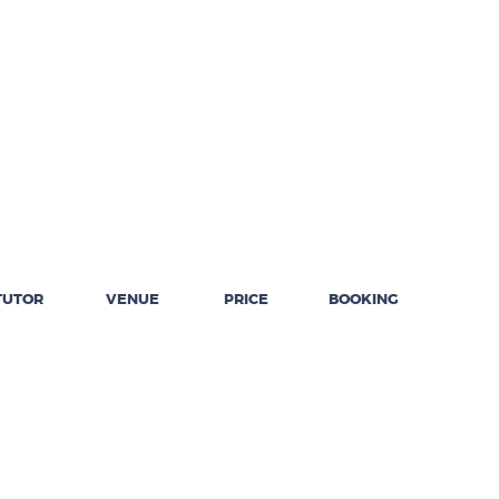
TUTOR
VENUE
PRICE
BOOKING