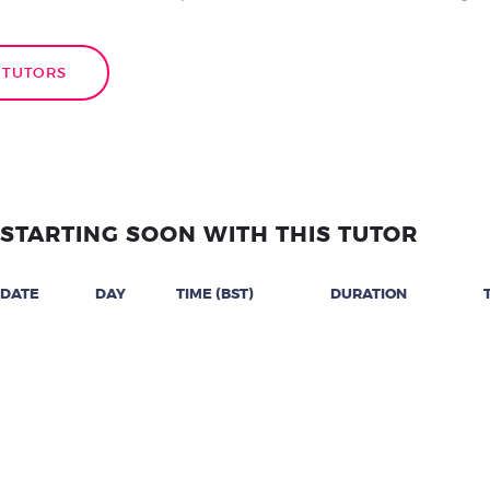
 TUTORS
STARTING SOON WITH THIS TUTOR
DATE
DAY
TIME (BST)
DURATION