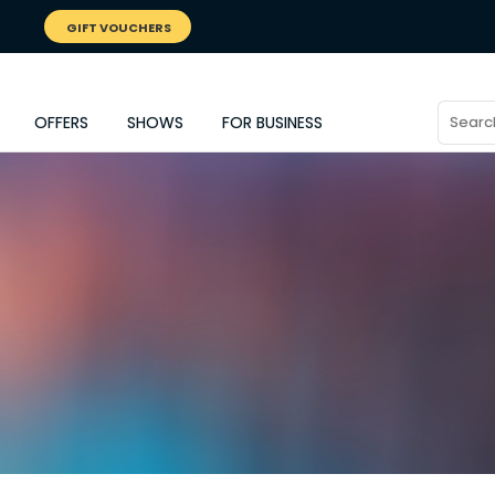
GIFT VOUCHERS
OFFERS
SHOWS
FOR BUSINESS