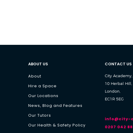
ABOUT US
CONTACT US
About
City Academy,
10 Herbal Hill,
Hire a Space
London,
Our Locations
EC1R 5EG
News, Blog and Features
Our Tutors
info@city
Our Health & Safety Policy
0207 042 88