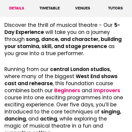
DETAILS
TIMETABLE
VENUES
TUTORS
Discover the thrill of musical theatre - Our
5-
Day Experience
will take you on a journey
through
song, dance, and character, building
your stamina, skill, and stage presence
as
you grow into a true performer.
Running from our
central London studios
,
where many of the biggest
West End shows
cast and rehearse
, this foundation course
combines both our
Beginners
and
Improvers
course into one exciting programmes into one
exciting experience. Over five days, you’ll be
introduced to the core techniques of
singing,
dancing
, and
acting
, while exploring the
magic of musical theatre in a fun and