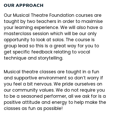
OUR APPROACH
Our Musical Theatre Foundation courses are
taught by two teachers in order to maximise
your learning experience. We will also have a
masterclass session which will be our only
opportunity to look at solos. The course is
group lead so this is a great way for you to
get specific feedback relating to vocal
technique and storytelling.
Musical theatre classes are taught in a fun
and supportive environment so don’t worry if
you feel a bit nervous. We pride ourselves on
our community values. We do not require you
to be a seasoned performer, all we ask for is a
positive attitude and energy to help make the
classes as fun as possible!