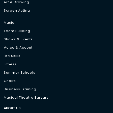
Art & Drawing
Screen Acting
Music
Team Building
Shows & Events
Voice & Accent
Life Skills
Fitness
Summer Schools
Choirs
Business Training
Musical Theatre Bursary
ABOUT US