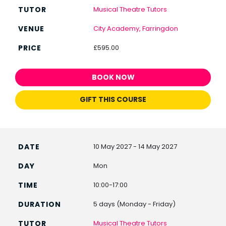
Musical Theatre Tutors
City Academy, Farringdon
£595.00
BOOK NOW
GIFT THIS COURSE
10 May 2027 - 14 May 2027
Mon
10:00-17:00
5 days (Monday - Friday)
Musical Theatre Tutors