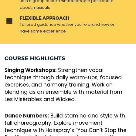
Join a group of like-minded people passionate
about musicals
FLEXIBLE APPROACH
Tailored guidance whether you’re brand new or
have some experience
COURSE HIGHLIGHTS
Singing Workshops:
Strengthen vocal
technique through daily warm-ups, focused
exercises, and harmony training. Work on
blending as an ensemble with material from
Les Misérables and Wicked.
Dance Numbers:
Build stamina and style with
full choreography. Explore movement
technique with Hairspray’s “You Can’t Stop the