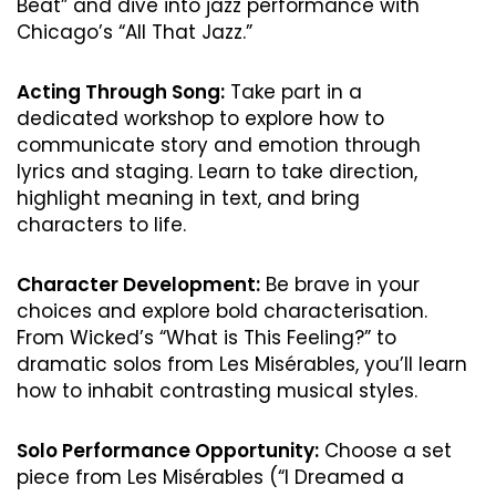
Beat” and dive into jazz performance with
Chicago’s “All That Jazz.”
Acting Through Song:
Take part in a
dedicated workshop to explore how to
communicate story and emotion through
lyrics and staging. Learn to take direction,
highlight meaning in text, and bring
characters to life.
Character Development:
Be brave in your
choices and explore bold characterisation.
From Wicked’s “What is This Feeling?” to
dramatic solos from Les Misérables, you’ll learn
how to inhabit contrasting musical styles.
Solo Performance Opportunity:
Choose a set
piece from Les Misérables (“I Dreamed a