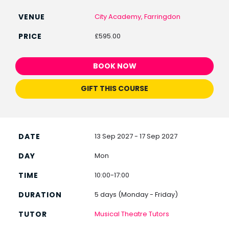
City Academy, Farringdon
£595.00
BOOK NOW
GIFT THIS COURSE
13 Sep 2027 - 17 Sep 2027
Mon
10:00-17:00
5 days (Monday - Friday)
Musical Theatre Tutors