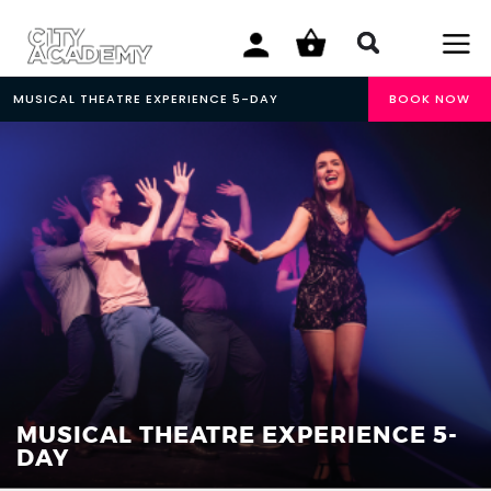
MUSICAL THEATRE EXPERIENCE 5-DAY
BOOK NOW
MUSICAL THEATRE EXPERIENCE 5-
DAY