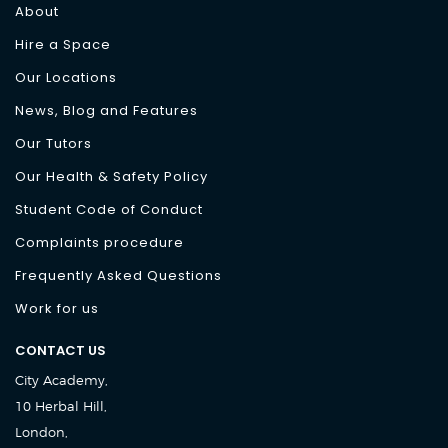
About
Hire a Space
Our Locations
News, Blog and Features
Our Tutors
Our Health & Safety Policy
Student Code of Conduct
Complaints procedure
Frequently Asked Questions
Work for us
CONTACT US
City Academy,
10 Herbal Hill,
London,