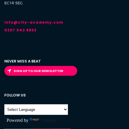
EC1R 5EG
info@city-academy.com
0207 042 8833
NEVER MISS A BEAT
SIGN UP TO OUR NEWSLETTER
FOLLOW US
Powered by
Translate