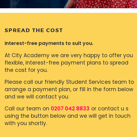
SPREAD THE COST
Interest-free payments to suit you.
At City Academy we are very happy to offer you
flexible, interest-free payment plans to spread
the cost for you.
Please call our friendly Student Services team to
arrange a payment plan, or fill in the form below
and we will contact you.
Call our team on
0207 042 8833
or contact u s
using the button below and we will get in touch
with you shortly.