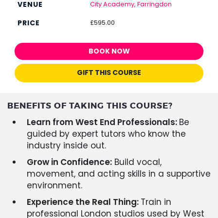
City Academy, Farringdon
£595.00
BOOK NOW
GIFT THIS COURSE
BENEFITS OF TAKING THIS COURSE?
Learn from West End Professionals:
Be
guided by expert tutors who know the
industry inside out.
Grow in Confidence:
Build vocal,
movement, and acting skills in a supportive
environment.
Experience the Real Thing:
Train in
professional London studios used by West