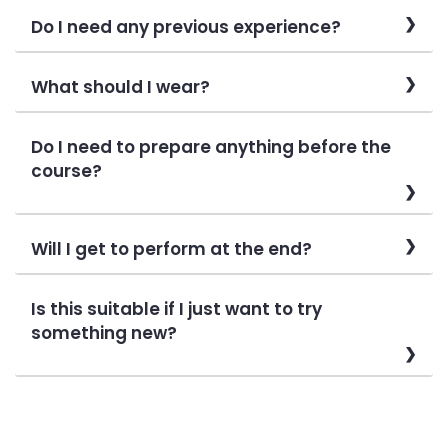
Do I need any previous experience?
What should I wear?
Do I need to prepare anything before the
course?
Will I get to perform at the end?
Is this suitable if I just want to try
something new?