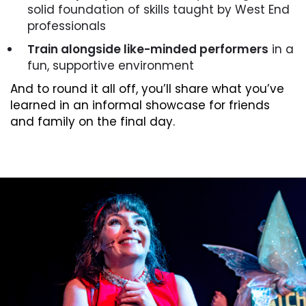
solid foundation of skills taught by West End
professionals
Train alongside like-minded performers
in a
fun, supportive environment
And to round it all off, you’ll share what you’ve
learned in an informal showcase for friends
and family on the final day.