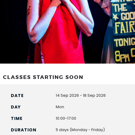
CLASSES STARTING SOON
14 Sep 2026 - 18 Sep 2026
Mon
10:00-17:00
5 days (Monday - Friday)