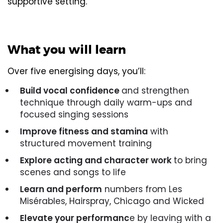
supportive setting.
What you will learn
Over five energising days, you’ll:
Build vocal confidence
and strengthen
technique through daily warm-ups and
focused singing sessions
Improve fitness and stamina
with
structured movement training
Explore acting and character work
to bring
scenes and songs to life
Learn and perform
numbers from Les
Misérables, Hairspray, Chicago and Wicked
Elevate your performanc
e by leaving with a