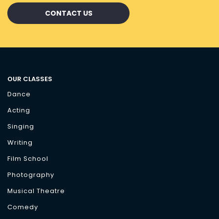
CONTACT US
OUR CLASSES
Dance
Acting
Singing
Writing
Film School
Photography
Musical Theatre
Comedy