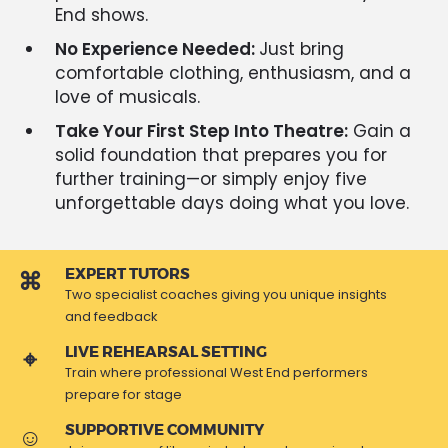
End shows.
No Experience Needed:
Just bring
comfortable clothing, enthusiasm, and a
love of musicals.
Take Your First Step Into Theatre:
Gain a
solid foundation that prepares you for
further training—or simply enjoy five
unforgettable days doing what you love.
EXPERT TUTORS
Two specialist coaches giving you unique insights
and feedback
LIVE REHEARSAL SETTING
Train where professional West End performers
prepare for stage
SUPPORTIVE COMMUNITY