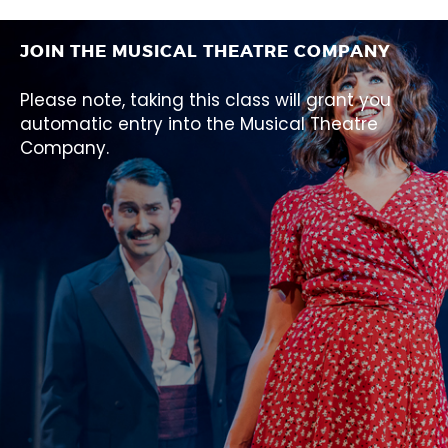
JOIN THE MUSICAL THEATRE COMPANY
Please note, taking this class will grant you
automatic entry into the Musical Theatre
Company.