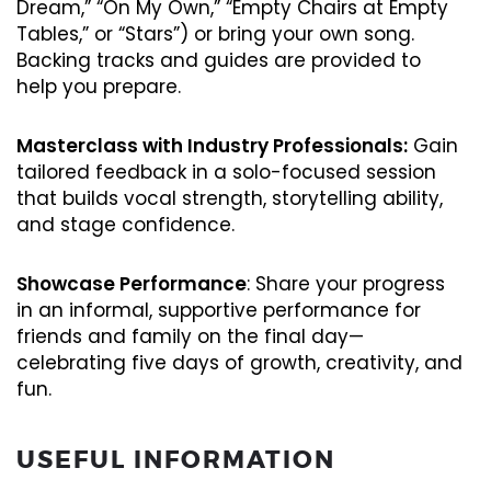
Dream,” “On My Own,” “Empty Chairs at Empty
Tables,” or “Stars”) or bring your own song.
Backing tracks and guides are provided to
help you prepare.
Masterclass with Industry Professionals:
Gain
tailored feedback in a solo-focused session
that builds vocal strength, storytelling ability,
and stage confidence.
Showcase Performance
: Share your progress
in an informal, supportive performance for
friends and family on the final day—
celebrating five days of growth, creativity, and
fun.
USEFUL INFORMATION