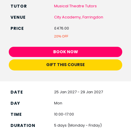
Musical Theatre Tutors
City Academy, Farringdon
£476.00
20% OFF
BOOK NOW
GIFT THIS COURSE
25 Jan 2027 - 29 Jan 2027
Mon
10:00-17:00
5 days (Monday - Friday)