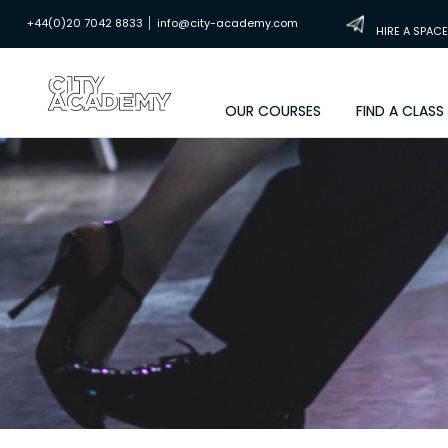
|
+44(0)20 7042 8833
info@city-academy.com
HIRE A SPACE
OUR COURSES
FIND A CLASS