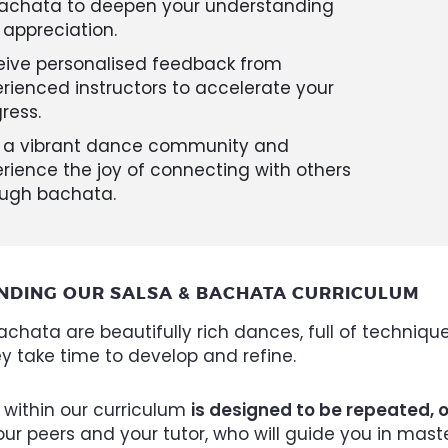
bachata to deepen your understanding
appreciation.
eive personalised feedback from
rienced instructors to accelerate your
ress.
n a vibrant dance community and
rience the joy of connecting with others
ough bachata.
NDING OUR SALSA & BACHATA CURRICULUM
chata are beautifully rich dances, full of technique
ey take time to develop and refine.
 within our curriculum
is designed to be repeated, 
ur peers and your tutor, who will guide you in mas