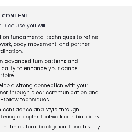
 CONTENT
ur course you will:
d on fundamental techniques to refine
twork, body movement, and partner
dination.
rn advanced turn patterns and
icality to enhance your dance
rtoire.
lop a strong connection with your
tner through clear communication and
-follow techniques.
n confidence and style through
tering complex footwork combinations.
ore the cultural background and history