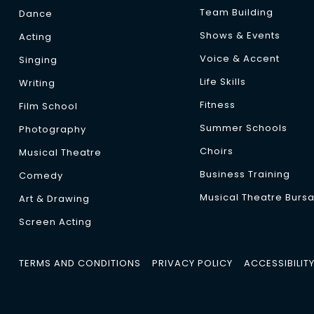
Team Building
Dance
Shows & Events
Acting
Voice & Accent
Singing
Life Skills
Writing
Fitness
Film School
Summer Schools
Photography
Choirs
Musical Theatre
Business Training
Comedy
Musical Theatre Bursa
Art & Drawing
Screen Acting
TERMS AND CONDITIONS
PRIVACY POLICY
ACCESSIBILIT