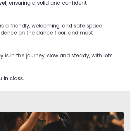
vel
, ensuring a solid and confident
is a friendly, welcoming, and safe space
fidence on the dance floor, and most
y is in the journey, slow and steady, with lots
 in class.