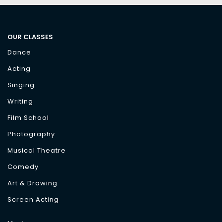
OUR CLASSES
Dance
Acting
Singing
Writing
Film School
Photography
Musical Theatre
Comedy
Art & Drawing
Screen Acting