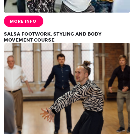
MORE INFO
SALSA FOOTWORK, STYLING AND BODY
MOVEMENT COURSE