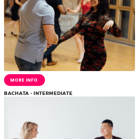
MORE INFO
BACHATA - INTERMEDIATE