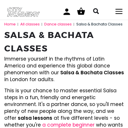
Home
All classes
Dance classes
Salsa & Bachata Classes
|
|
|
SALSA & BACHATA
CLASSES
Immerse yourself in the rhythms of Latin
America and experience this global dance
phenomenon with our
Salsa & Bachata Classes
in London for adults.
This is your chance to master essential Salsa
steps in a fun, friendly and energetic
environment. It's a partner dance, so you'll meet
plenty of new people along the way, and we
offer
salsa lessons
at five different levels - so
whether you're
a complete beginner
who wants