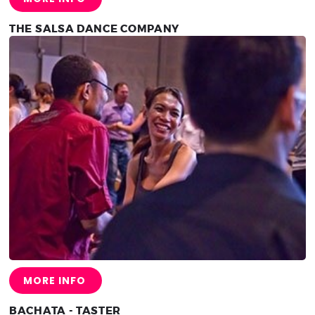
THE SALSA DANCE COMPANY
MORE INFO
BACHATA - TASTER