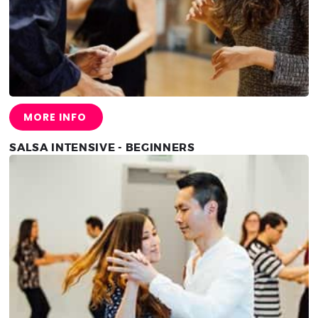
MORE INFO
SALSA INTENSIVE - BEGINNERS