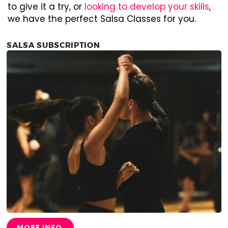
to give it a try, or
looking to develop your skills
,
we have the perfect Salsa Classes for you.
SALSA SUBSCRIPTION
MORE INFO