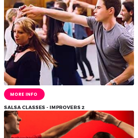
MORE INFO
SALSA CLASSES - IMPROVERS 2