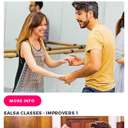
MORE INFO
SALSA CLASSES - IMPROVERS 1