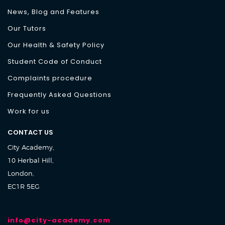
News, Blog and Features
Our Tutors
Our Health & Safety Policy
Student Code of Conduct
Complaints procedure
Frequently Asked Questions
Work for us
CONTACT US
City Academy,
10 Herbal Hill,
London,
EC1R 5EG
info@city-academy.com