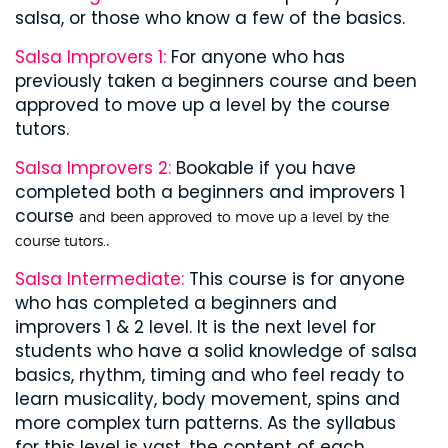
salsa, or those who know a few of the basics.
Salsa Improvers 1:
For anyone who has
previously taken a beginners course and been
approved to move up a level by the course
tutors.
Salsa Improvers 2:
Bookable if you have
completed both a beginners and improvers 1
course
and been approved to move up a level by the
.
course tutors.
Salsa Intermediate:
This course is for anyone
who has completed a beginners and
improvers 1 & 2 level. It is the next level for
students who have a solid knowledge of salsa
basics, rhythm, timing and who feel ready to
learn musicality, body movement, spins and
more complex turn patterns. As the syllabus
for this level is vast, the content of each