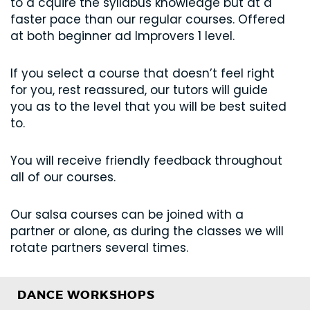
to a cquire the syllabus knowledge but at a
faster pace than our regular courses. Offered
at both beginner ad Improvers 1 level.
If you select a course that doesn’t feel right
for you, rest reassured, our tutors will guide
you as to the level that you will be best suited
to.
You will receive friendly feedback throughout
all of our courses.
Our salsa courses can be joined with a
partner or alone, as during the classes we will
rotate partners several times.
DANCE WORKSHOPS