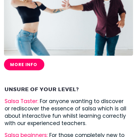
MORE INFO
UNSURE OF YOUR LEVEL?
Salsa Taster:
For anyone wanting to discover
or rediscover the essence of salsa which is all
about interactive fun whilst learning correctly
with our experienced teachers.
Salsa beginners:
For those completely new to