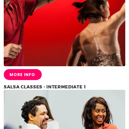
MORE INFO
SALSA CLASSES - INTERMEDIATE 1