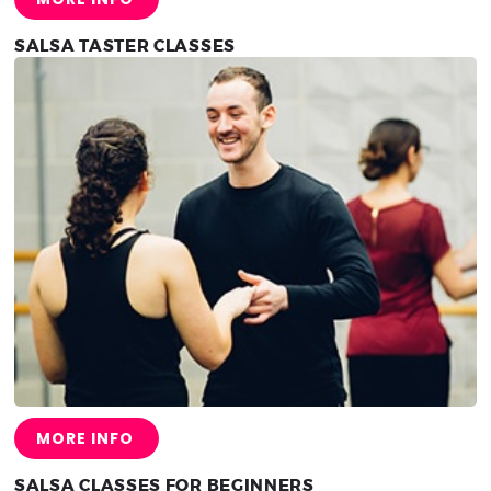
SALSA TASTER CLASSES
MORE INFO
SALSA CLASSES FOR BEGINNERS