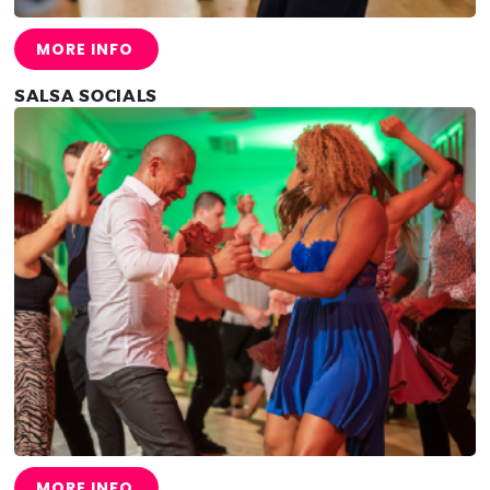
MORE INFO
SALSA SOCIALS
MORE INFO