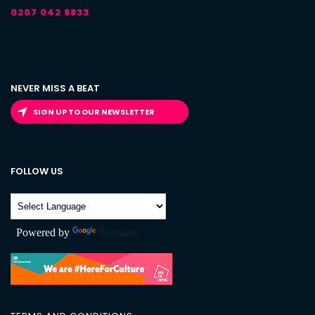
0207 042 8833
NEVER MISS A BEAT
SIGN UP TO OUR NEWSLETTER
FOLLOW US
Powered by
Translate