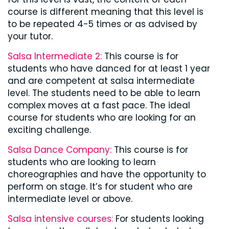
course is different meaning that this level is
to be repeated 4-5 times or as advised by
your tutor.
Salsa Intermediate 2:
This course is for
students who have danced for at least 1 year
and are competent at salsa intermediate
level. The students need to be able to learn
complex moves at a fast pace. The ideal
course for students who are looking for an
exciting challenge.
Salsa Dance Company:
This course is for
students who are looking to learn
choreographies and have the opportunity to
perform on stage. It’s for student who are
intermediate level or above.
Salsa intensive courses:
For students looking