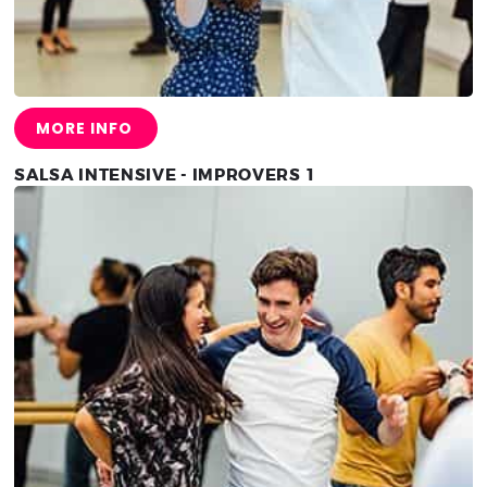
MORE INFO
SALSA INTENSIVE - IMPROVERS 1