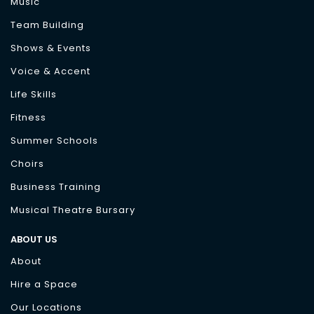
Music
Team Building
Shows & Events
Voice & Accent
Life Skills
Fitness
Summer Schools
Choirs
Business Training
Musical Theatre Bursary
ABOUT US
About
Hire a Space
Our Locations