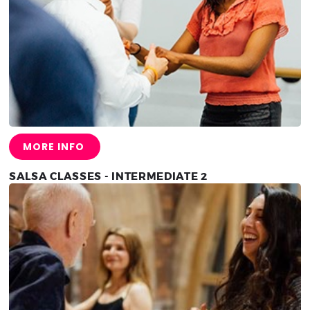
MORE INFO
SALSA CLASSES - INTERMEDIATE 2