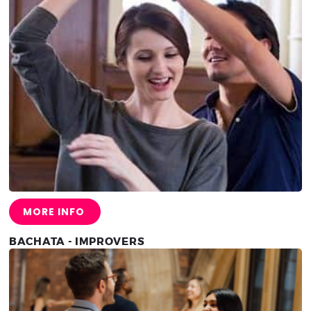
MORE INFO
BACHATA - IMPROVERS