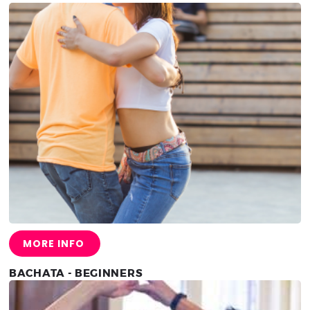
MORE INFO
BACHATA - BEGINNERS