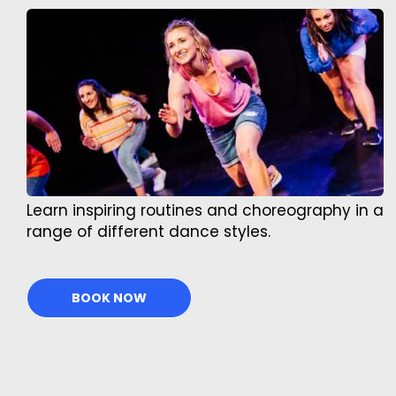
Learn inspiring routines and choreography in a
range of different dance styles.
BOOK NOW