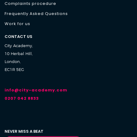
Complaints procedure
Frequently Asked Questions
Work for us
CONTACT US
City Academy,
10 Herbal Hill,
London,
EC1R 5EG
info@city-academy.com
0207 042 8833
NEVER MISS A BEAT