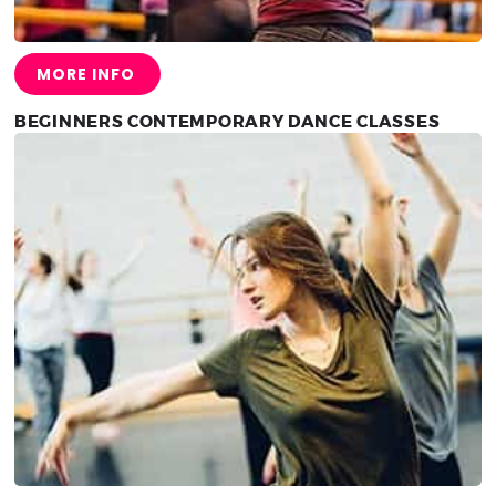
MORE INFO
BEGINNERS CONTEMPORARY DANCE CLASSES