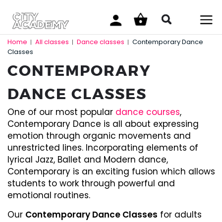
Home
All classes
Dance classes
Contemporary Dance
|
|
|
Classes
CONTEMPORARY
DANCE CLASSES
One of our most popular
dance courses
,
Contemporary Dance is all about expressing
emotion through organic movements and
unrestricted lines. Incorporating elements of
lyrical Jazz, Ballet and Modern dance,
Contemporary is an exciting fusion which allows
students to work through powerful and
emotional routines.
Our
Contemporary Dance Classes
for adults