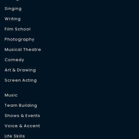
Singing
Writing
Film School
Photography
Musical Theatre
Comedy
Art & Drawing
Screen Acting
Music
Team Building
Shows & Events
Voice & Accent
Life Skills