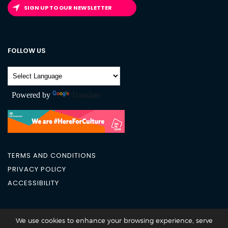
SIGN UP TO OUR NEWSLETTER
FOLLOW US
Powered by
Translate
TERMS AND CONDITIONS
PRIVACY POLICY
ACCESSIBILITY
City Academy 2026 @All Rights Reserved
We use cookies to enhance your browsing experience, serve