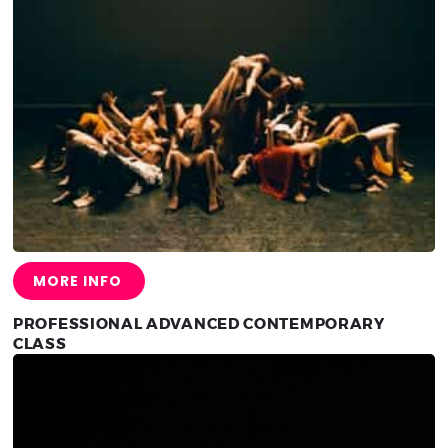
MORE INFO
PROFESSIONAL ADVANCED CONTEMPORARY
CLASS