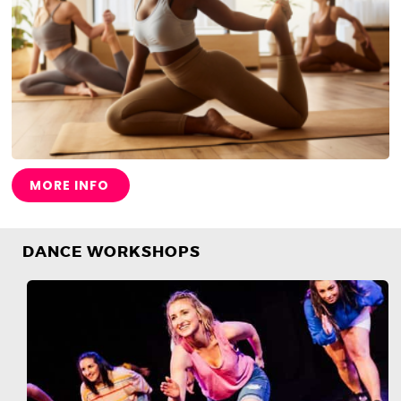
MORE INFO
DANCE WORKSHOPS