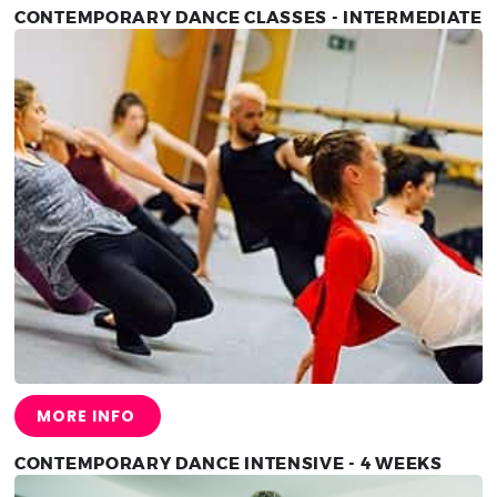
CONTEMPORARY DANCE CLASSES - INTERMEDIATE
MORE INFO
CONTEMPORARY DANCE INTENSIVE - 4 WEEKS