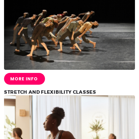
MORE INFO
STRETCH AND FLEXIBILITY CLASSES