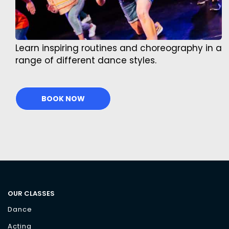
Learn inspiring routines and choreography in a
range of different dance styles.
BOOK NOW
OUR CLASSES
Dance
Acting