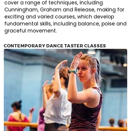
cover a range of techniques, including
Cunningham, Graham and Release, making for
exciting and varied courses, which develop
fundamental skills, including balance, poise and
graceful movement.
CONTEMPORARY DANCE TASTER CLASSES