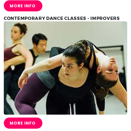
MORE INFO
CONTEMPORARY DANCE CLASSES - IMPROVERS
MORE INFO