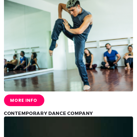
MORE INFO
CONTEMPORARY DANCE COMPANY