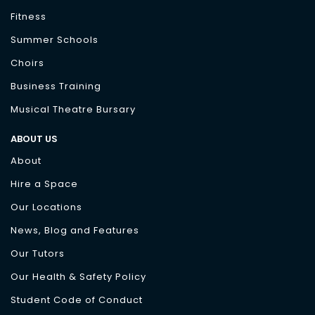
Fitness
Summer Schools
Choirs
Business Training
Musical Theatre Bursary
ABOUT US
About
Hire a Space
Our Locations
News, Blog and Features
Our Tutors
Our Health & Safety Policy
Student Code of Conduct