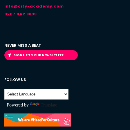
info@city-academy.com
0207 042 8833
NEVER MISS A BEAT
SIGN UP TO OUR NEWSLETTER
FOLLOW US
Powered by
Translate