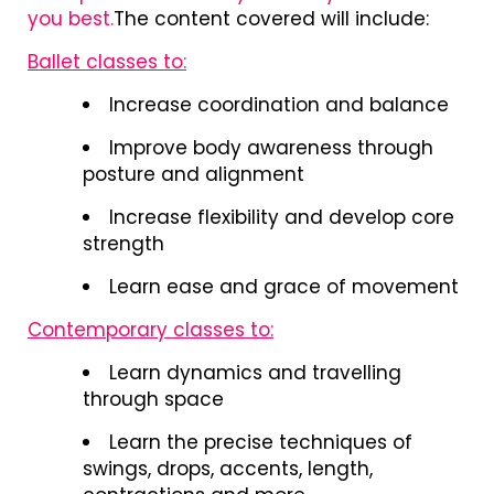
you best.
The content covered will include:
Ballet classes to:
Increase coordination and balance
Improve body awareness through
posture and alignment
Increase flexibility and develop core
strength
Learn ease and grace of movement
Contemporary classes to:
Learn dynamics and travelling
through space
Learn the precise techniques of
swings, drops, accents, length,