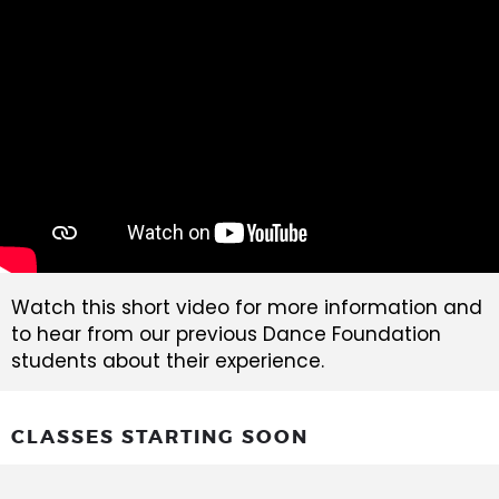
Watch this short video for more information and
to hear from our previous Dance Foundation
students about their experience.
CLASSES STARTING SOON