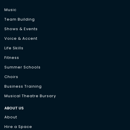
Music
Team Building
Shows & Events
Voice & Accent
Life Skills
Fitness
Summer Schools
Choirs
Business Training
Musical Theatre Bursary
ABOUT US
About
Hire a Space