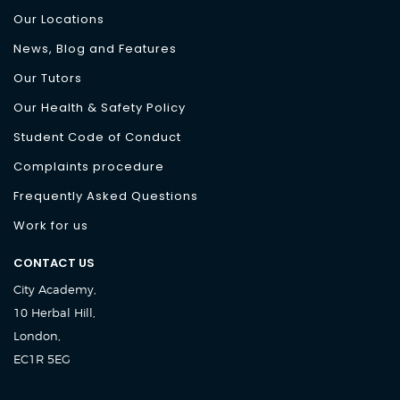
Our Locations
News, Blog and Features
Our Tutors
Our Health & Safety Policy
Student Code of Conduct
Complaints procedure
Frequently Asked Questions
Work for us
CONTACT US
City Academy,
10 Herbal Hill,
London,
EC1R 5EG