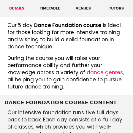
DETAILS
TIMETABLE
VENUES
TUTORS
Our 5 day
Dance Foundation course
is ideal
for those looking for more intensive training
and wishing to build a solid foundation in
dance technique.
During the course you will raise your
performance ability and further your
knowledge across a variety of
dance genres
,
all helping you to gain confidence to pursue
future dance training.
DANCE FOUNDATION COURSE CONTENT
Our intensive foundation runs five full days
back to back. Each day consists of a full day
of classes, which provides you with well-