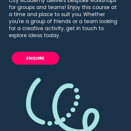
City Academy delivers bespoke workshops
for groups and teams! Enjoy this course at
a time and place to suit you. Whether
you're a group of friends or a team looking
for a creative activity, get in touch to
explore ideas today.
ENQUIRE