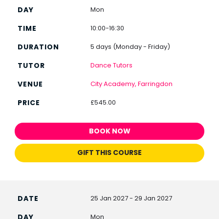
Mon
10:00-16:30
5 days (Monday - Friday)
Dance Tutors
City Academy, Farringdon
£545.00
BOOK NOW
GIFT THIS COURSE
25 Jan 2027 - 29 Jan 2027
Mon