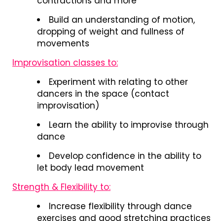
contractions and more
Build an understanding of motion,
dropping of weight and fullness of
movements
Improvisation classes to:
Experiment with relating to other
dancers in the space (contact
improvisation)
Learn the ability to improvise through
dance
Develop confidence in the ability to
let body lead movement
Strength & Flexibility to:
Increase flexibility through dance
exercises and good stretching practices