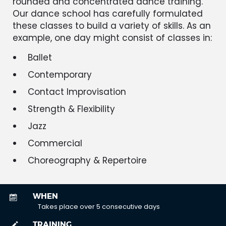
rounded and concentrated dance training.
Our dance school has carefully formulated
these classes to build a variety of skills. As an
example, one day might consist of classes in:
Ballet
Contemporary
Contact Improvisation
Strength & Flexibility
Jazz
Commercial
Choreography & Repertoire
WHEN
Takes place over 5 consecutive days
TRAINING