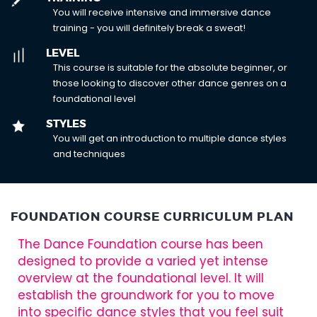
You will receive intensive and immersive dance
training - you will definitely break a sweat!
LEVEL
This course is suitable for the absolute beginner, or
those looking to discover other dance genres on a
foundational level
STYLES
You will get an introduction to multiple dance styles
and techniques
FOUNDATION COURSE CURRICULUM PLAN
The Dance Foundation course has been
designed to provide a varied yet intense
overview at the foundational level. It will
establish the groundwork for you to move
into specific dance styles that you feel suit