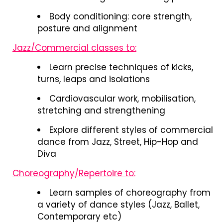
Body conditioning: core strength,
posture and alignment
Jazz/Commercial classes to:
Learn precise techniques of kicks,
turns, leaps and isolations
Cardiovascular work, mobilisation,
stretching and strengthening
Explore different styles of commercial
dance from Jazz, Street, Hip-Hop and
Diva
Choreography/Repertoire to:
Learn samples of choreography from
a variety of dance styles (Jazz, Ballet,
Contemporary etc)