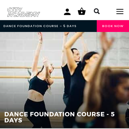
DANCE FOUNDATION COURSE – 5 DAYS
BOOK NOW
DANCE FOUNDATION COURSE - 5
DAYS