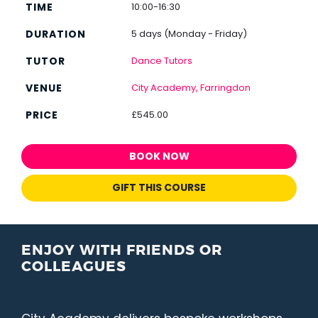
10:00-16:30
5 days (Monday - Friday)
Dance Tutors
City Academy, Farringdon
£545.00
BOOK NOW
GIFT THIS COURSE
ENJOY WITH FRIENDS OR
COLLEAGUES