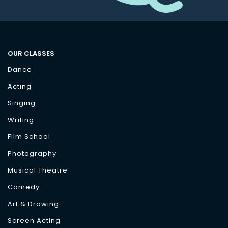
OUR CLASSES
Dance
Acting
Singing
Writing
Film School
Photography
Musical Theatre
Comedy
Art & Drawing
Screen Acting