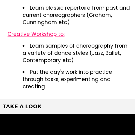
Learn classic repertoire from past and
current choreographers (Graham,
Cunningham etc)
Creative Workshop to:
Learn samples of choreography from
a variety of dance styles (Jazz, Ballet,
Contemporary etc)
Put the day's work into practice
through tasks, experimenting and
creating
TAKE A LOOK