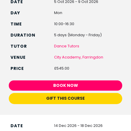
5 Oct 2026 - 9 Oct 2026
Mon
10:00-16:30
5 days (Monday - Friday)
Dance Tutors
City Academy, Farringdon
£545.00
BOOK NOW
GIFT THIS COURSE
14 Dec 2026 - 18 Dec 2026