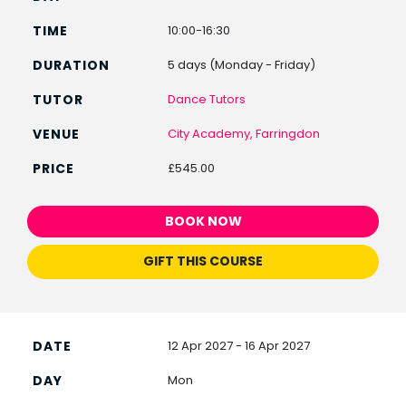
10:00-16:30
5 days (Monday - Friday)
Dance Tutors
City Academy, Farringdon
£545.00
BOOK NOW
GIFT THIS COURSE
12 Apr 2027 - 16 Apr 2027
Mon