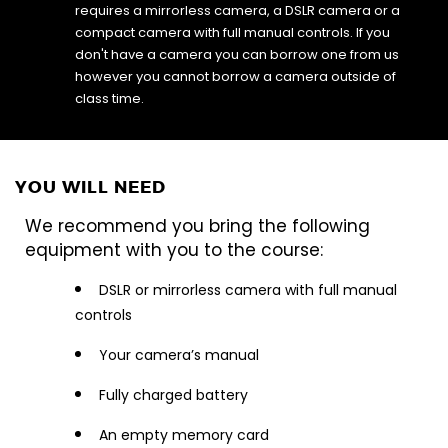
requires a mirrorless camera, a DSLR camera or a
compact camera with full manual controls. If you
don't have a camera you can borrow one from us
however you cannot borrow a camera outside of
class time.
YOU WILL NEED
We recommend you bring the following
equipment with you to the course:
DSLR or mirrorless camera with full manual
controls
Your camera’s manual
Fully charged battery
An empty memory card