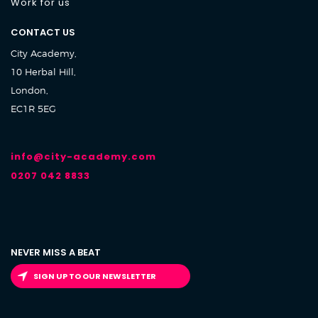
Work for us
CONTACT US
City Academy,
10 Herbal Hill,
London,
EC1R 5EG
info@city-academy.com
0207 042 8833
NEVER MISS A BEAT
SIGN UP TO OUR NEWSLETTER