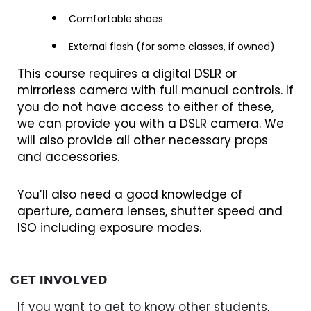
Comfortable shoes
External flash (for some classes, if owned)
This course requires a digital DSLR or
mirrorless camera with full manual controls. If
you do not have access to either of these,
we can provide you with a DSLR camera. We
will also provide all other necessary props
and accessories.
You’ll also need a good knowledge of
aperture, camera lenses, shutter speed and
ISO including exposure modes.
GET INVOLVED
If you want to get to know other students,