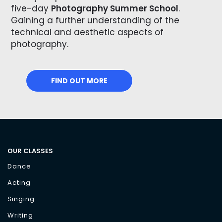
five-day
Photography Summer School
.
Gaining a further understanding of the
technical and aesthetic aspects of
photography.
FIND OUT MORE
OUR CLASSES
Dance
Acting
Singing
Writing