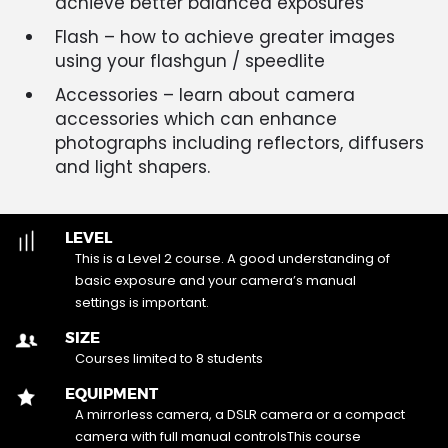
achieve better balanced exposures
Flash – how to achieve greater images
using your flashgun / speedlite
Accessories – learn about camera
accessories which can enhance
photographs including reflectors, diffusers
and light shapers.
LEVEL
This is a Level 2 course. A good understanding of
basic exposure and your camera’s manual
settings is important.
SIZE
Courses limited to 8 students
EQUIPMENT
A mirrorless camera, a DSLR camera or a compact
camera with full manual controlsThis course