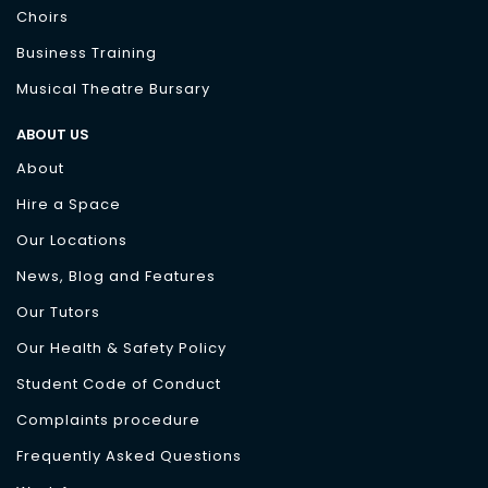
Choirs
Business Training
Musical Theatre Bursary
ABOUT US
About
Hire a Space
Our Locations
News, Blog and Features
Our Tutors
Our Health & Safety Policy
Student Code of Conduct
Complaints procedure
Frequently Asked Questions