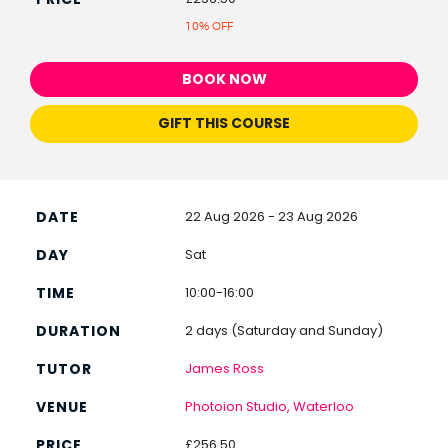
10% OFF
BOOK NOW
GIFT THIS COURSE
22 Aug 2026 - 23 Aug 2026
Sat
10:00-16:00
2 days (Saturday and Sunday)
James Ross
Photoion Studio, Waterloo
£256.50