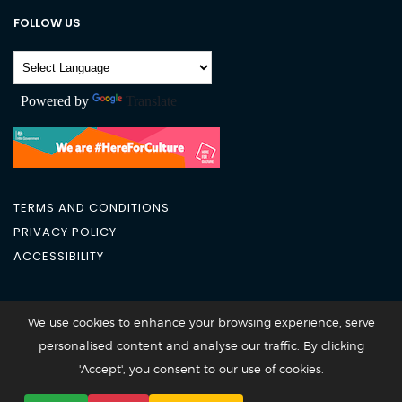
FOLLOW US
Powered by
Translate
TERMS AND CONDITIONS
PRIVACY POLICY
ACCESSIBILITY
City Academy 2026 @All Rights Reserved
We use cookies to enhance your browsing experience, serve
personalised content and analyse our traffic. By clicking
'Accept', you consent to our use of cookies.