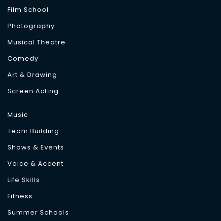
Film School
Photography
Musical Theatre
Comedy
Art & Drawing
Screen Acting
Music
Team Building
Shows & Events
Voice & Accent
Life Skills
Fitness
Summer Schools