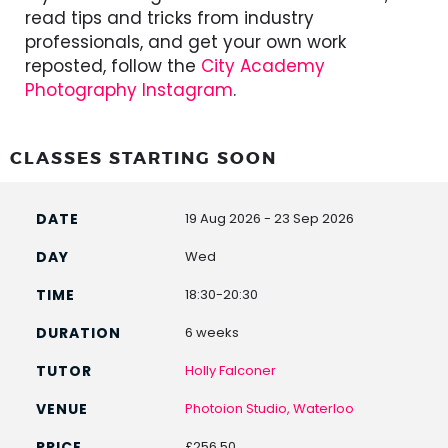
read tips and tricks from industry
professionals, and get your own work
reposted, follow the
City Academy
Photography Instagram
.
CLASSES STARTING SOON
19 Aug 2026 - 23 Sep 2026
Wed
18:30-20:30
6 weeks
Holly Falconer
Photoion Studio, Waterloo
£256.50