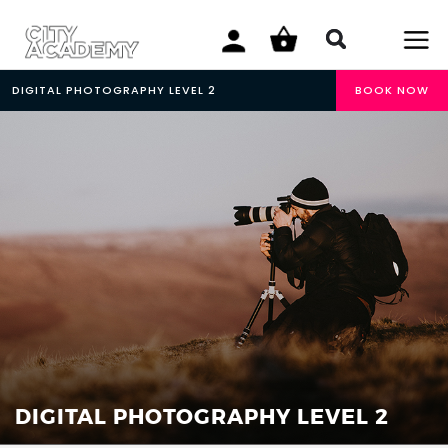
DIGITAL PHOTOGRAPHY LEVEL 2
BOOK NOW
DIGITAL PHOTOGRAPHY LEVEL 2