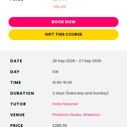
10% OFF
BOOK NOW
GIFT THIS COURSE
26 Sep 2026 - 27 Sep 2026
Sat
10:00-16:00
2 days (Saturday and Sunday)
Holly Falconer
Photoion Studio, Waterloo
£285.00