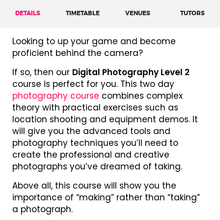
DETAILS
TIMETABLE
VENUES
TUTORS
Looking to up your game and become
proficient behind the camera?
If so, then our
Digital Photography Level 2
course is perfect for you. This two day
photography course
combines complex
theory with practical exercises such as
location shooting and equipment demos. It
will give you the advanced tools and
photography techniques you’ll need to
create the professional and creative
photographs you’ve dreamed of taking.
Above all, this course will show you the
importance of “making” rather than “taking”
a photograph.