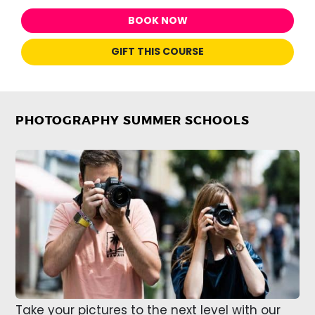
BOOK NOW
GIFT THIS COURSE
PHOTOGRAPHY SUMMER SCHOOLS
Take your pictures to the next level with our