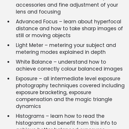
accessories and fine adjustment of your
lens and focusing
Advanced Focus – learn about hyperfocal
distance and how to take sharp images of
still or moving objects
Light Meter – metering your subject and
metering modes explained in depth
White Balance – understand how to
achieve correctly colour balanced images
Exposure – all intermediate level exposure
photography techniques covered including
exposure bracketing, exposure
compensation and the magic triangle
dynamics
Histograms – learn how to read the
histograms and benefit from this info to