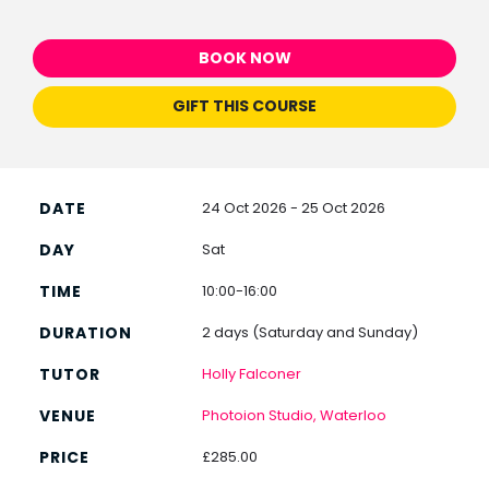
BOOK NOW
GIFT THIS COURSE
24 Oct 2026 - 25 Oct 2026
Sat
10:00-16:00
2 days (Saturday and Sunday)
Holly Falconer
Photoion Studio, Waterloo
£285.00