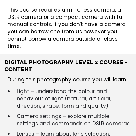
This course requires a mirrorless camera, a
DSLR camera or a compact camera with full
manual controls. If you don't have a camera
you can borrow one from us however you
cannot borrow a camera outside of class
time.
DIGITAL PHOTOGRAPHY LEVEL 2 COURSE -
CONTENT
During this photography course you will learn:
Light – understand the colour and
behaviour of light (natural, artificial,
direction, shape, form and quality)
Camera settings – explore multiple
settings and commands on DSLR cameras
Lenses – learn about lens selection,