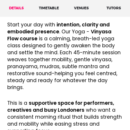
DETAILS
TIMETABLE
VENUES
TUTORS
Start your day with
intention, clarity and
embodied presence
. Our Yoga -
Vinyasa
Flow course
is a calming, breath-led yoga
class designed to gently awaken the body
and settle the mind. Each 45-minute session
weaves together mobility, gentle vinyasa,
pranayama, mudras, subtle mantra and
restorative sound-helping you feel centred,
steady and ready for whatever the day
brings.
This is a
supportive space for performers,
creatives and busy Londoners
who want a
consistent morning ritual that builds strength
and mobility while easing stress and