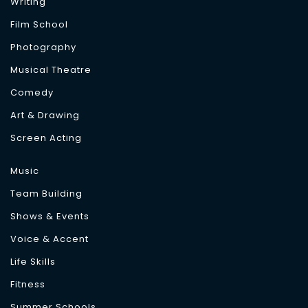
Writing
Film School
Photography
Musical Theatre
Comedy
Art & Drawing
Screen Acting
Music
Team Building
Shows & Events
Voice & Accent
Life Skills
Fitness
Summer Schools