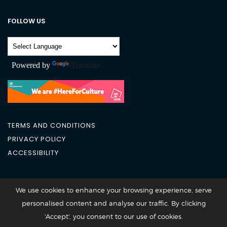
FOLLOW US
Powered by
Translate
TERMS AND CONDITIONS
PRIVACY POLICY
ACCESSIBILITY
City Academy 2026 @All Rights Reserved
We use cookies to enhance your browsing experience, serve
personalised content and analyse our traffic. By clicking
'Accept', you consent to our use of cookies.