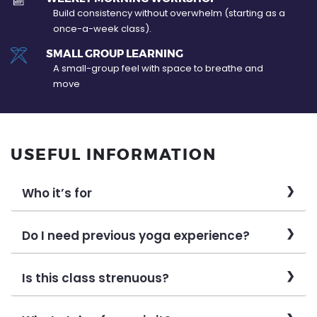
Build consistency without overwhelm (starting as a
once-a-week class).
SMALL GROUP LEARNING
A small-group feel with space to breathe and
move
USEFUL INFORMATION
Who it’s for
Do I need previous yoga experience?
Is this class strenuous?