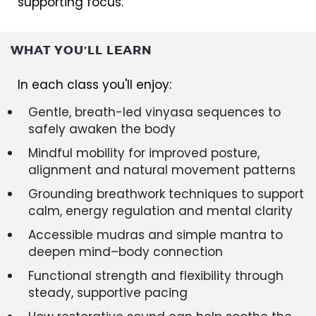
supporting focus.
WHAT YOU’LL LEARN
In each class you'll enjoy:
Gentle, breath-led vinyasa sequences to
safely awaken the body
Mindful mobility for improved posture,
alignment and natural movement patterns
Grounding breathwork techniques to support
calm, energy regulation and mental clarity
Accessible mudras and simple mantra to
deepen mind–body connection
Functional strength and flexibility through
steady, supportive pacing