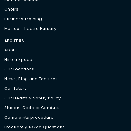
Choirs
Business Training
Musical Theatre Bursary
ABOUT US
About
Hire a Space
Our Locations
News, Blog and Features
Our Tutors
Our Health & Safety Policy
Student Code of Conduct
Complaints procedure
Frequently Asked Questions