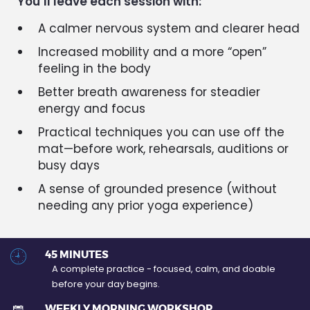
You’ll leave each session with:
A calmer nervous system and clearer head
Increased mobility and a more “open”
feeling in the body
Better breath awareness for steadier
energy and focus
Practical techniques you can use off the
mat—before work, rehearsals, auditions or
busy days
A sense of grounded presence (without
needing any prior yoga experience)
45 MINUTES
A complete practice - focused, calm, and doable
before your day begins.
WEEKLY MORNING WORKSHOP