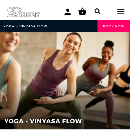
YOGA – VINYASA FLOW
BOOK NOW
YOGA - VINYASA FLOW