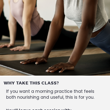
WHY TAKE THIS CLASS?
If you want a morning practice that feels
both nourishing and useful, this is for you.