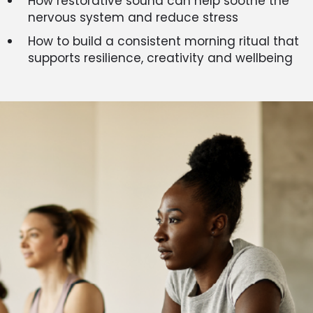
How restorative sound can help soothe the
nervous system and reduce stress
How to build a consistent morning ritual that
supports resilience, creativity and wellbeing