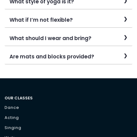
What style of yoga is it?
What if I’m not flexible?
What should I wear and bring?
Are mats and blocks provided?
OUR CLASSES
Dance
Acting
Singing