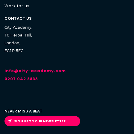
Work for us
CONTACT US
City Academy,
10 Herbal Hill,
London,
EC1R 5EG
info@city-academy.com
0207 042 8833
NEVER MISS A BEAT
SIGN UP TO OUR NEWSLETTER