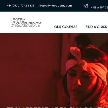
|
+44(0)20 7042 8833
info@city-academy.com
HIRE A SPACE
OUR COURSES
FIND A CLASS