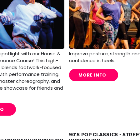
Improve posture, strength an
spotlight with our House &
confidence in heels.
rmance Course! This high-
e blends footwork-focused
with performance training.
MORE INFO
 master choreography, and
live showcase for friends and
FO
90'S POP CLASSICS - STRE