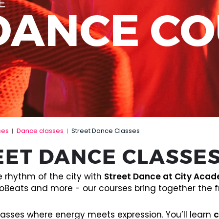
E
DANCE C
ses
Dance classes
Street Dance Classes
|
|
EET DANCE CLASSE
e rhythm of the city with
Street Dance at City Aca
oBeats and more - our courses bring together the fr
lasses where energy meets expression. You’ll learn
c