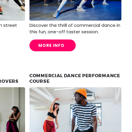
n street
Discover the thrill of commercial dance in
this fun, one-off taster session.
MORE INFO
COMMERCIAL DANCE PERFORMANCE
PROVERS
COURSE