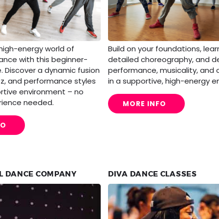
 high-energy world of
Build on your foundations, lea
nce with this beginner-
detailed choreography, and d
e. Discover a dynamic fusion
performance, musicality, and
zz, and performance styles
in a supportive, high-energy e
ortive environment – no
rience needed.
MORE INFO
FO
L DANCE COMPANY
DIVA DANCE CLASSES