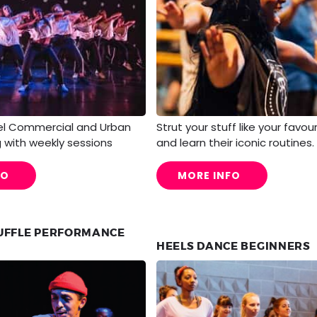
el Commercial and Urban
Strut your stuff like your favou
 with weekly sessions
and learn their iconic routines.
FO
MORE INFO
UFFLE PERFORMANCE
HEELS DANCE BEGINNERS