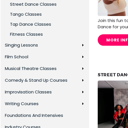
Street Dance Classes
Tango Classes
Join this fun 
Tap Dance Classes
Dance for your
Fitness Classes
MORE IN
Singing Lessons
Film School
Musical Theatre Classes
STREET DANC
Comedy & Stand Up Courses
Improvisation Classes
Writing Courses
Foundations And Intensives
Industry Courses