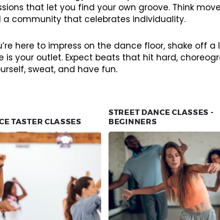
essions that let you find your own groove. Think mo
 a community that celebrates individuality.
re here to impress on the dance floor, shake off a lo
 is your outlet. Expect beats that hit hard, chore
urself, sweat, and have fun.
STREET DANCE CLASSES -
CE TASTER CLASSES
BEGINNERS