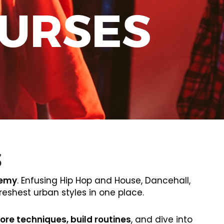
OURSES
S
demy
. Enfusing Hip Hop and House, Dancehall,
eshest urban styles in one place.
ore techniques, build routines
, and dive into