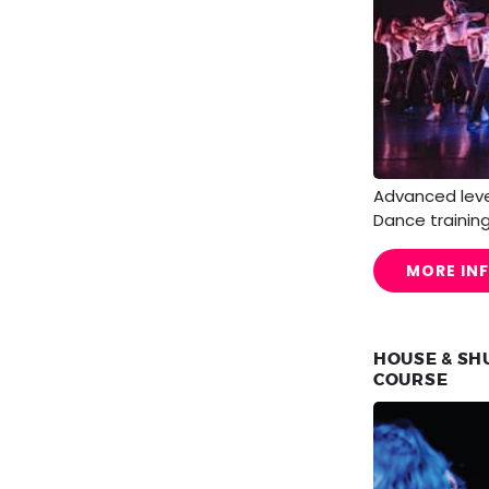
Advanced lev
Dance training
MORE IN
HOUSE & SH
COURSE