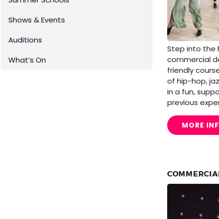
Shows & Events
Auditions
Step into the
commercial da
What’s On
friendly cours
of hip-hop, ja
in a fun, supp
previous expe
MORE IN
COMMERCIA