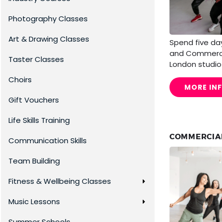
Photography Classes
Art & Drawing Classes
Spend five day
and Commercia
Taster Classes
London studio
Choirs
MORE IN
Gift Vouchers
Life Skills Training
COMMERCIAL
Communication Skills
Team Building
Fitness & Wellbeing Classes
Music Lessons
Summer Schools