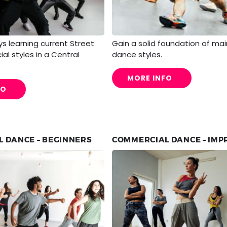
s learning current Street
Gain a solid foundation of mai
l styles in a Central
dance styles.
MORE INFO
FO
 DANCE – BEGINNERS
COMMERCIAL DANCE – IM