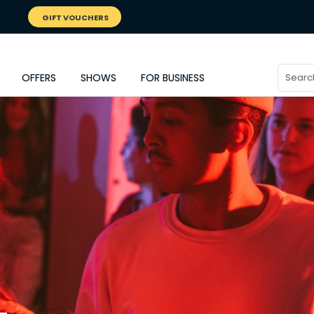
GIFT VOUCHERS
OFFERS
SHOWS
FOR BUSINESS