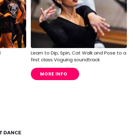
d
Learn to Dip, Spin, Cat Walk and Pose to a
first class Voguing soundtrack
MORE INFO
ET DANCE