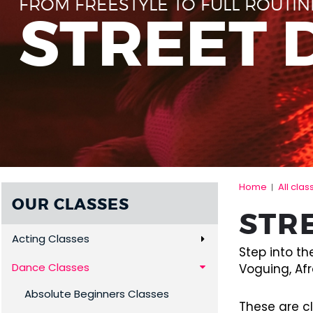
FROM FREESTYLE TO FULL ROUTIN
STREET 
Home
All clas
|
OUR CLASSES
STR
Acting Classes
Step into th
Dance Classes
Voguing, Afr
Absolute Beginners Classes
These are c