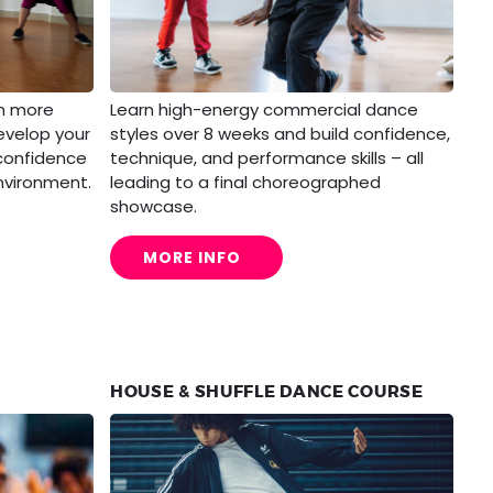
rn more
Learn high-energy commercial dance
evelop your
styles over 8 weeks and build confidence,
 confidence
technique, and performance skills – all
nvironment.
leading to a final choreographed
showcase.
MORE INFO
HOUSE & SHUFFLE DANCE COURSE