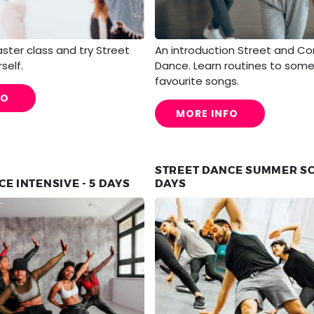
taster class and try Street
An introduction Street and C
self.
Dance. Learn routines to some
favourite songs.
FO
MORE INFO
STREET DANCE SUMMER SC
E INTENSIVE - 5 DAYS
DAYS