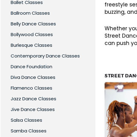
Ballet Classes
freestyle s
buzzing, and
Ballroom Classes
Belly Dance Classes
Whether you’
Bollywood Classes
Street Dance
can push yo
Burlesque Classes
Contemporary Dance Classes
Dance Foundation
STREET DAN
Diva Dance Classes
Flamenco Classes
Jazz Dance Classes
Jive Dance Classes
Salsa Classes
Samba Classes