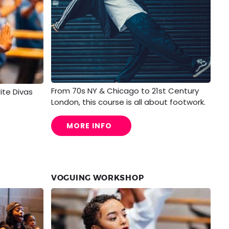
From 70s NY & Chicago to 21st Century
rite Divas
London, this course is all about footwork.
MORE INFO
VOGUING WORKSHOP