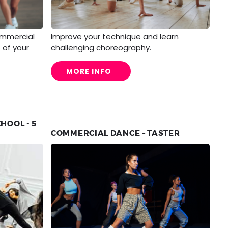
ommercial
Improve your technique and learn
 of your
challenging choreography.
MORE INFO
HOOL - 5
COMMERCIAL DANCE – TASTER