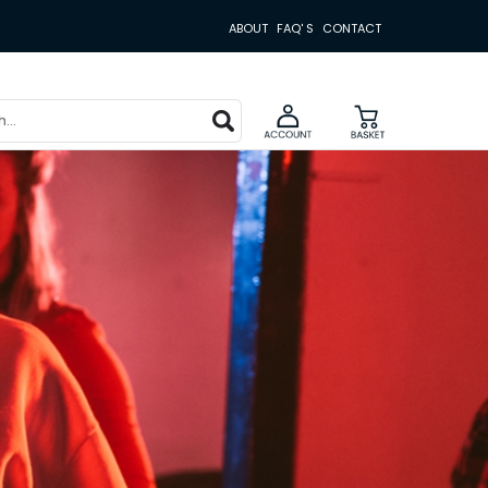
ABOUT
FAQ' S
CONTACT