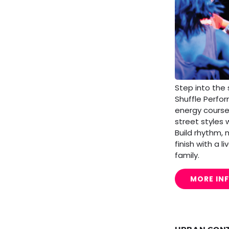
Step into the 
Shuffle Perfo
energy cours
street styles 
Build rhythm,
finish with a 
family.
MORE IN