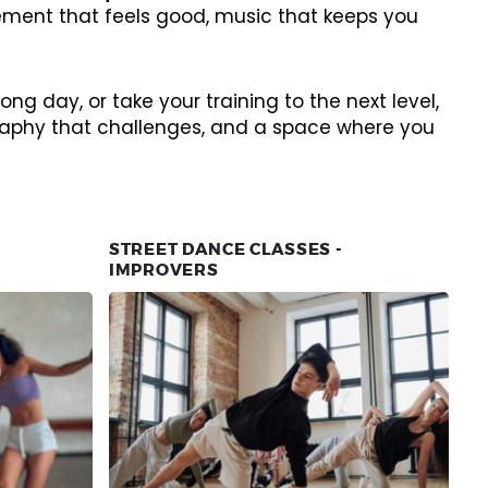
vement that feels good, music that keeps you
ng day, or take your training to the next level,
ography that challenges, and a space where you
STREET DANCE CLASSES -
IMPROVERS