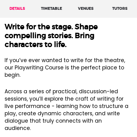
DETAILS
TIMETABLE
VENUES
TUTORS
Write for the stage. Shape
compelling stories. Bring
characters to life.
If you’ve ever wanted to write for the theatre,
our Playwriting Course is the perfect place to
begin.
Across a series of practical, discussion-led
sessions, you’ll explore the craft of writing for
live performance - learning how to structure a
play, create dynamic characters, and write
dialogue that truly connects with an
audience.