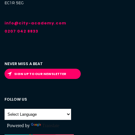
EC1R 5EG
info@city-academy.com
0207 042 8833
NEVER MISS A BEAT
SIGN UP TO OUR NEWSLETTER
FOLLOW US
Powered by
Translate