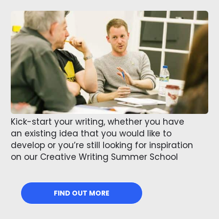
Kick-start your writing, whether you have
an existing idea that you would like to
develop or you’re still looking for inspiration
on our Creative Writing Summer School
FIND OUT MORE