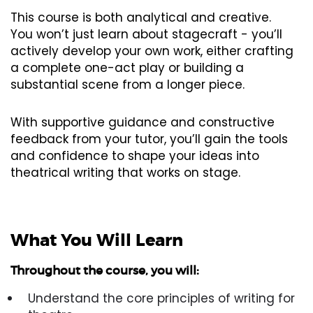
This course is both analytical and creative.
You won’t just learn about stagecraft - you’ll
actively develop your own work, either crafting
a complete one-act play or building a
substantial scene from a longer piece.
With supportive guidance and constructive
feedback from your tutor, you’ll gain the tools
and confidence to shape your ideas into
theatrical writing that works on stage.
What You Will Learn
Throughout the course, you will:
Understand the core principles of writing for