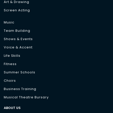
Art & Drawing
Screen Acting
Music
Team Building
Shows & Events
Voice & Accent
Life Skills
Fitness
Summer Schools
Choirs
Business Training
Musical Theatre Bursary
ABOUT US