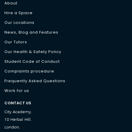
About
Hire a Space
Our Locations
News, Blog and Features
Our Tutors
Our Health & Safety Policy
Student Code of Conduct
Complaints procedure
Frequently Asked Questions
Work for us
CONTACT US
City Academy,
10 Herbal Hill,
London,