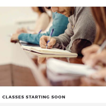
CLASSES STARTING SOON