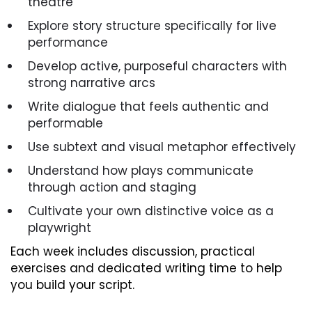
theatre
Explore story structure specifically for live
performance
Develop active, purposeful characters with
strong narrative arcs
Write dialogue that feels authentic and
performable
Use subtext and visual metaphor effectively
Understand how plays communicate
through action and staging
Cultivate your own distinctive voice as a
playwright
Each week includes discussion, practical
exercises and dedicated writing time to help
you build your script.