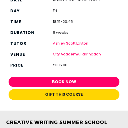
Fri
18:15-20:45
6 weeks
Ashley Scott Layton
City Academy, Farringdon
£385.00
BOOK NOW
GIFT THIS COURSE
CREATIVE WRITING SUMMER SCHOOL