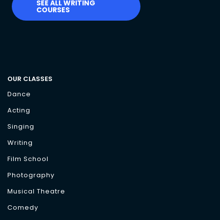
SEE ALL WRITING
COURSES
OUR CLASSES
Dance
Acting
Singing
Writing
Film School
Photography
Musical Theatre
Comedy