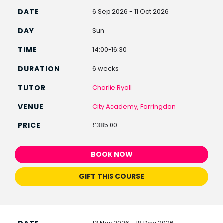
6 Sep 2026 - 11 Oct 2026
Sun
14:00-16:30
6 weeks
Charlie Ryall
City Academy, Farringdon
£385.00
BOOK NOW
GIFT THIS COURSE
13 Nov 2026 - 18 Dec 2026