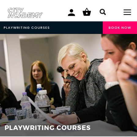
PLAYWRITING COURSES
BOOK NOW
PLAYWRITING COURSES