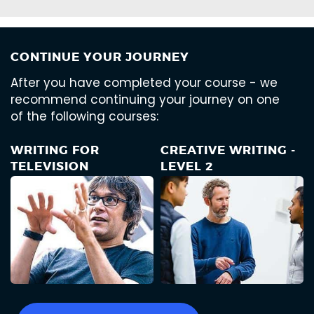
CONTINUE YOUR JOURNEY
After you have completed your course - we
recommend continuing your journey on one
of the following courses:
WRITING FOR
CREATIVE WRITING -
TELEVISION
LEVEL 2