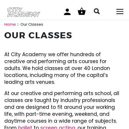
Home
Our Classes
|
OUR CLASSES
At City Academy we offer hundreds of
creative and performing arts courses for
adults. We hold classes at over 40 London
locations, including many of the capital’s
leading arts venues.
At our creative and performing arts school, all
classes are taught by industry professionals
and are designed to fit around your working
life, with part-time evening, weekend, and
daytime courses in a wide range of subjects.
From
ballet
to
screen acting
, our training