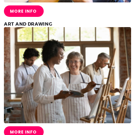
MORE INFO
ART AND DRAWING
MORE INFO