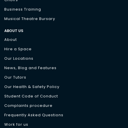
Business Training
Musical Theatre Bursary
ABOUT US
About
Hire a Space
Our Locations
News, Blog and Features
Our Tutors
Our Health & Safety Policy
Student Code of Conduct
Complaints procedure
Frequently Asked Questions
Work for us