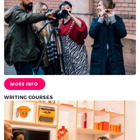
MORE INFO
WRITING COURSES