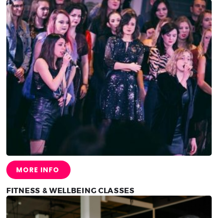
MORE INFO
FITNESS & WELLBEING CLASSES