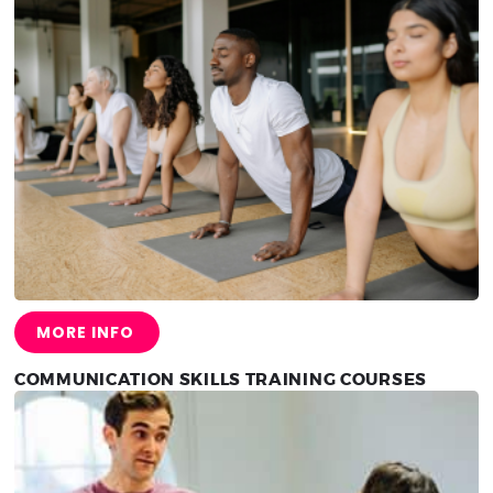
MORE INFO
COMMUNICATION SKILLS TRAINING COURSES