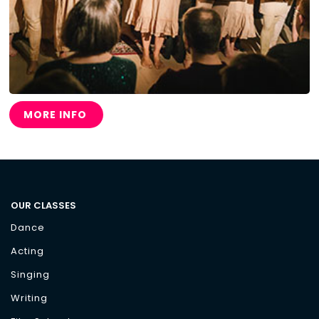
MORE INFO
OUR CLASSES
Dance
Acting
Singing
Writing