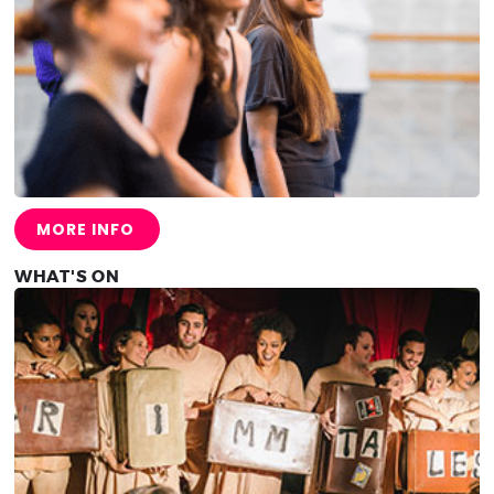
MORE INFO
WHAT'S ON