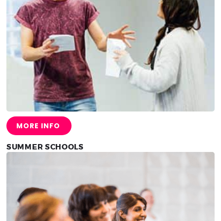
MORE INFO
SUMMER SCHOOLS