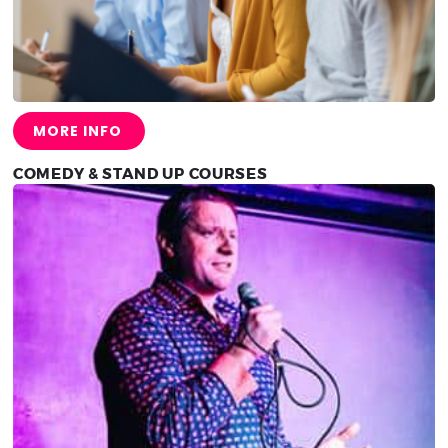
MORE INFO
COMEDY & STAND UP COURSES