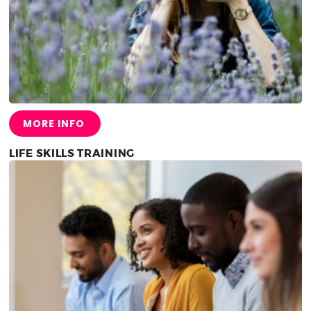
MORE INFO
LIFE SKILLS TRAINING