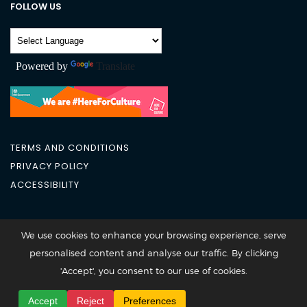
FOLLOW US
Powered by
Translate
TERMS AND CONDITIONS
PRIVACY POLICY
ACCESSIBILITY
City Academy 2026 @All Rights Reserved
We use cookies to enhance your browsing experience, serve
personalised content and analyse our traffic. By clicking
'Accept', you consent to our use of cookies.
Accept
Reject
Preferences