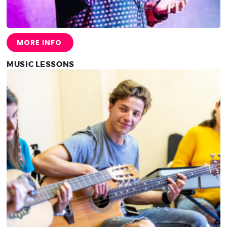
MORE INFO
MUSIC LESSONS