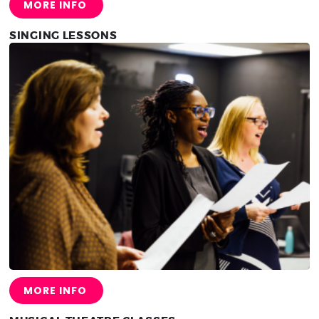
MORE INFO
SINGING LESSONS
MORE INFO