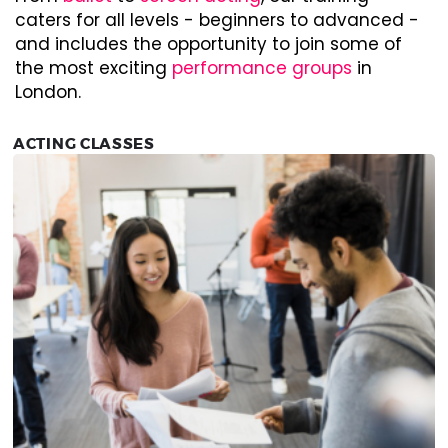
caters for all levels - beginners to advanced -
and includes the opportunity to join some of
the most exciting
performance groups
in
London.
ACTING CLASSES