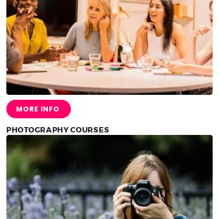
MORE INFO
PHOTOGRAPHY COURSES