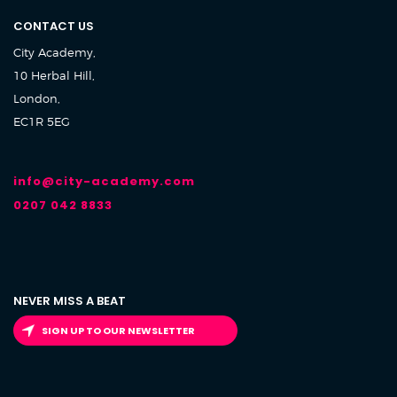
CONTACT US
City Academy,
10 Herbal Hill,
London,
EC1R 5EG
info@city-academy.com
0207 042 8833
NEVER MISS A BEAT
SIGN UP TO OUR NEWSLETTER