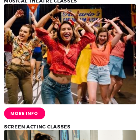
MUSICAL THEATRE CLASSES
MORE INFO
SCREEN ACTING CLASSES