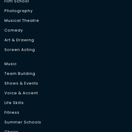
Film School
Photography
Musical Theatre
Comedy
Art & Drawing
Screen Acting
Music
Team Building
Shows & Events
Voice & Accent
Life Skills
Fitness
Summer Schools
Choirs