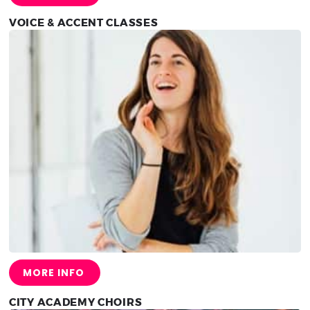
VOICE & ACCENT CLASSES
MORE INFO
CITY ACADEMY CHOIRS