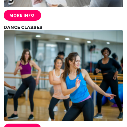
MORE INFO
DANCE CLASSES