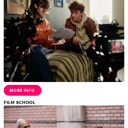
MORE INFO
FILM SCHOOL