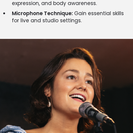
expression, and body awareness.
Microphone Technique:
Gain essential skills
for live and studio settings.