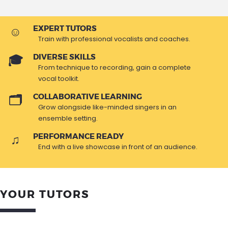
EXPERT TUTORS
Train with professional vocalists and coaches.
DIVERSE SKILLS
From technique to recording, gain a complete
vocal toolkit.
COLLABORATIVE LEARNING
Grow alongside like-minded singers in an
ensemble setting.
PERFORMANCE READY
End with a live showcase in front of an audience.
YOUR TUTORS