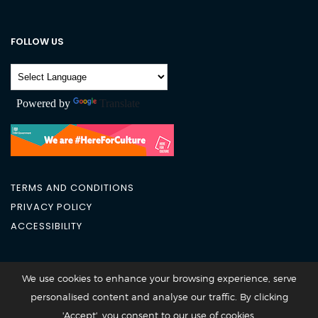
FOLLOW US
Powered by
Translate
TERMS AND CONDITIONS
PRIVACY POLICY
ACCESSIBILITY
City Academy 2026 @All Rights Reserved
We use cookies to enhance your browsing experience, serve
personalised content and analyse our traffic. By clicking
'Accept', you consent to our use of cookies.