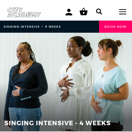
SINGING INTENSIVE – 4 WEEKS
BOOK NOW
SINGING INTENSIVE - 4 WEEKS