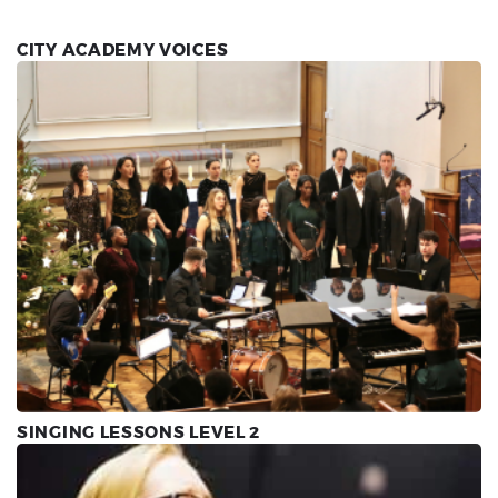
CITY ACADEMY VOICES
SINGING LESSONS LEVEL 2