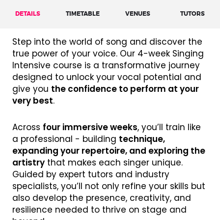
DETAILS
TIMETABLE
VENUES
TUTORS
Step into the world of song and discover the
true power of your voice. Our 4-week Singing
Intensive course is a transformative journey
designed to unlock your vocal potential and
give you
the confidence to perform at your
very best
.
Across
four immersive weeks
, you’ll train like
a professional - building
technique,
expanding your repertoire, and exploring the
artistry
that makes each singer unique.
Guided by expert tutors and industry
specialists, you’ll not only refine your skills but
also develop the presence, creativity, and
resilience needed to thrive on stage and