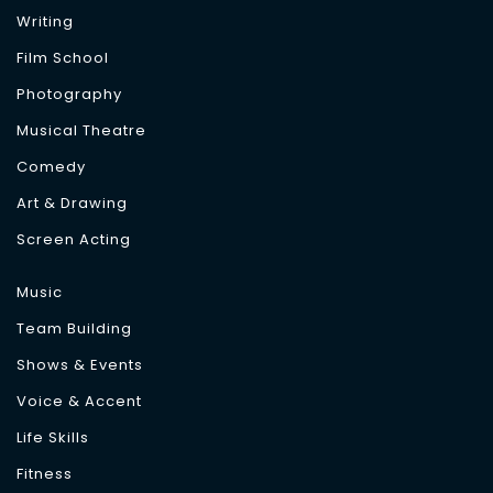
Writing
Film School
Photography
Musical Theatre
Comedy
Art & Drawing
Screen Acting
Music
Team Building
Shows & Events
Voice & Accent
Life Skills
Fitness