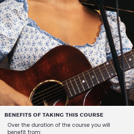
BENEFITS OF TAKING THIS COURSE
Over the duration of the course you will
benefit from: