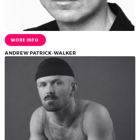
MORE INFO
ANDREW PATRICK-WALKER