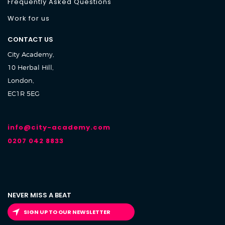
Frequently Asked Questions
Work for us
CONTACT US
City Academy,
10 Herbal Hill,
London,
EC1R 5EG
info@city-academy.com
0207 042 8833
NEVER MISS A BEAT
SIGN UP TO OUR NEWSLETTER