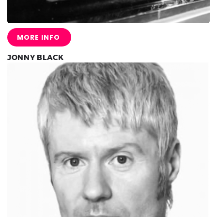
MORE INFO
JONNY BLACK