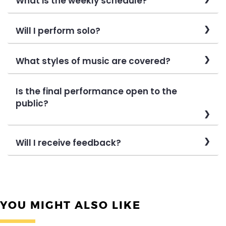
What is the weekly schedule?
Will I perform solo?
What styles of music are covered?
Is the final performance open to the
public?
Will I receive feedback?
YOU MIGHT ALSO LIKE