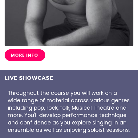
MORE INFO
LIVE SHOWCASE
Throughout the course you will work on a
wide range of material across various genres
including pop, rock, folk, Musical Theatre and
more. You'll develop performance technique
and confidence as you explore singing in an
ensemble as well as enjoying soloist sessions.