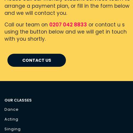
arrange a payment plan, or fill in the form below
and we will contact you.
Call our team on
0207 042 8833
or contact u s
using the button below and we will get in touch
with you shortly.
CONTACT US
OUR CLASSES
Dance
Acting
Singing