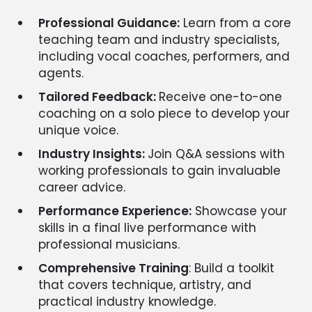
Professional Guidance:
Learn from a core
teaching team and industry specialists,
including vocal coaches, performers, and
agents.
Tailored Feedback:
Receive one-to-one
coaching on a solo piece to develop your
unique voice.
Industry Insights:
Join Q&A sessions with
working professionals to gain invaluable
career advice.
Performance Experience:
Showcase your
skills in a final live performance with
professional musicians.
Comprehensive Training
: Build a toolkit
that covers technique, artistry, and
practical industry knowledge.