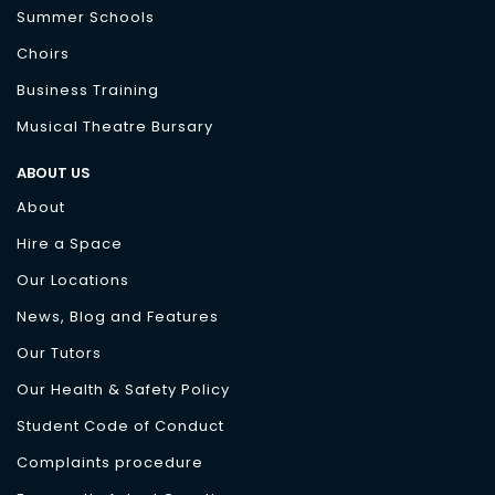
Summer Schools
Choirs
Business Training
Musical Theatre Bursary
ABOUT US
About
Hire a Space
Our Locations
News, Blog and Features
Our Tutors
Our Health & Safety Policy
Student Code of Conduct
Complaints procedure