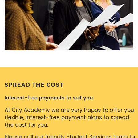
SPREAD THE COST
Interest-free payments to suit you.
At City Academy we are very happy to offer you
flexible, interest-free payment plans to spread
the cost for you.
Please call our friendly Student Services team to