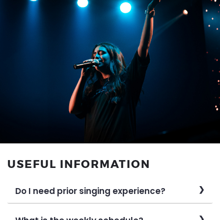
USEFUL INFORMATION
Do I need prior singing experience?