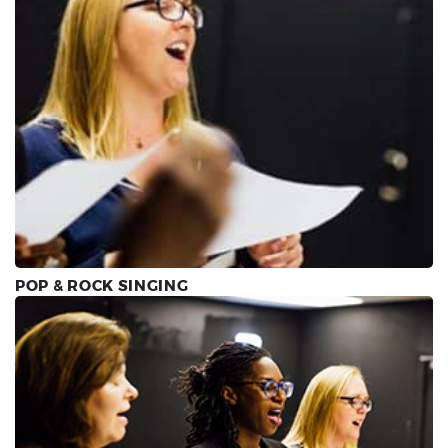
POP & ROCK SINGING