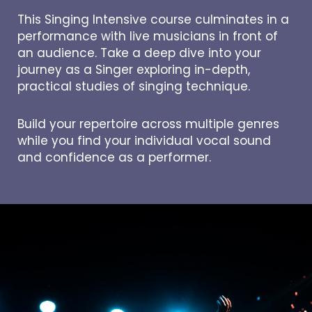
This Singing Intensive course culminates in a
performance with live musicians in front of
an audience. Take a deep dive into your
journey as a Singer exploring in-depth,
practical studies of singing technique.
Build your repertoire across multiple genres
while you find your individual vocal sound
and confidence as a performer.