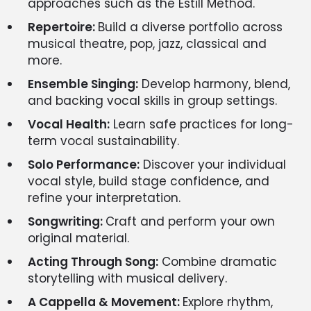
approaches such as the Estill Method.
Repertoire:
Build a diverse portfolio across
musical theatre, pop, jazz, classical and
more.
Ensemble Singing:
Develop harmony, blend,
and backing vocal skills in group settings.
Vocal Health:
Learn safe practices for long-
term vocal sustainability.
Solo Performance:
Discover your individual
vocal style, build stage confidence, and
refine your interpretation.
Songwriting:
Craft and perform your own
original material.
Acting Through Song:
Combine dramatic
storytelling with musical delivery.
A Cappella & Movement:
Explore rhythm,