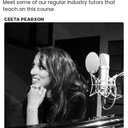
Meet some of our regular industry tutors that
teach on this course.
GEETA PEARSON