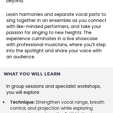
beyond.
Learn harmonies and separate vocal parts to
sing together in an ensemble as you connect
with like-minded performers, and take your
passion for singing to new heights. The
experience culminates in a live showcase
with professional musicians, where you’ll step
into the spotlight and share your voice with
an audience.
WHAT YOU WILL LEARN
In group sessions and specialist workshops,
you will explore:
Technique:
Strengthen vocal range, breath
control, and projection while exploring