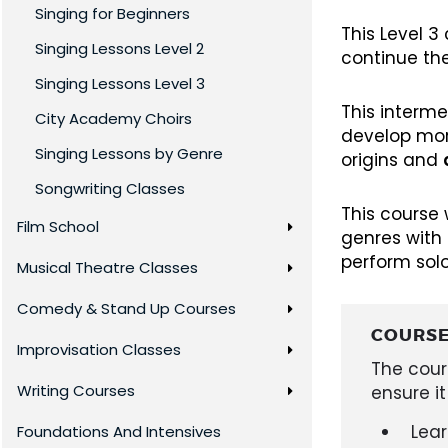
Singing for Beginners
This Level 
Singing Lessons Level 2
continue th
Singing Lessons Level 3
This interme
City Academy Choirs
develop mo
Singing Lessons by Genre
origins and
Songwriting Classes
This course 
Film School
genres with 
perform solo
Musical Theatre Classes
Comedy & Stand Up Courses
COURSE
Improvisation Classes
The cour
Writing Courses
ensure it
Lea
Foundations And Intensives