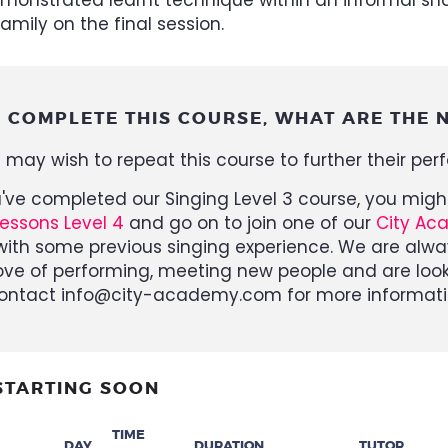
amily on the final session.
I COMPLETE THIS COURSE, WHAT ARE THE N
 may wish to repeat this course to further their per
u've completed our Singing Level 3 course, you mi
Lessons Level 4
and go on to join one of our
City Ac
ith some previous singing experience. We are alwa
ove of performing, meeting new people and are look
ontact info@city-academy.com for more informati
STARTING SOON
TIME
DAY
DURATION
TUTOR