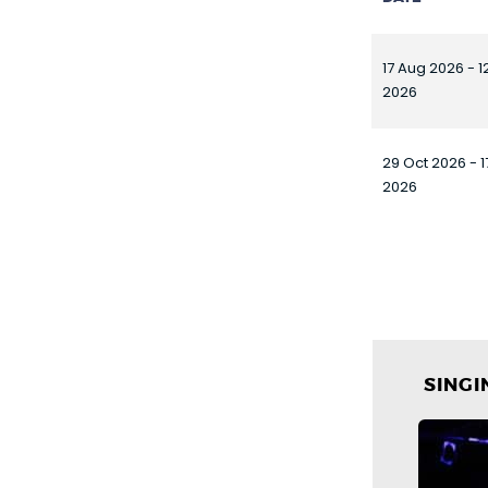
17 Aug 2026 - 1
2026
29 Oct 2026 - 
2026
SING