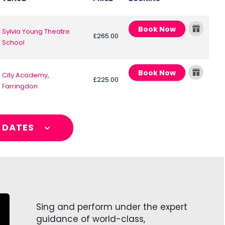
Book Now
Sylvia Young Theatre
£265.00
School
Book Now
City Academy,
£225.00
Farringdon
L DATES
Sing and perform under the expert
guidance of world-class,