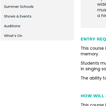
wide
Summer Schools
musi
a hi
Shows & Events
Auditions
What’s On
ENTRY REQ
This course
memory.
Students mu
in singing so
The ability 
HOW WILL 
This course 