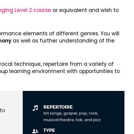
nging Level 2 course
or equivalent and wish to
ormance elements of different genres. You will
rmony
as well as further understanding of the
ocal technique, repertoire from a variety of
roup learning environment with opportunities to
REPERTOIRE
to
Art songs, gospel, pop, rock,
musical theatre, folk, and jazz
TYPE