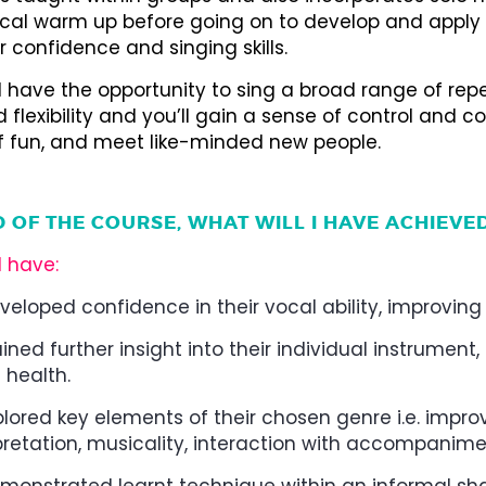
cal warm up before going on to develop and apply
 confidence and singing skills.
l have the opportunity to sing a broad range of repe
 flexibility and you’ll gain a sense of control and co
of fun, and meet like-minded new people.
D OF THE COURSE, WHAT WILL I HAVE ACHIEVE
l have:
veloped confidence in their vocal ability, improvin
ined further insight into their individual instrume
 health.
plored key elements of their chosen genre i.e. improvi
pretation, musicality, interaction with accompanime
monstrated learnt technique within an informal sha