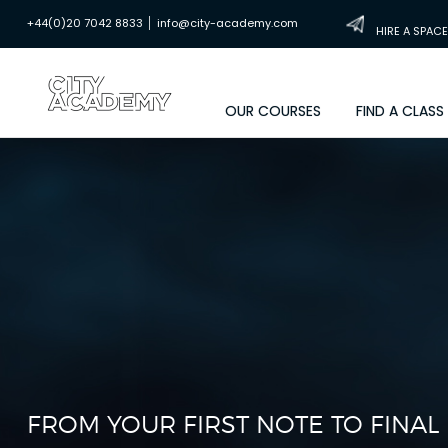
|
+44(0)20 7042 8833
info@city-academy.com
HIRE A SPACE
OUR COURSES
FIND A CLASS
FROM YOUR FIRST NOTE TO FINA