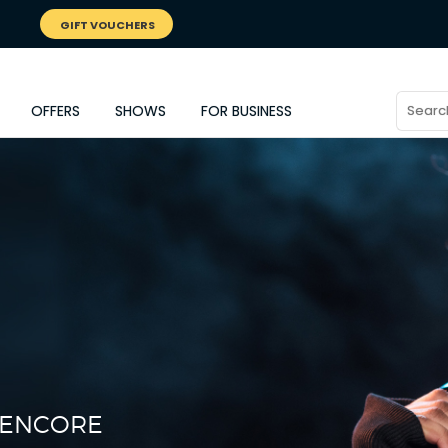
GIFT VOUCHERS
OFFERS
SHOWS
FOR BUSINESS
L ENCORE