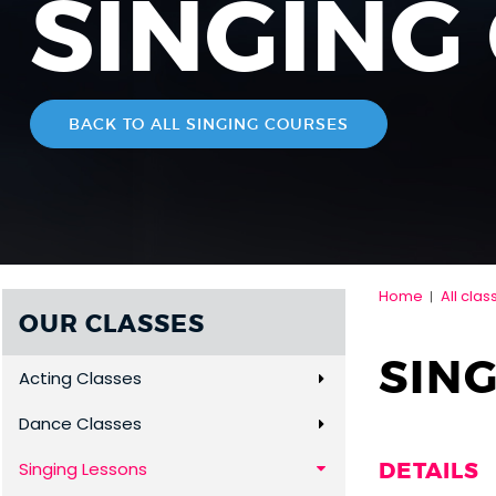
SINGING
BACK TO ALL SINGING COURSES
Home
All clas
|
OUR CLASSES
SING
Acting Classes
Dance Classes
DETAILS
Singing Lessons