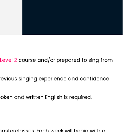
Level 2
course and/or prepared to sing from
revious singing experience and confidence
ken and written English is required.
masterclasses. Each week will begin with a