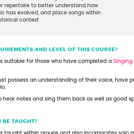
r repertoire to better understand how
c has evolved, and place songs within
storical context
UIREMENTS AND LEVEL OF THIS COURSE?
 is suitable for those who have completed a
Singing 
st possess an understanding of their voice, have p
lo.
to hear notes and sing them back as well as good spo
I BE TAUGHT?
is taught within groups and also incorporates solo 