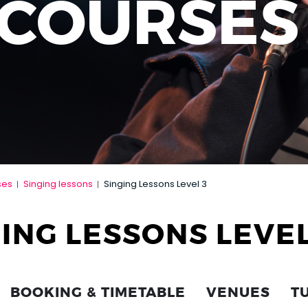
 COURSES
ses
Singing lessons
Singing Lessons Level 3
|
|
ING LESSONS LEVEL
BOOKING & TIMETABLE
VENUES
T