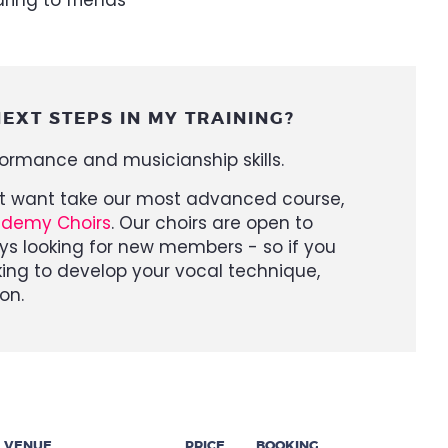
EXT STEPS IN MY TRAINING?
formance and musicianship skills.
ght want take our most advanced course,
ademy Choirs
. Our choirs are open to
ys looking for new members - so if you
ing to develop your vocal technique,
on.
VENUE
PRICE
BOOKING