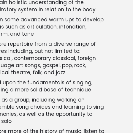
ain holistic understanding of the
iratory system in relation to the body
rn some advanced warm ups to develop
s such as articulation, intonation,
thm, and tone
ore repertoire from a diverse range of
es including, but not limited to:
sical, contemporary classical, foreign
uage art songs, gospel, pop, rock,
cal theatre, folk, and jazz
d upon the fundamentals of singing,
ing a more solid base of technique
 as a group, including working on
mble song choices and learning to sing
onies, as well as the opportunity to
 solo
ore more of the history of music, listen to