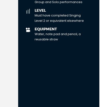
Group and Solo performances
LEVEL
Must have completed Singing
Level 2 or equivalent elsewhere
EQUIPMENT
Water, note pad and pencil, a
reusable straw