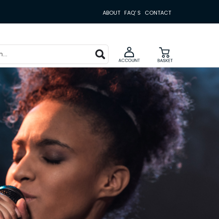
ABOUT
FAQ' S
CONTACT