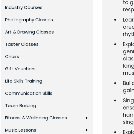
to g
Industry Courses
resp
Lea
Photography Classes
area
Art & Drawing Classes
rhy
Expl
Taster Classes
genr
Choirs
clas
lang
Gift Vouchers
musi
Life Skills Training
Buil
gain
Communication Skills
Sing
Team Building
ense
harm
Fitness & Wellbeing Classes
sing
Music Lessons
Expl