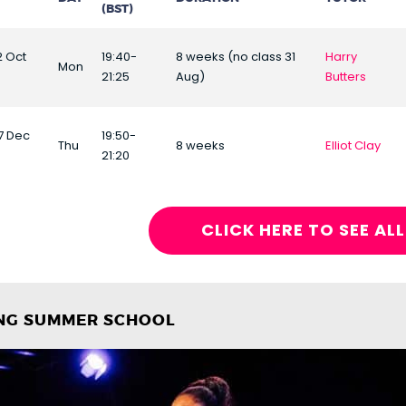
(BST)
2 Oct
19:40-
8 weeks (no class 31
Harry
Mon
21:25
Aug)
Butters
17 Dec
19:50-
Thu
8 weeks
Elliot Clay
21:20
CLICK HERE TO SEE AL
ING SUMMER SCHOOL