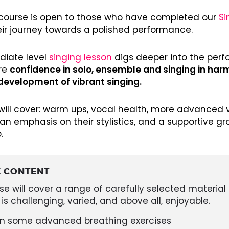
3 course is open to those who have completed our
Si
eir journey towards a polished performance.
diate level
singing lesson
digs deeper into the perf
re
confidence in solo, ensemble and singing in ha
development of vibrant singing.
will cover: warm ups, vocal health, more advanced v
an emphasis on their stylistics, and a supportive g
.
 CONTENT
se will cover a range of carefully selected material 
 is challenging, varied, and above all, enjoyable.
rn some advanced breathing exercises