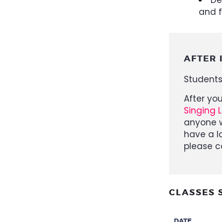
and f
AFTER 
Students
After yo
Singing 
anyone w
have a l
please c
CLASSES 
DATE