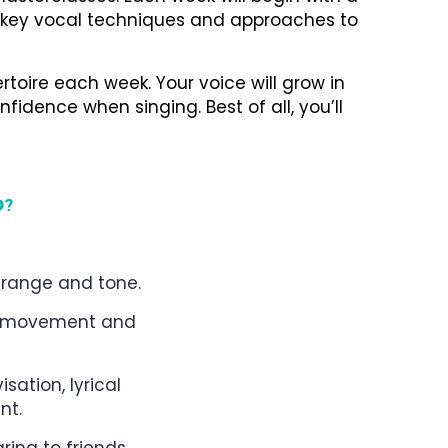
 key vocal techniques and approaches to
rtoire each week. Your voice will grow in
nfidence when singing. Best of all, you’ll
D?
g range and tone.
nt, movement and
sation, lyrical
nt.
ring to friends