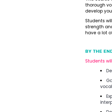
thorough vo
develop your
Students wil
strength and
have a lot 
BY THE EN
Students wil
De
Ga
vocal
Ex
inter
De