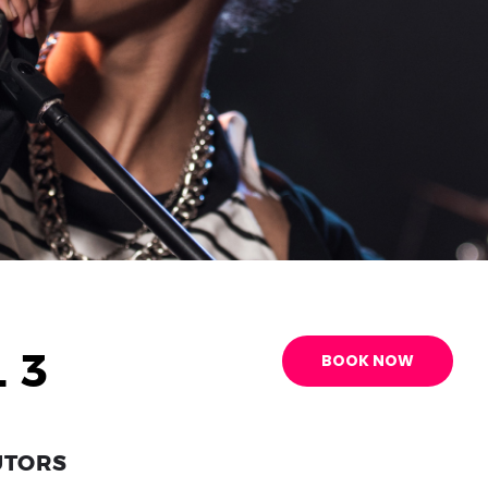
 3
BOOK NOW
UTORS