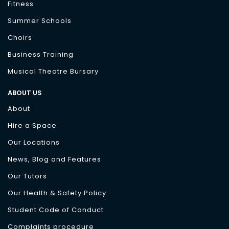
Fitness
Summer Schools
Choirs
Business Training
Musical Theatre Bursary
ABOUT US
About
Hire a Space
Our Locations
News, Blog and Features
Our Tutors
Our Health & Safety Policy
Student Code of Conduct
Complaints procedure