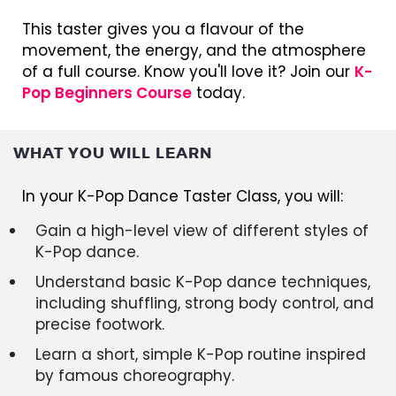
This taster gives you a flavour of the
movement, the energy, and the atmosphere
of a full course. Know you'll love it? Join our
K-
Pop Beginners Course
today.
WHAT YOU WILL LEARN
In your K-Pop Dance Taster Class, you will:
Gain a high-level view of different styles of
K-Pop dance.
Understand basic K-Pop dance techniques,
including shuffling, strong body control, and
precise footwork.
Learn a short, simple K-Pop routine inspired
by famous choreography.