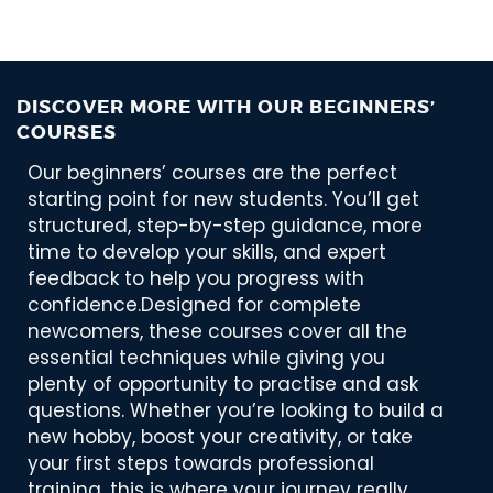
DISCOVER MORE WITH OUR BEGINNERS’
COURSES
Our beginners’ courses are the perfect
starting point for new students. You’ll get
structured, step-by-step guidance, more
time to develop your skills, and expert
feedback to help you progress with
confidence.Designed for complete
newcomers, these courses cover all the
essential techniques while giving you
plenty of opportunity to practise and ask
questions. Whether you’re looking to build a
new hobby, boost your creativity, or take
your first steps towards professional
training, this is where your journey really