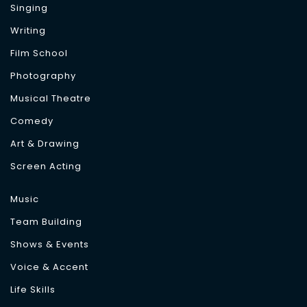
Singing
Writing
Film School
Photography
Musical Theatre
Comedy
Art & Drawing
Screen Acting
Music
Team Building
Shows & Events
Voice & Accent
Life Skills