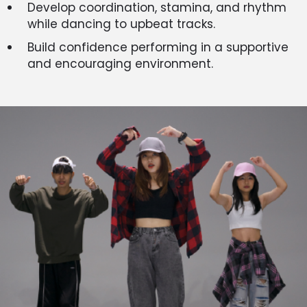
Develop coordination, stamina, and rhythm
while dancing to upbeat tracks.
Build confidence performing in a supportive
and encouraging environment.