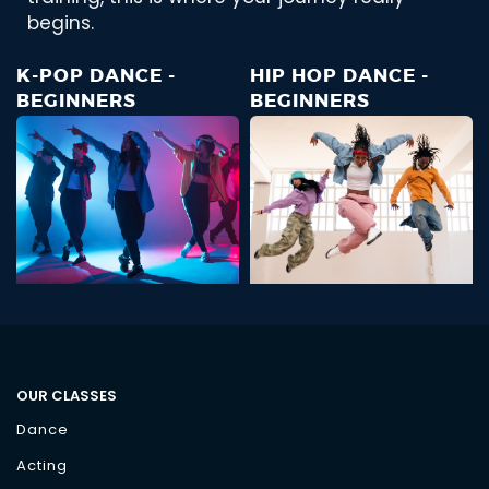
begins.
K-POP DANCE -
HIP HOP DANCE -
BEGINNERS
BEGINNERS
OUR CLASSES
Dance
Acting