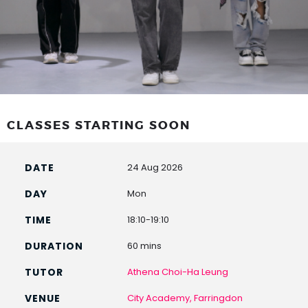
CLASSES STARTING SOON
24 Aug 2026
Mon
18:10-19:10
60 mins
Athena Choi-Ha Leung
City Academy, Farringdon