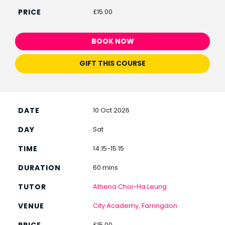
£15.00
BOOK NOW
GIFT THIS COURSE
10 Oct 2026
Sat
14:15-15:15
60 mins
Athena Choi-Ha Leung
City Academy, Farringdon
£15.00