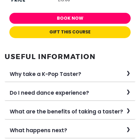
BOOK NOW
GIFT THIS COURSE
USEFUL INFORMATION
Why take a K-Pop Taster?
Do I need dance experience?
What are the benefits of taking a taster?
What happens next?