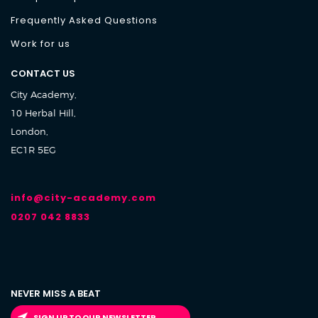
Frequently Asked Questions
Work for us
CONTACT US
City Academy,
10 Herbal Hill,
London,
EC1R 5EG
info@city-academy.com
0207 042 8833
NEVER MISS A BEAT
SIGN UP TO OUR NEWSLETTER