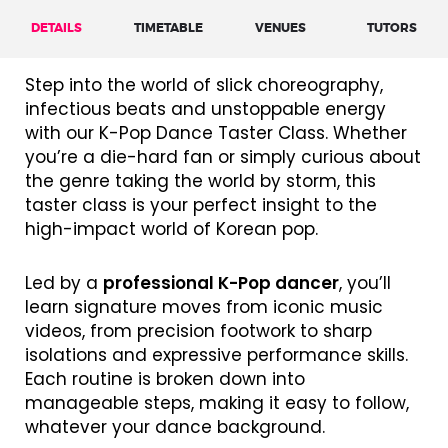
DETAILS
TIMETABLE
VENUES
TUTORS
Step into the world of slick choreography,
infectious beats and unstoppable energy
with our K-Pop Dance Taster Class. Whether
you’re a die-hard fan or simply curious about
the genre taking the world by storm, this
taster class is your perfect insight to the
high-impact world of Korean pop.
Led by a
professional K-Pop dancer
, you’ll
learn signature moves from iconic music
videos, from precision footwork to sharp
isolations and expressive performance skills.
Each routine is broken down into
manageable steps, making it easy to follow,
whatever your dance background.