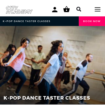
K-POP DANCE TASTER CLASSES
BOOK NOW
K-POP DANCE TASTER CLASSES