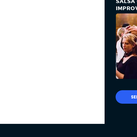
SALSA 
IMPRO
SE