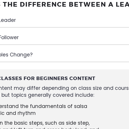
S THE DIFFERENCE BETWEEN A LE
 Leader
Follower
oles Change?
CLASSES FOR BEGINNERS CONTENT
ntent may differ depending on class size and cour
, but topics generally covered include:
erstand the fundamentals of salsa
ic and rhythm
n the basic steps, such as side step,