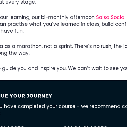
at every stage.
your learning, our bi-monthly afternoon
Salsa Social
n practise what you’ve learned in class, build con
 have fun.
sa as a marathon, not a sprint. There’s no rush, the jo
long the way.
to guide you and inspire you. We can’t wait to see you
NUE YOUR JOURNEY
ou have completed your course - we recommend cont
: