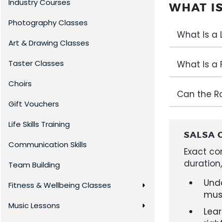
Industry Courses
WHAT I
Photography Classes
What Is a
Art & Drawing Classes
Taster Classes
What Is a 
Choirs
Can the R
Gift Vouchers
Life Skills Training
SALSA 
Communication Skills
Exact co
duration
Team Building
Und
Fitness & Wellbeing Classes
mus
Music Lessons
Lear