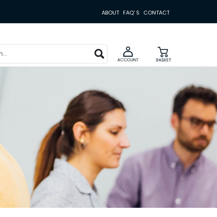
ABOUT
FAQ' S
CONTACT