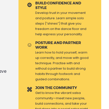
BUILD CONFIDENCE AND
STYLE
Develop trust in your movement
and posture. Learn simple solo
steps (“shines”) that give you
freedom on the dance floor and
help express your personality.
POSTURE AND PARTNER
WORK
Learn how to hold yourself, warm
up correctly, and move with good
technique. Practise with and
without a partner to build strong
have
habits through footwork and
guided combinations.
JOIN THE COMMUNITY
Get to know the vibrant salsa
community—meet new people,
build connections, and take your
first steps into a social salsa night