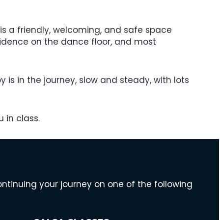
is a friendly, welcoming, and safe space
fidence on the dance floor, and most
y is in the journey, slow and steady, with lots
 in class.
inuing your journey on one of the following