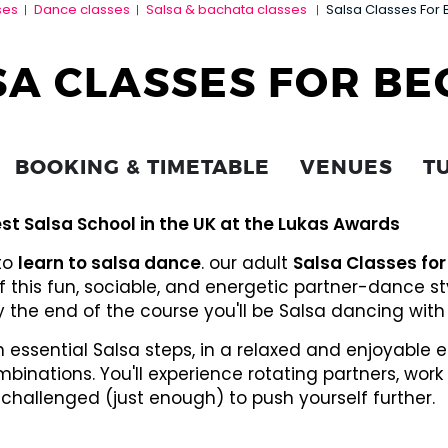
ses
Dance classes
Salsa & bachata classes
Salsa Classes For 
|
|
|
SA CLASSES FOR BE
BOOKING & TIMETABLE
VENUES
T
st Salsa School in the UK at the Lukas Awards
 to
learn to salsa dance
. our adult
Salsa Classes for
f this fun, sociable, and energetic partner-dance s
 by the end of the course you'll be Salsa dancing with 
rn essential Salsa steps, in a relaxed and enjoyable
binations. You'll experience rotating partners, wo
 challenged (just enough) to push yourself further.