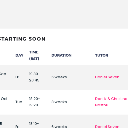
STARTING SOON
TIME
DAY
DURATION
TUTOR
(BST)
 Sep
19:30-
Fri
6 weeks
Daniel Seven
20:45
6 Oct
18:20-
Dani K & Christina
Tue
8 weeks
19:20
Nastou
25
18:10-
Fri
6 weeks
Daniel Seven