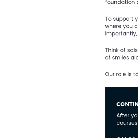
foundation 
To support 
where you ca
importantly,
Think of sal
of smiles a
Our role is 
CONTI
After y
courses