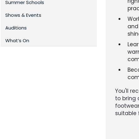
righ
Summer Schools
pra
Shows & Events
Work
and 
Auditions
shi
What’s On
Lear
warm
com
Beco
com
You'll r
to bring 
footwear,
suitable 