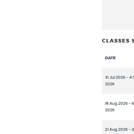
CLASSES 
DATE
31 Jul 2026 - 4
2026
18 Aug 2026 - 
2026
21 Aug 2026 - 