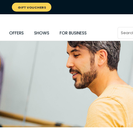
GIFT VOUCHERS
OFFERS
SHOWS
FOR BUSINESS