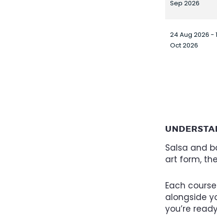
Sep 2026
24 Aug 2026 - 
Oct 2026
UNDERSTA
Salsa and ba
art form, th
Each course
alongside yo
you’re read