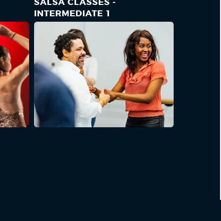
SALSA CLASSES -
INTERMEDIATE 1