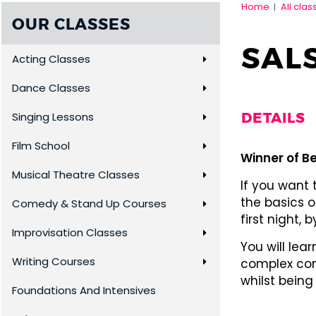
Home
All clas
|
OUR CLASSES
SAL
Acting Classes
Dance Classes
DETAILS
Singing Lessons
Film School
Winner of Be
Musical Theatre Classes
If you want
the basics o
Comedy & Stand Up Courses
first night,
Improvisation Classes
You will lea
Writing Courses
complex com
whilst being
Foundations And Intensives