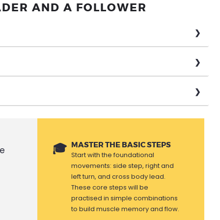
ADER AND A FOLLOWER
MASTER THE BASIC STEPS
se
Start with the foundational
movements: side step, right and
left turn, and cross body lead.
These core steps will be
practised in simple combinations
to build muscle memory and flow.