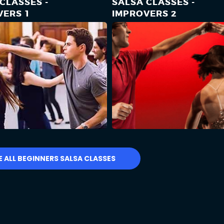
CLASSES -
SALSA CLASSES -
VERS 1
IMPROVERS 2
E ALL BEGINNERS SALSA CLASSES