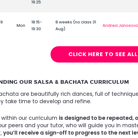
19:25
19
18:15-
8 weeks (no class 31
Mon
Andrea Janosov
19:30
Aug)
CLICK HERE TO SEE AL
NDING OUR SALSA & BACHATA CURRICULUM
chata are beautifully rich dances, full of technique
ey take time to develop and refine.
 within our curriculum
is designed to be repeated, 
ur peers and your tutor, who will guide you in mas
y,
you’ll receive a sign-off to progress to the next le