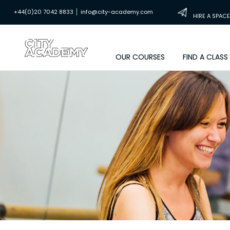
|
+44(0)20 7042 8833
info@city-academy.com
HIRE A SPACE
OUR COURSES
FIND A CLASS