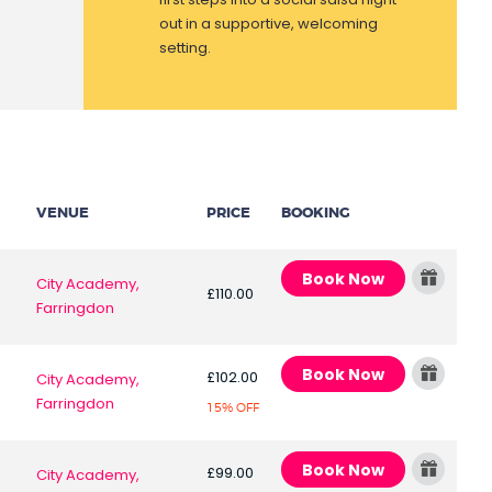
out in a supportive, welcoming
setting.
VENUE
PRICE
BOOKING
Book Now
City Academy,
£110.00
Farringdon
Book Now
£102.00
City Academy,
Farringdon
15% OFF
Book Now
£99.00
City Academy,