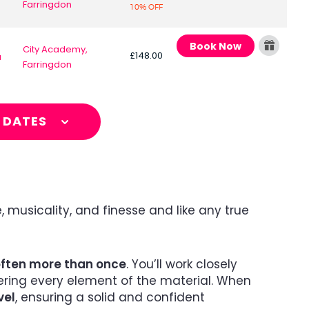
Farringdon
10% OFF
Book Now
City Academy,
£148.00
a
Farringdon
L DATES
, musicality, and finesse and like any true
often more than once
. You’ll work closely
tering every element of the material. When
vel
, ensuring a solid and confident