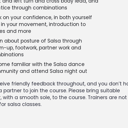
t and left turn and cross body lead, and
ctice through combinations
 on your confidence, in both yourself
in your movement, introduction to
nes and more
n about posture of Salsa through
-up, footwork, partner work and
binations
me familiar with the Salsa dance
munity and attend Salsa night out
eceive friendly feedback throughout, and you don’t 
a partner to join the course. Please bring suitable
 with a smooth sole, to the course. Trainers are not
for salsa classes.