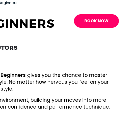
Beginners
GINNERS
BOOK NOW
UTORS
 Beginners
gives you the chance to master
tyle. No matter how nervous you feel on your
style.
 environment, building your moves into more
rk on confidence and performance technique,