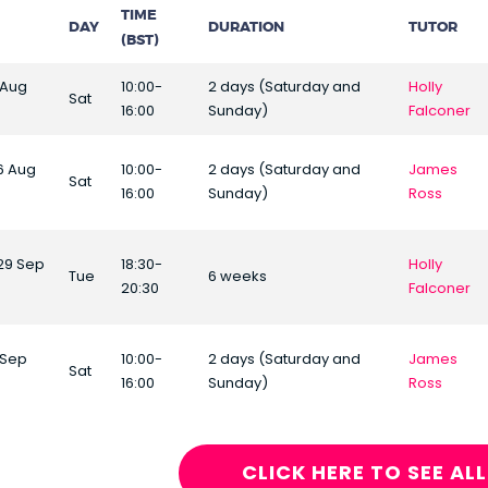
TIME
DAY
DURATION
TUTOR
(BST)
 Aug
10:00-
2 days (Saturday and
Holly
Sat
16:00
Sunday)
Falconer
16 Aug
10:00-
2 days (Saturday and
James
Sat
16:00
Sunday)
Ross
29 Sep
18:30-
Holly
Tue
6 weeks
20:30
Falconer
 Sep
10:00-
2 days (Saturday and
James
Sat
16:00
Sunday)
Ross
CLICK HERE TO SEE AL