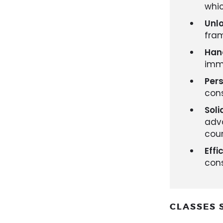
whic
Unlo
fram
Han
imme
Per
cons
Soli
adv
cou
Effi
cons
CLASSES 