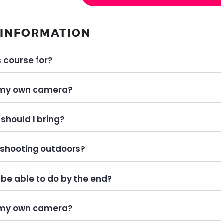
 INFORMATION
s course for?
 my own camera?
should I bring?
e shooting outdoors?
I be able to do by the end?
 my own camera?