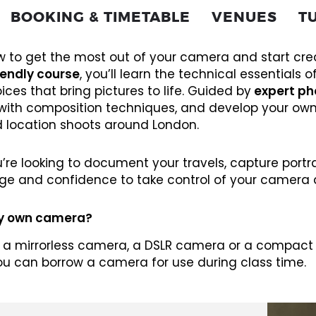
BOOKING & TIMETABLE
VENUES
T
 to get the most out of your camera and start crea
iendly course
, you’ll learn the technical essentials o
ices that bring pictures to life. Guided by
expert ph
with composition techniques, and develop your own
d location shoots around London.
re looking to document your travels, capture portrait
ge and confidence to take control of your camera 
my own camera?
 a mirrorless camera, a DSLR camera or a compact c
ou can borrow a camera for use during class time.