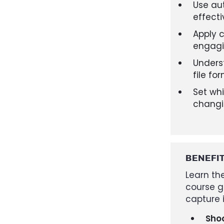
Use au
effecti
Apply 
engag
Unders
file fo
Set whi
changi
BENEFI
Learn the
course g
capture i
Shoo