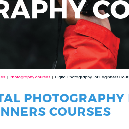
RAPHY C
ses
Photography courses
Digital Photography For Beginners Cou
|
|
ITAL PHOTOGRAPHY
INNERS COURSES