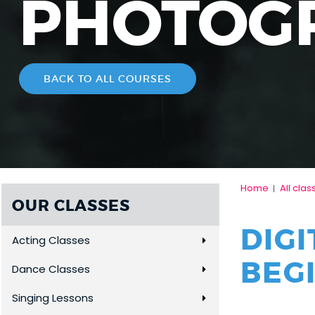
PHOTOG
BACK TO ALL COURSES
Home
All clas
|
OUR CLASSES
DIG
Acting Classes
BEG
Dance Classes
Singing Lessons