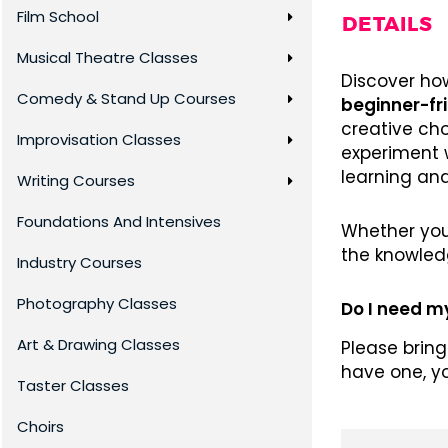
Film School
DETAILS
Musical Theatre Classes
Discover how
Comedy & Stand Up Courses
beginner-fr
creative cho
Improvisation Classes
experiment 
learning an
Writing Courses
Foundations And Intensives
Whether you’
the knowled
Industry Courses
Photography Classes
Do I need 
Art & Drawing Classes
Please bring
have one, y
Taster Classes
Choirs