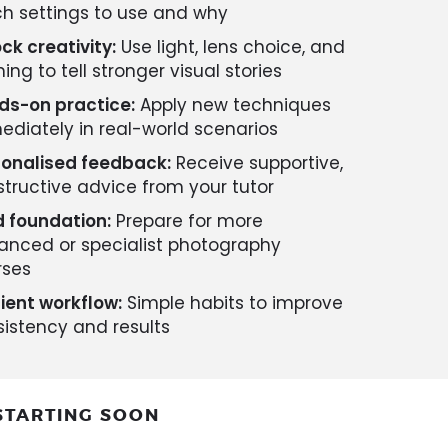
h settings to use and why
ck creativity:
Use light, lens choice, and
ing to tell stronger visual stories
ds-on practice:
Apply new techniques
diately in real-world scenarios
sonalised feedback:
Receive supportive,
tructive advice from your tutor
d foundation:
Prepare for more
anced or specialist photography
rses
cient workflow:
Simple habits to improve
istency and results
STARTING SOON