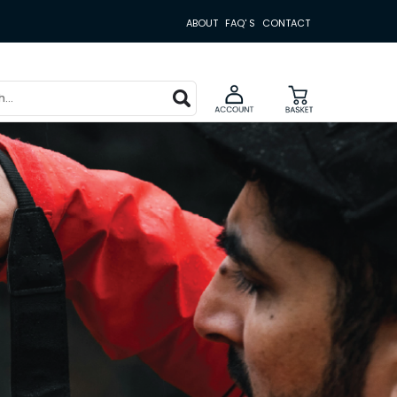
ABOUT
FAQ' S
CONTACT