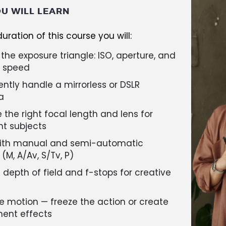
U WILL LEARN
uration of this course you will:
the exposure triangle: ISO, aperture, and
r speed
ntly handle a mirrorless or DSLR
a
the right focal length and lens for
nt subjects
ith manual and semi-automatic
M, A/Av, S/Tv, P)
 depth of field and f-stops for creative
e motion — freeze the action or create
nt effects