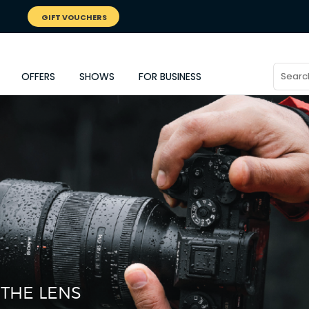
GIFT VOUCHERS
OFFERS
SHOWS
FOR BUSINESS
 THE LENS