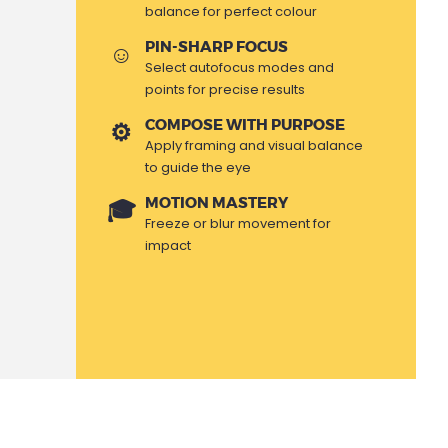
balance for perfect colour
PIN-SHARP FOCUS
Select autofocus modes and
points for precise results
COMPOSE WITH PURPOSE
Apply framing and visual balance
to guide the eye
MOTION MASTERY
Freeze or blur movement for
impact