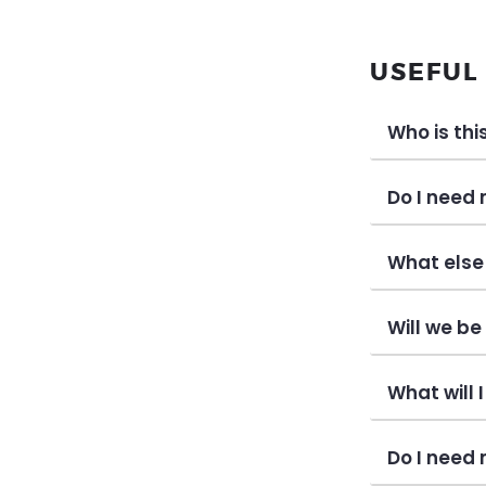
USEFUL
Who is thi
Do I need
What else 
Will we b
What will 
Do I need