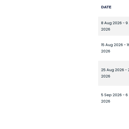
DATE
8 Aug 2026 - 9
2026
15 Aug 2026 - 
2026
25 Aug 2026 - 
2026
5 Sep 2026 - 6
2026