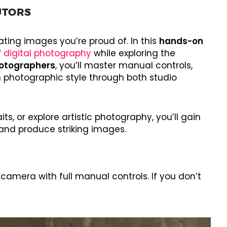
UTORS
ting images you’re proud of. In this
hands-on
f
digital photography
while exploring the
otographers
, you’ll master manual controls,
 photographic style through both studio
s, or explore artistic photography, you’ll gain
and produce striking images.
amera with full manual controls. If you don’t