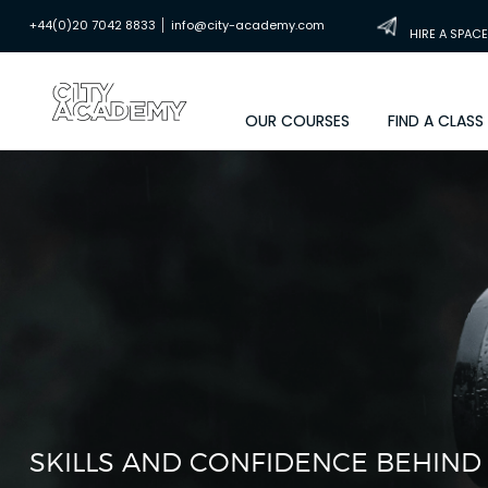
|
+44(0)20 7042 8833
info@city-academy.com
HIRE A SPACE
OUR COURSES
FIND A CLASS
SKILLS AND CONFIDENCE BEHIND