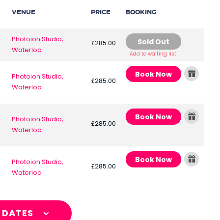
VENUE
PRICE
BOOKING
Photoion Studio,
Sold Out
£285.00
Waterloo
Add to waiting list
Book Now
Photoion Studio,
£285.00
Waterloo
Book Now
Photoion Studio,
£285.00
Waterloo
Book Now
Photoion Studio,
£285.00
Waterloo
L DATES