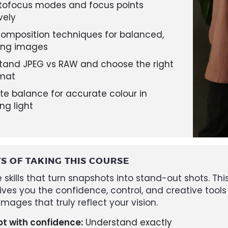
tofocus modes and focus points
vely
composition techniques for balanced,
ing images
tand JPEG vs RAW and choose the right
rmat
te balance for accurate colour in
ng light
TS OF TAKING THIS COURSE
 skills that turn snapshots into stand-out shots. Thi
ives you the confidence, control, and creative tools
mages that truly reflect your vision.
t with confidence:
Understand exactly