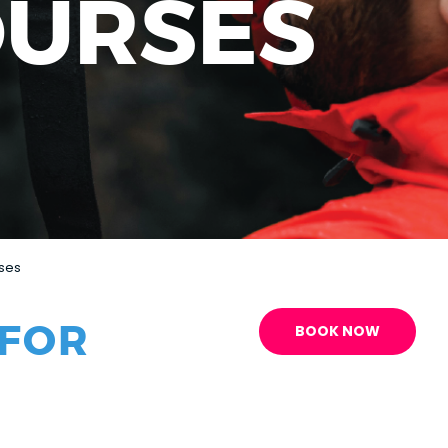
OURSES
rses
 FOR
BOOK NOW