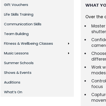
Gift Vouchers
WHAT YO
Life Skills Training
Over the d
Communication Skills
Master 
shutte
Team Building
Confide
Fitness & Wellbeing Classes
camer
Music Lessons
Choose 
differe
Summer Schools
Work w
Shows & Events
modes (
Control
Auditions
focus
What’s On
Captur
moveme