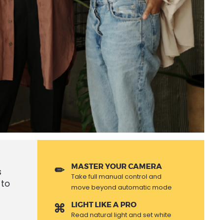
MASTER YOUR CAMERA
s
Take full manual control and
 to
move beyond automatic mode
LIGHT LIKE A PRO
Read natural light and set white