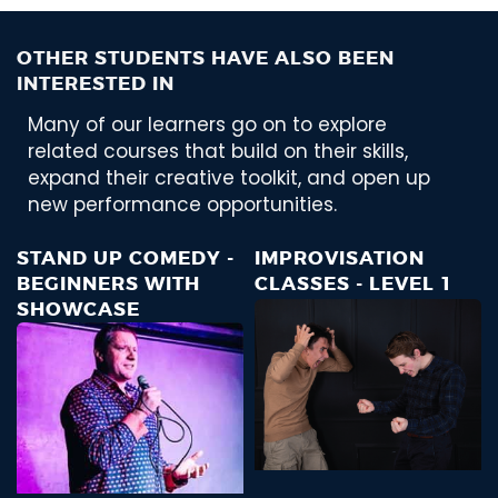
OTHER STUDENTS HAVE ALSO BEEN
INTERESTED IN
Many of our learners go on to explore
related courses that build on their skills,
expand their creative toolkit, and open up
new performance opportunities.
STAND UP COMEDY -
IMPROVISATION
BEGINNERS WITH
CLASSES - LEVEL 1
SHOWCASE