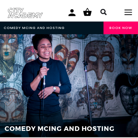
COMEDY MCING AND HOSTING
BOOK NOW
COMEDY MCING AND HOSTING