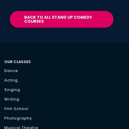
BACK TO ALL STAND UP COMEDY
COURSES
OUR CLASSES
Dance
Acting
Singing
Writing
Film School
Photography
Musical Theatre