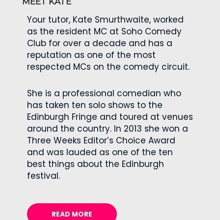
MEET KATE
Your tutor, Kate Smurthwaite, worked
as the resident MC at Soho Comedy
Club for over a decade and has a
reputation as one of the most
respected MCs on the comedy circuit.
She is a professional comedian who
has taken ten solo shows to the
Edinburgh Fringe and toured at venues
around the country. In 2013 she won a
Three Weeks Editor’s Choice Award
and was lauded as one of the ten
best things about the Edinburgh
festival.
READ MORE