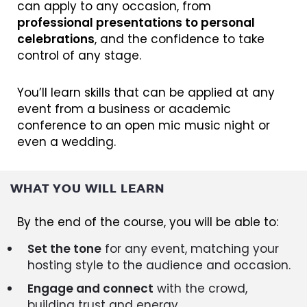
can apply to any occasion, from
professional presentations to personal
celebrations
, and the confidence to take
control of any stage.
You’ll learn skills that can be applied at any
event from a business or academic
conference to an open mic music night or
even a wedding.
WHAT YOU WILL LEARN
By the end of the course, you will be able to:
Set the tone
for any event, matching your
hosting style to the audience and occasion.
Engage and connect
with the crowd,
building trust and energy.