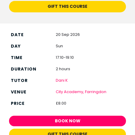
GIFT THIS COURSE
20 Sep 2026
Sun
17:10-19:10
2 hours
Dani K
City Academy, Farringdon
£8.00
BOOK NOW
GIFT THIS COURSE