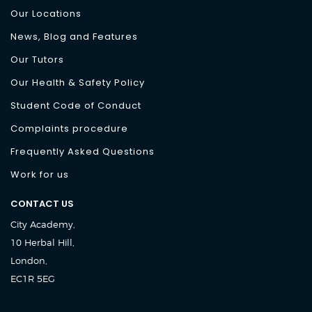
Our Locations
News, Blog and Features
Our Tutors
Our Health & Safety Policy
Student Code of Conduct
Complaints procedure
Frequently Asked Questions
Work for us
CONTACT US
City Academy,
10 Herbal Hill,
London,
EC1R 5EG