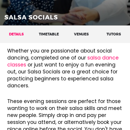
SALSA SOCIALS
DETAILS
TIMETABLE
VENUES
TUTORS
Whether you are passionate about social
dancing, completed one of our
salsa dance
classes
or just want to enjoy a fun evening
out, our Salsa Socials are a great choice for
practicing beginners to experienced salsa
dancers.
These evening sessions are perfect for those
wanting to work on their salsa skills and meet
new people. Simply drop in and pay per
session you attend, or alternatively book your
place online before the social. You don't have