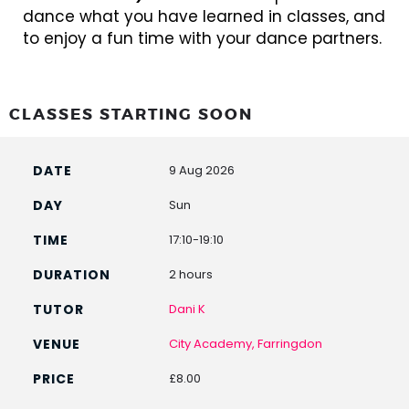
dance what you have learned in classes, and
to enjoy a fun time with your dance partners.
CLASSES STARTING SOON
9 Aug 2026
Sun
17:10-19:10
2 hours
Dani K
City Academy, Farringdon
£8.00