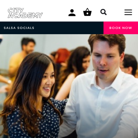
SALSA SOCIALS
BOOK NOW