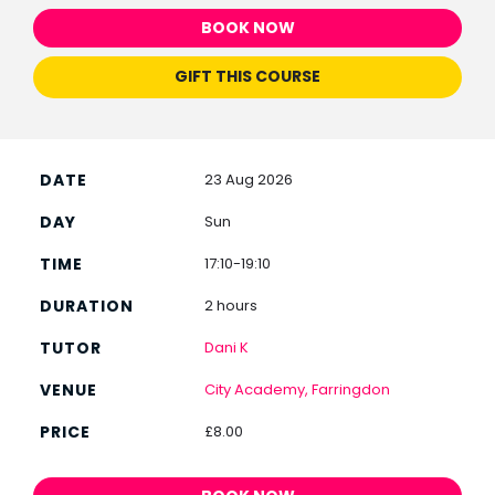
BOOK NOW
GIFT THIS COURSE
23 Aug 2026
Sun
17:10-19:10
2 hours
Dani K
City Academy, Farringdon
£8.00