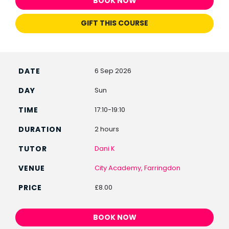
BOOK NOW
GIFT THIS COURSE
6 Sep 2026
Sun
17:10-19:10
2 hours
Dani K
City Academy, Farringdon
£8.00
BOOK NOW