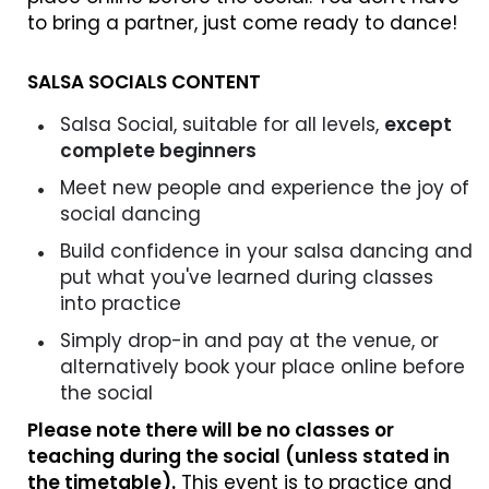
to bring a partner, just come ready to dance!
SALSA SOCIALS CONTENT
Salsa Social, suitable for all levels,
except
complete beginners
Meet new people and experience the joy of
social dancing
Build confidence in your salsa dancing and
put what you've learned during classes
into practice
Simply drop-in and pay at the venue, or
alternatively book your place online before
the social
Please note there will be no classes or
teaching during the social (unless stated in
the timetable).
This event is to practice and