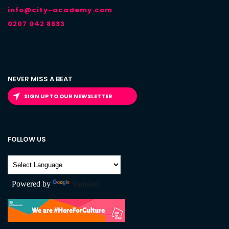
info@city-academy.com
0207 042 8833
NEVER MISS A BEAT
SIGN UP TO OUR NEWSLETTER
FOLLOW US
Powered by
Translate