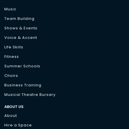
Music
Team Building
Shows & Events
Voice & Accent
Life Skills
Fitness
Summer Schools
Choirs
Business Training
Musical Theatre Bursary
ABOUT US
About
Hire a Space