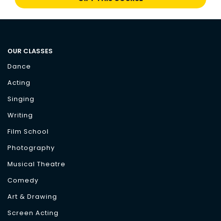
OUR CLASSES
Dance
Acting
Singing
Writing
Film School
Photography
Musical Theatre
Comedy
Art & Drawing
Screen Acting