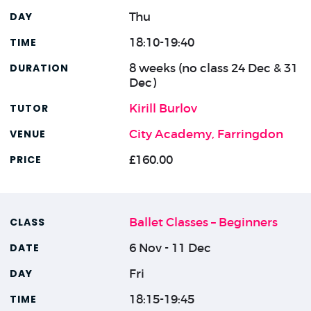
Thu
18:10-19:40
8 weeks (no class 24 Dec & 31
Dec)
Kirill Burlov
City Academy, Farringdon
£160.00
Ballet Classes – Beginners
6 Nov - 11 Dec
Fri
18:15-19:45