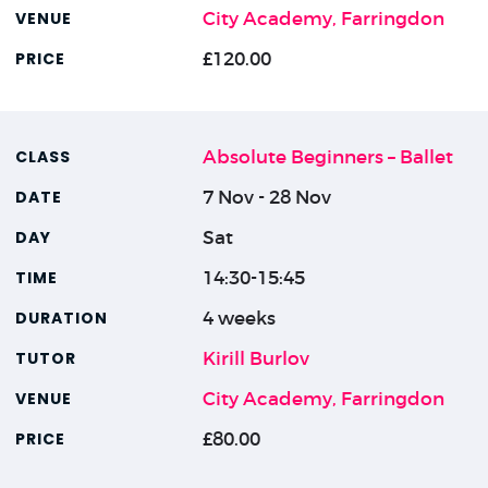
City Academy, Farringdon
£120.00
Absolute Beginners – Ballet
7 Nov - 28 Nov
Sat
14:30-15:45
4 weeks
Kirill Burlov
City Academy, Farringdon
£80.00