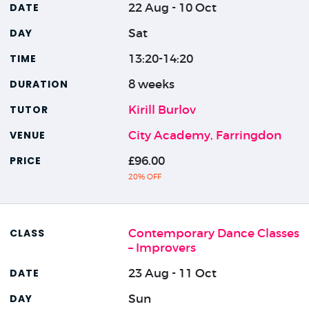
22 Aug - 10 Oct
Sat
13:20-14:20
8 weeks
Kirill Burlov
City Academy, Farringdon
£96.00
20% OFF
Contemporary Dance Classes
– Improvers
23 Aug - 11 Oct
Sun