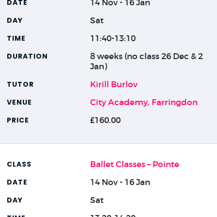
14 Nov - 16 Jan
Sat
11:40-13:10
8 weeks (no class 26 Dec & 2
Jan)
Kirill Burlov
City Academy, Farringdon
£160.00
Ballet Classes – Pointe
14 Nov - 16 Jan
Sat