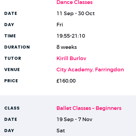
Dance Classes
11 Sep - 30 Oct
Fri
19:55-21:10
8 weeks
Kirill Burlov
City Academy, Farringdon
£160.00
Ballet Classes – Beginners
19 Sep - 7 Nov
Sat