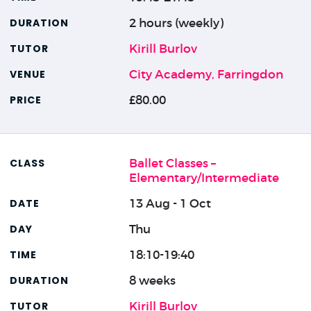
2 hours (weekly)
Kirill Burlov
City Academy, Farringdon
£80.00
Ballet Classes –
Elementary/Intermediate
13 Aug - 1 Oct
Thu
18:10-19:40
8 weeks
Kirill Burlov