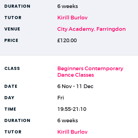
6 weeks
Kirill Burlov
City Academy, Farringdon
£120.00
Beginners Contemporary
Dance Classes
6 Nov - 11 Dec
Fri
19:55-21:10
6 weeks
Kirill Burlov