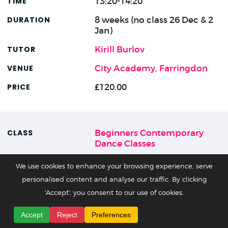
13:20-14:20
8 weeks (no class 26 Dec & 2
Jan)
Kirill Burlov
City Academy, Farringdon
£120.00
Beginners Contemporary
Dance Classes
15 Nov - 17 Jan
We use cookies to enhance your browsing experience, serve
personalised content and analyse our traffic. By clicking
Sun
'Accept', you consent to our use of cookies.
12:50-14:05
Accept
Reject
Preferences
8 weeks (no class 27 Dec & 3