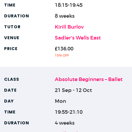
18:15-19:45
8 weeks
Kirill Burlov
Sadler's Wells East
£136.00
15% OFF
Absolute Beginners – Ballet
21 Sep - 12 Oct
Mon
19:55-21:10
4 weeks