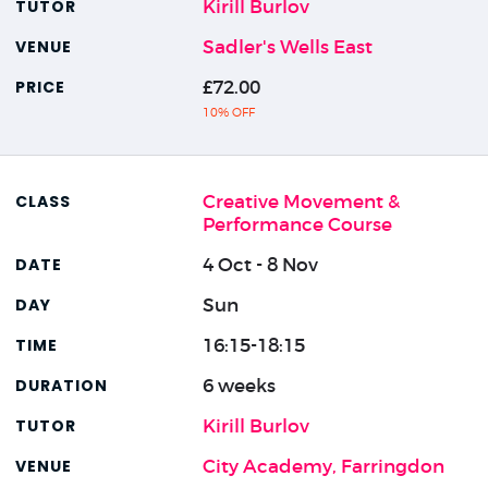
Kirill Burlov
Sadler's Wells East
£72.00
10% OFF
Creative Movement &
Performance Course
4 Oct - 8 Nov
Sun
16:15-18:15
6 weeks
Kirill Burlov
City Academy, Farringdon