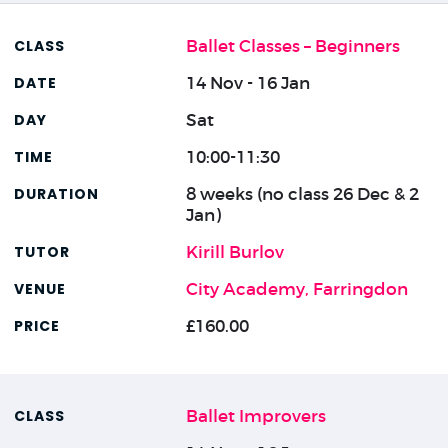
Ballet Classes – Beginners
14 Nov - 16 Jan
Sat
10:00-11:30
8 weeks (no class 26 Dec & 2
Jan)
Kirill Burlov
City Academy, Farringdon
£160.00
Ballet Improvers