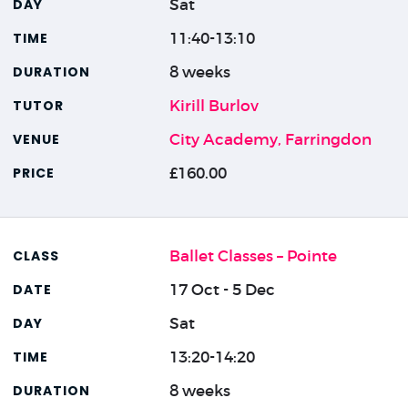
Sat
11:40-13:10
8 weeks
Kirill Burlov
City Academy, Farringdon
£160.00
Ballet Classes – Pointe
17 Oct - 5 Dec
Sat
13:20-14:20
8 weeks