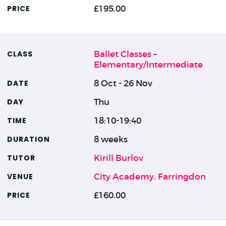
£195.00
Ballet Classes –
Elementary/Intermediate
8 Oct - 26 Nov
Thu
18:10-19:40
8 weeks
Kirill Burlov
City Academy, Farringdon
£160.00