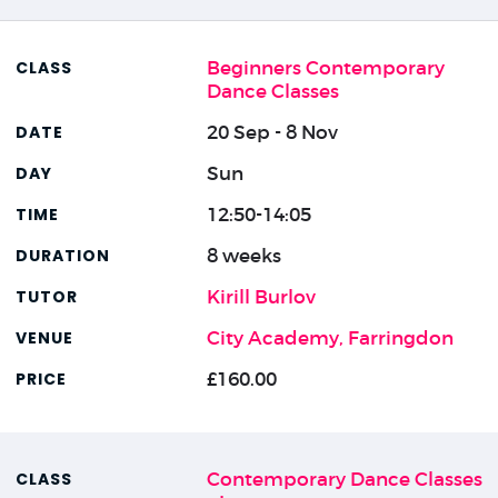
Beginners Contemporary
Dance Classes
20 Sep - 8 Nov
Sun
12:50-14:05
8 weeks
Kirill Burlov
City Academy, Farringdon
£160.00
Contemporary Dance Classes