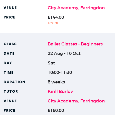
City Academy, Farringdon
£144.00
10% OFF
Ballet Classes – Beginners
22 Aug - 10 Oct
Sat
10:00-11:30
8 weeks
Kirill Burlov
City Academy, Farringdon
£160.00