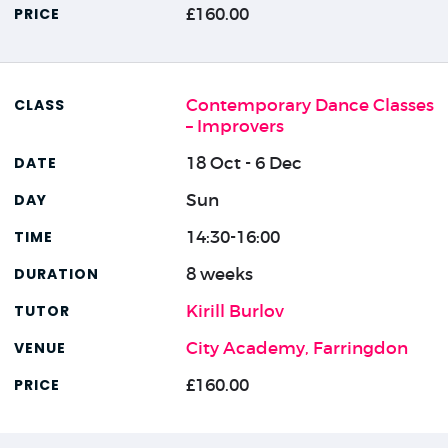
£160.00
Contemporary Dance Classes
– Improvers
18 Oct - 6 Dec
Sun
14:30-16:00
8 weeks
Kirill Burlov
City Academy, Farringdon
£160.00