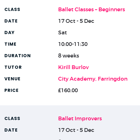
Ballet Classes – Beginners
17 Oct - 5 Dec
Sat
10:00-11:30
8 weeks
Kirill Burlov
City Academy, Farringdon
£160.00
Ballet Improvers
17 Oct - 5 Dec