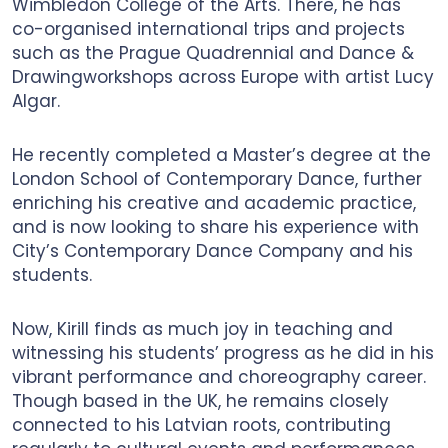
Wimbledon College of the Arts. There, he has
co-organised international trips and projects
such as the Prague Quadrennial and Dance &
Drawingworkshops across Europe with artist Lucy
Algar.
He recently completed a Master’s degree at the
London School of Contemporary Dance, further
enriching his creative and academic practice,
and is now looking to share his experience with
City’s Contemporary Dance Company and his
students.
Now, Kirill finds as much joy in teaching and
witnessing his students’ progress as he did in his
vibrant performance and choreography career.
Though based in the UK, he remains closely
connected to his Latvian roots, contributing