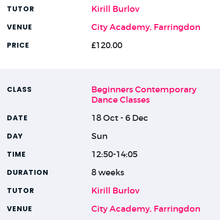
Kirill Burlov
City Academy, Farringdon
£120.00
Beginners Contemporary
Dance Classes
18 Oct - 6 Dec
Sun
12:50-14:05
8 weeks
Kirill Burlov
City Academy, Farringdon