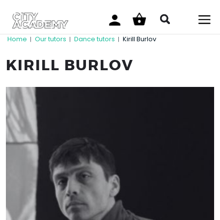
Home
Our tutors
Dance tutors
Kirill Burlov
|
|
|
KIRILL BURLOV