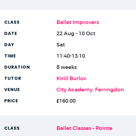
Ballet Improvers
22 Aug - 10 Oct
Sat
11:40-13:10
8 weeks
Kirill Burlov
City Academy, Farringdon
£160.00
Ballet Classes – Pointe