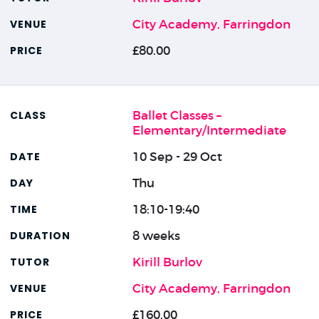
City Academy, Farringdon
£80.00
Ballet Classes –
Elementary/Intermediate
10 Sep - 29 Oct
Thu
18:10-19:40
8 weeks
Kirill Burlov
City Academy, Farringdon
£160.00