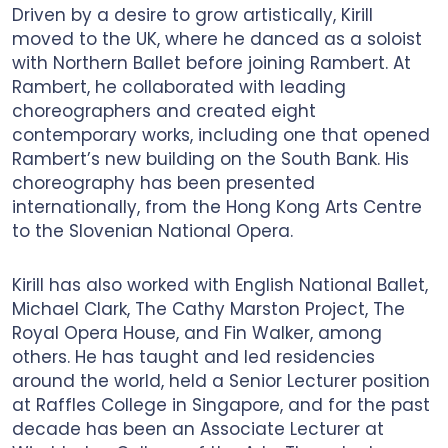
Driven by a desire to grow artistically, Kirill
moved to the UK, where he danced as a soloist
with Northern Ballet before joining Rambert. At
Rambert, he collaborated with leading
choreographers and created eight
contemporary works, including one that opened
Rambert’s new building on the South Bank. His
choreography has been presented
internationally, from the Hong Kong Arts Centre
to the Slovenian National Opera.
Kirill has also worked with English National Ballet,
Michael Clark, The Cathy Marston Project, The
Royal Opera House, and Fin Walker, among
others. He has taught and led residencies
around the world, held a Senior Lecturer position
at Raffles College in Singapore, and for the past
decade has been an Associate Lecturer at