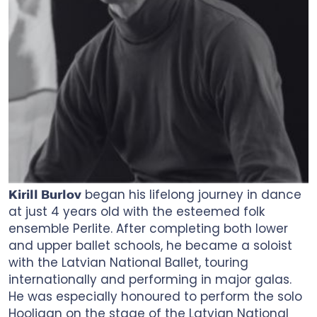
began his lifelong journey in dance
Kirill Burlov
at just 4 years old with the esteemed folk
ensemble Perlite. After completing both lower
and upper ballet schools, he became a soloist
with the Latvian National Ballet, touring
internationally and performing in major galas.
He was especially honoured to perform the solo
Hooligan on the stage of the Latvian National