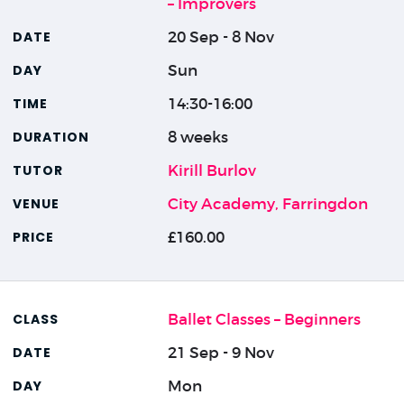
– Improvers
20 Sep - 8 Nov
Sun
14:30-16:00
8 weeks
Kirill Burlov
City Academy, Farringdon
£160.00
Ballet Classes – Beginners
21 Sep - 9 Nov
Mon