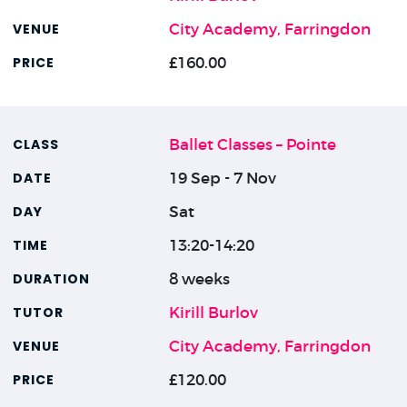
City Academy, Farringdon
£160.00
Ballet Classes – Pointe
19 Sep - 7 Nov
Sat
13:20-14:20
8 weeks
Kirill Burlov
City Academy, Farringdon
£120.00