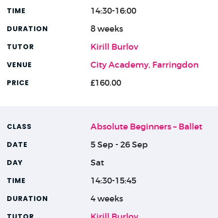
14:30-16:00
8 weeks
Kirill Burlov
City Academy, Farringdon
£160.00
Absolute Beginners – Ballet
5 Sep - 26 Sep
Sat
14:30-15:45
4 weeks
Kirill Burlov