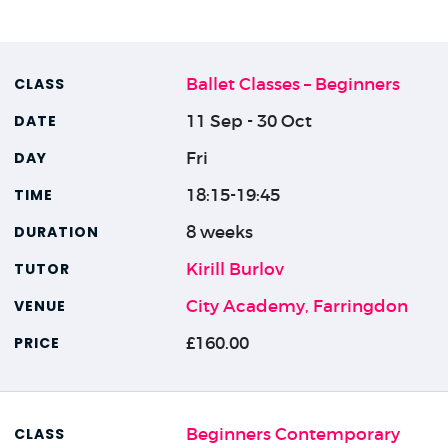
Ballet Classes – Beginners
11 Sep - 30 Oct
Fri
18:15-19:45
8 weeks
Kirill Burlov
City Academy, Farringdon
£160.00
Beginners Contemporary