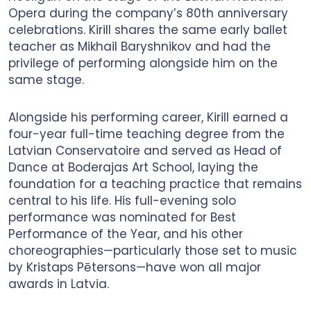
Opera during the company’s 80th anniversary
celebrations. Kirill shares the same early ballet
teacher as Mikhail Baryshnikov and had the
privilege of performing alongside him on the
same stage.
Alongside his performing career, Kirill earned a
four-year full-time teaching degree from the
Latvian Conservatoire and served as Head of
Dance at Boderajas Art School, laying the
foundation for a teaching practice that remains
central to his life. His full-evening solo
performance was nominated for Best
Performance of the Year, and his other
choreographies—particularly those set to music
by Kristaps Pētersons—have won all major
awards in Latvia.