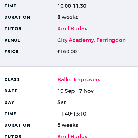
10:00-11:30
8 weeks
Kirill Burlov
City Academy, Farringdon
£160.00
Ballet Improvers
19 Sep - 7 Nov
Sat
11:40-13:10
8 weeks
Kirill Burlov