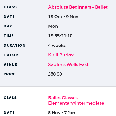
Absolute Beginners – Ballet
19 Oct - 9 Nov
Mon
19:55-21:10
4 weeks
Kirill Burlov
Sadler's Wells East
£80.00
Ballet Classes –
Elementary/Intermediate
5 Nov - 7 Jan