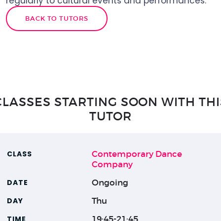
regularly to cultural events and performances.
BACK TO TUTORS
CLASSES STARTING SOON WITH THI
TUTOR
Contemporary Dance
Company
Ongoing
Thu
19:45-21:45