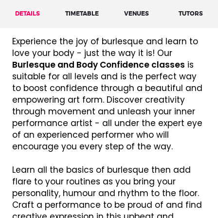
DETAILS
TIMETABLE
VENUES
TUTORS
Experience the joy of burlesque and learn to
love your body - just the way it is! Our
Burlesque and Body Confidence classes
is
suitable for all levels and is the perfect way
to boost confidence through a beautiful and
empowering art form. Discover creativity
through movement and unleash your inner
performance artist - all under the expert eye
of an experienced performer who will
encourage you every step of the way.
Learn all the basics of burlesque then add
flare to your routines as you bring your
personality, humour and rhythm to the floor.
Craft a performance to be proud of and find
creative expression in this upbeat and