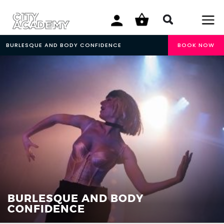
BURLESQUE AND BODY CONFIDENCE
BOOK NOW
BURLESQUE AND BODY
CONFIDENCE