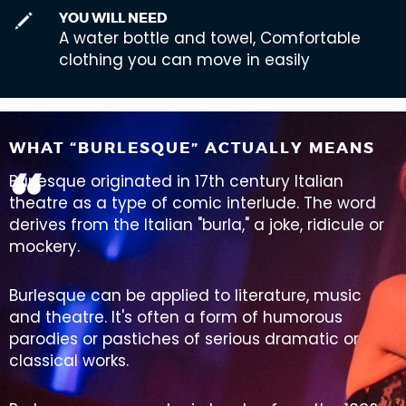
YOU WILL NEED
A water bottle and towel, Comfortable
clothing you can move in easily
WHAT “BURLESQUE” ACTUALLY MEANS
Burlesque originated in 17th century Italian
theatre as a type of comic interlude. The word
derives from the Italian "burla," a joke, ridicule or
mockery.
Burlesque can be applied to literature, music
and theatre. It's often a form of humorous
parodies or pastiches of serious dramatic or
classical works.