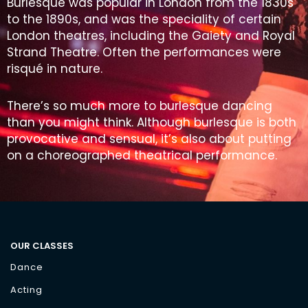
Burlesque was popular in London from the 1830s
to the 1890s, and was the speciality of certain
London theatres, including the Gaiety and Royal
Strand Theatre. Often the performances were
risqué in nature.
There’s so much more to burlesque dancing
than you might think. Although burlesque is both
provocative and sensual, it’s also about putting
on a choreographed theatrical performance.
OUR CLASSES
Dance
Acting