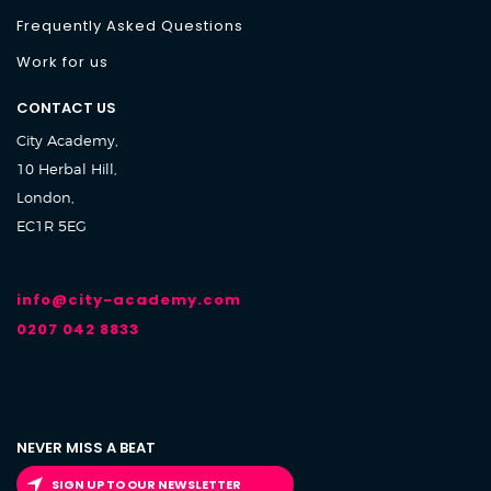
Frequently Asked Questions
Work for us
CONTACT US
City Academy,
10 Herbal Hill,
London,
EC1R 5EG
info@city-academy.com
0207 042 8833
NEVER MISS A BEAT
SIGN UP TO OUR NEWSLETTER