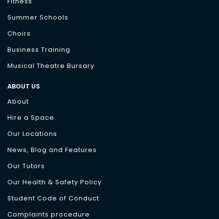
Fitness
Summer Schools
Choirs
Business Training
Musical Theatre Bursary
ABOUT US
About
Hire a Space
Our Locations
News, Blog and Features
Our Tutors
Our Health & Safety Policy
Student Code of Conduct
Complaints procedure