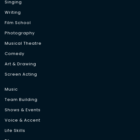
Singing
Writing
Film School
Photography
Musical Theatre
Comedy
Art & Drawing
Screen Acting
Music
Team Building
Shows & Events
Voice & Accent
Life Skills