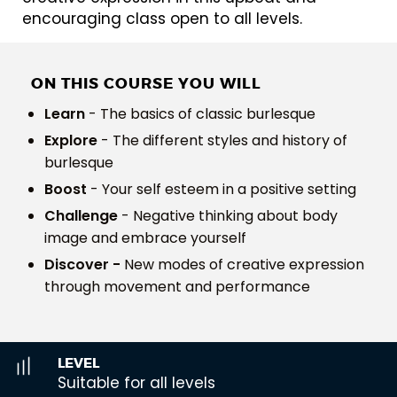
encouraging class open to all levels.
ON THIS COURSE YOU WILL
Learn
- The basics of classic burlesque
Explore
- The different styles and history of
burlesque
Boost
- Your self esteem in a positive setting
Challenge
- Negative thinking about body
image and embrace yourself
Discover -
New modes of creative expression
through movement and performance
LEVEL
Suitable for all levels