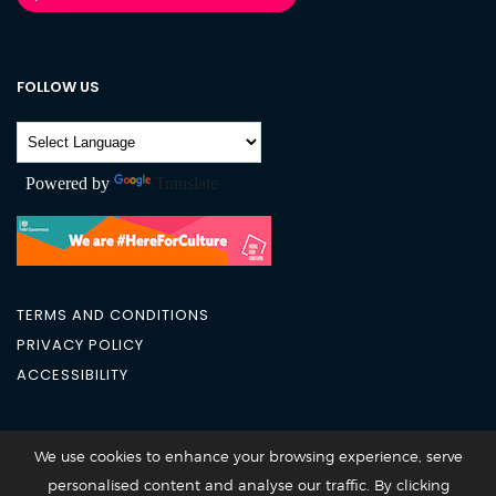
FOLLOW US
Powered by
Translate
TERMS AND CONDITIONS
PRIVACY POLICY
ACCESSIBILITY
City Academy 2026 @All Rights Reserved
We use cookies to enhance your browsing experience, serve
personalised content and analyse our traffic. By clicking