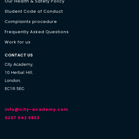
Our Health & Safety Policy
Student Code of Conduct
Complaints procedure
Frequently Asked Questions
Work for us
CONTACT US
City Academy,
10 Herbal Hill,
London,
EC1R 5EG
info@city-academy.com
0207 042 8833