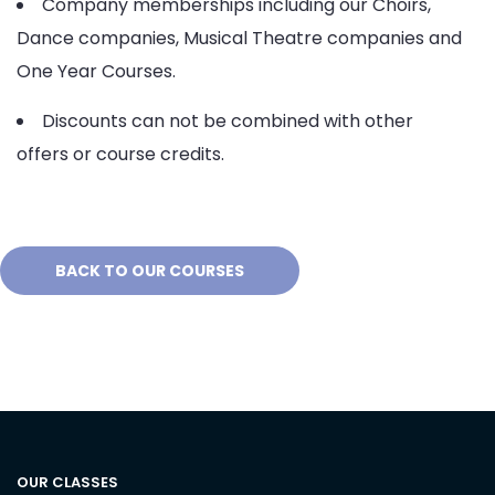
Company memberships including our Choirs,
Dance companies, Musical Theatre companies and
One Year Courses.
Discounts can not be combined with other
offers or course credits.
BACK TO OUR COURSES
OUR CLASSES