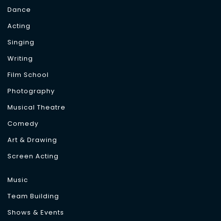
Dance
Acting
Singing
Writing
Film School
Photography
Musical Theatre
Comedy
Art & Drawing
Screen Acting
Music
Team Building
Shows & Events