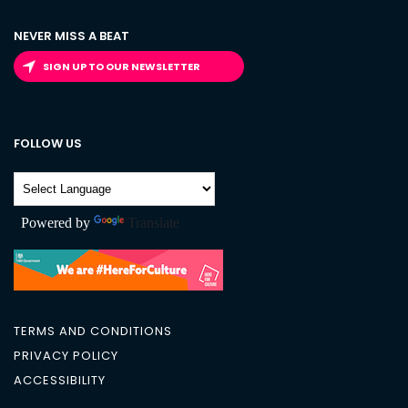
NEVER MISS A BEAT
SIGN UP TO OUR NEWSLETTER
FOLLOW US
Powered by
Translate
TERMS AND CONDITIONS
PRIVACY POLICY
ACCESSIBILITY