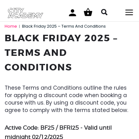
Home
Black Friday 2025 – Terms And Conditions
|
BLACK FRIDAY 2025 –
TERMS AND
CONDITIONS
These Terms and Conditions outline the rules
for applying a discount code when booking a
course with us. By using a discount code, you
agree to comply with the terms stated below.
Active Code: BF25 / BFRI25 - Valid until
midnight 02/12/2025