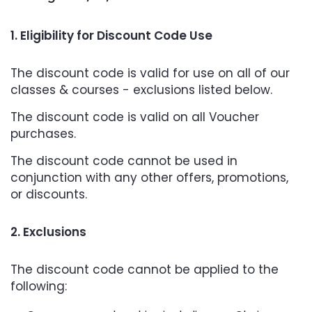
1. Eligibility for Discount Code Use
The discount code is valid for use on all of our
classes & courses - exclusions listed below.
The discount code is valid on all Voucher
purchases.
The discount code cannot be used in
conjunction with any other offers, promotions,
or discounts.
2. Exclusions
The discount code cannot be applied to the
following: