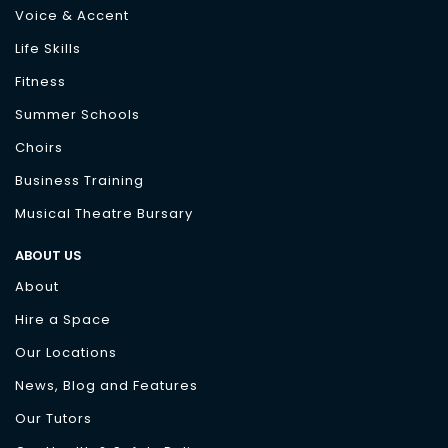
Voice & Accent
Life Skills
Fitness
Summer Schools
Choirs
Business Training
Musical Theatre Bursary
ABOUT US
About
Hire a Space
Our Locations
News, Blog and Features
Our Tutors