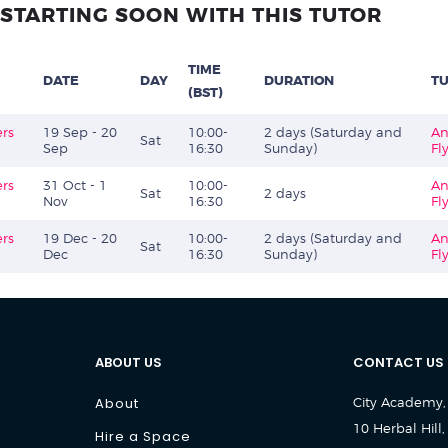
STARTING SOON WITH THIS TUTOR
TIME
DATE
DAY
DURATION
T
(BST)
ers
19 Sep - 20
10:00-
2 days (Saturday and
An
Sat
Sep
16:30
Sunday)
Fl
ers
31 Oct - 1
10:00-
An
Sat
2 days
Nov
16:30
Fl
ers
19 Dec - 20
10:00-
2 days (Saturday and
An
Sat
Dec
16:30
Sunday)
Fl
ABOUT US
CONTACT US
About
City Academy,
10 Herbal Hill,
Hire a Space