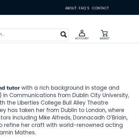
ABOUT
FAQ' S
CONTACT
with a rich background in stage and
nd tutor
) in Communications from Dublin City University,
h the Liberties College Bull Alley Theatre
ey has taken her from Dublin to London, where
rs including Mike Alfreds, Donnacadh O’Briain,
o refine her craft with world-renowned acting
amin Mathes.