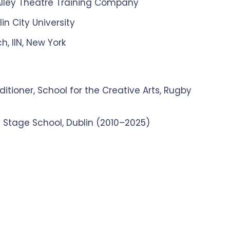
 Alley Theatre Training Company
n City University
h, IIN, New York
itioner, School for the Creative Arts, Rugby
 Stage School, Dublin (2010–2025)