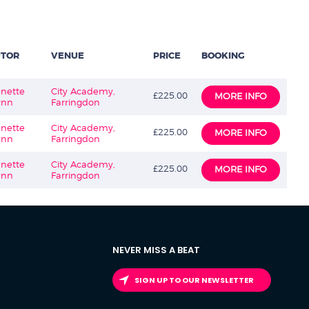
UTOR
VENUE
PRICE
BOOKING
nette
City Academy,
£225.00
MORE INFO
ynn
Farringdon
nette
City Academy,
£225.00
MORE INFO
ynn
Farringdon
nette
City Academy,
£225.00
MORE INFO
ynn
Farringdon
NEVER MISS A BEAT
SIGN UP TO OUR NEWSLETTER