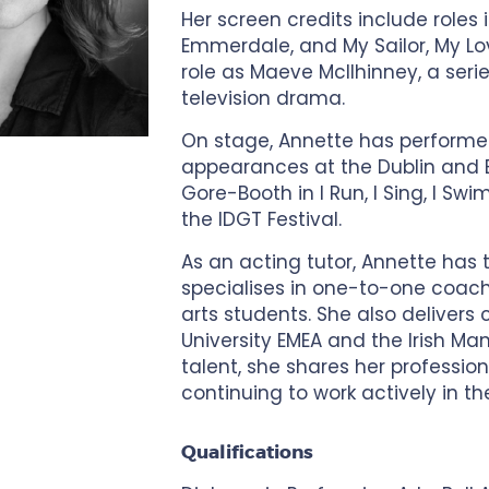
Her screen credits include roles i
Emmerdale, and My Sailor, My Lov
role as Maeve McIlhinney, a series
television drama.
On stage, Annette has performed
appearances at the Dublin and Ed
Gore-Booth in I Run, I Sing, I Sw
the IDGT Festival.
As an acting tutor, Annette has
specialises in one-to-one coach
arts students. She also delivers c
University EMEA and the Irish Ma
talent, she shares her profession
continuing to work actively in th
Qualifications