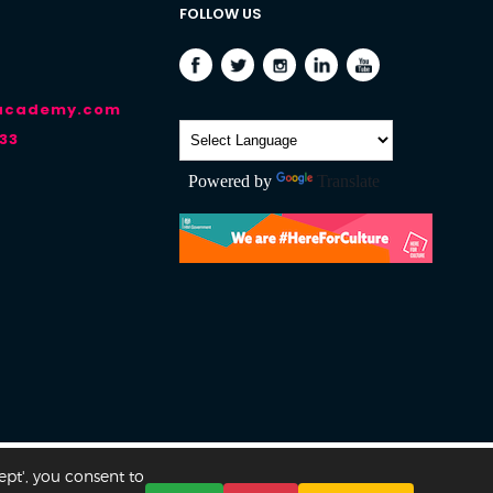
FOLLOW US
-academy.com
33
Powered by
Translate
ept', you consent to