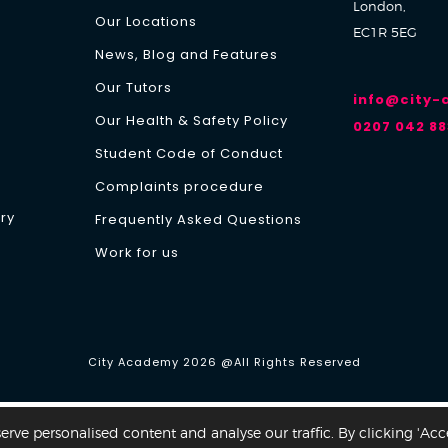
London,
Our Locations
EC1R 5EG
News, Blog and Features
Our Tutors
info@city
Our Health & Safety Policy
0207 042 88
Student Code of Conduct
Complaints procedure
ry
Frequently Asked Questions
Work for us
Y
City Academy 2026 @All Rights Reserved
ve personalised content and analyse our traffic. By clicking 'Acc