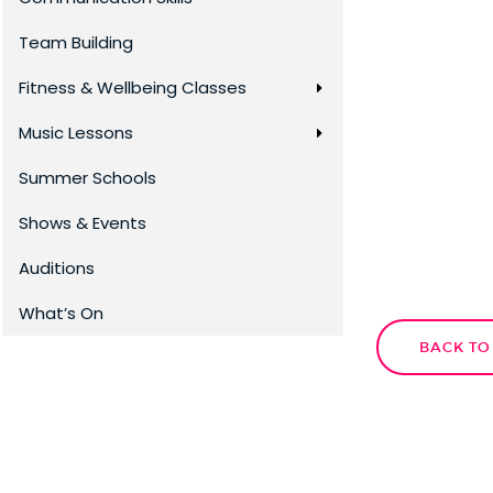
Team Building
Fitness & Wellbeing Classes
Music Lessons
Summer Schools
Shows & Events
Auditions
What’s On
BACK TO