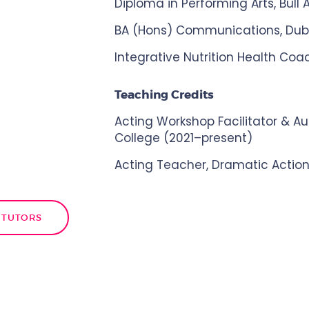
Diploma in Performing Arts, Bull
BA (Hons) Communications, Dubli
Integrative Nutrition Health Coac
Teaching Credits
Acting Workshop Facilitator & Aud
College (2021–present)
Acting Teacher, Dramatic Action
 TUTORS