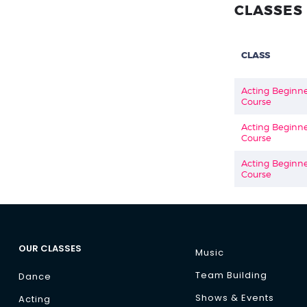
CLASSES 
CLASS
Acting Beginn
Course
Acting Beginn
Course
Acting Beginn
Course
OUR CLASSES
Music
Team Building
Dance
Shows & Events
Acting