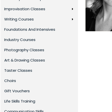
Improvisation Classes
Writing Courses
Foundations And Intensives
Industry Courses
Photography Classes
Art & Drawing Classes
Taster Classes
Choirs
Gift Vouchers
Life Skills Training
Communication Skills