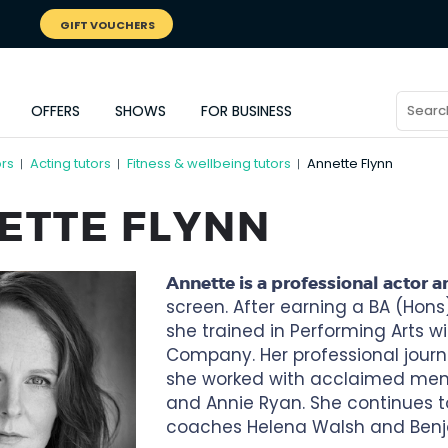
GIFT VOUCHERS
OFFERS
SHOWS
FOR BUSINESS
ors
Acting tutors
Fitness & wellbeing tutors
Annette Flynn
|
|
|
ETTE FLYNN
Annette is a professional actor a
screen. After earning a BA (Hons
she trained in Performing Arts wit
Company. Her professional journ
she worked with acclaimed mento
and Annie Ryan. She continues t
coaches Helena Walsh and Benj