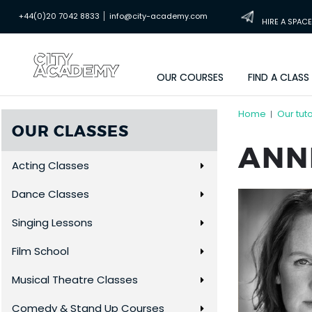
|
+44(0)20 7042 8833
info@city-academy.com
HIRE A SPACE
OUR COURSES
FIND A CLASS
Home
Our tut
|
OUR CLASSES
ANN
Acting Classes
Dance Classes
Singing Lessons
Film School
Musical Theatre Classes
Comedy & Stand Up Courses