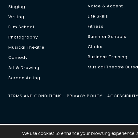
Voice & Accent
Singing
Life Skills
Writing
Fitness
Film School
Summer Schools
Photography
Choirs
Musical Theatre
Business Training
Comedy
Musical Theatre Bursa
Art & Drawing
Screen Acting
TERMS AND CONDITIONS
PRIVACY POLICY
ACCESSIBILIT
We use cookies to enhance your browsing experience, ser