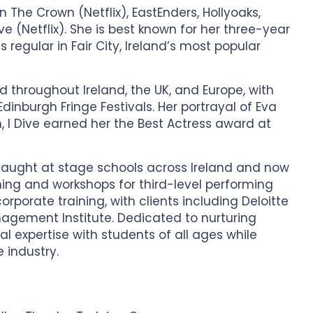
n The Crown (Netflix), EastEnders, Hollyoaks,
e (Netflix). She is best known for her three-year
 regular in Fair City, Ireland’s most popular
 throughout Ireland, the UK, and Europe, with
inburgh Fringe Festivals. Her portrayal of Eva
im, I Dive earned her the Best Actress award at
 taught at stage schools across Ireland and now
ing and workshops for third-level performing
orporate training, with clients including Deloitte
nagement Institute. Dedicated to nurturing
al expertise with students of all ages while
e industry.