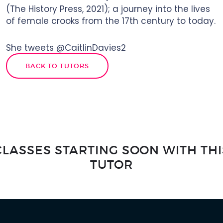
(The History Press, 2021); a journey into the lives
of female crooks from the 17th century to today.
She tweets @CaitlinDavies2
BACK TO TUTORS
CLASSES STARTING SOON WITH THI
TUTOR