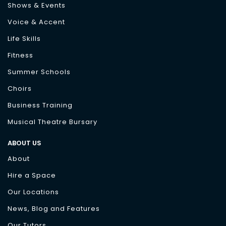
Shows & Events
Voice & Accent
Life Skills
Fitness
Summer Schools
Choirs
Business Training
Musical Theatre Bursary
ABOUT US
About
Hire a Space
Our Locations
News, Blog and Features
Our Tutors