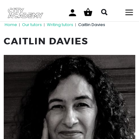
Home
Our tutors
Writing tutors
Caitlin Davies
|
|
|
CAITLIN DAVIES