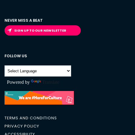
NEVER MISS A BEAT
SIGN UP TO OUR NEWSLETTER
FOLLOW US
Powered by
Translate
TERMS AND CONDITIONS
PRIVACY POLICY
ACCESSIBILITY