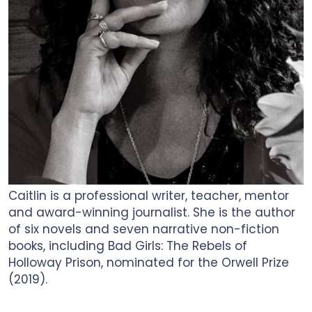
Caitlin is a professional writer, teacher, mentor
and award-winning journalist. She is the author
of six novels and seven narrative non-fiction
books, including Bad Girls: The Rebels of
Holloway Prison, nominated for the Orwell Prize
(2019).