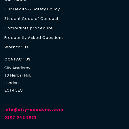
Our Health & Safety Policy
Student Code of Conduct
Complaints procedure
Frequently Asked Questions
Work for us
CONTACT US
City Academy,
10 Herbal Hill,
London,
EC1R 5EG
info@city-academy.com
0207 042 8833