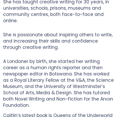
She has taught creative writing for 30 years, in
universities, schools, prisons, museums and
community centres, both face-to-face and
online.
She is passionate about inspiring others to write,
and increasing their skills and confidence
through creative writing.
A Londoner by birth, she started her writing
career as a human rights reporter and then
newspaper editor in Botswana. She has worked
as a Royal Literary Fellow at the V&A, the Science
Museum, and the University of Westminster’s
School of Arts, Media & Design. She has tutored
both Novel Writing and Non-Fiction for the Arvon
Foundation.
Caitlin’s latest book is Queens of the Underworld