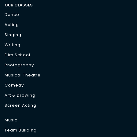
OUR CLASSES
Dance
Acting
Singing
Writing
Film School
Photography
Musical Theatre
Comedy
Art & Drawing
Screen Acting
Music
Team Building