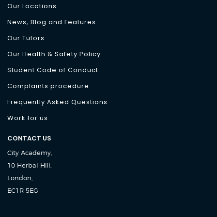
Our Locations
News, Blog and Features
Our Tutors
Our Health & Safety Policy
Student Code of Conduct
Complaints procedure
Frequently Asked Questions
Work for us
CONTACT US
City Academy,
10 Herbal Hill,
London,
EC1R 5EG