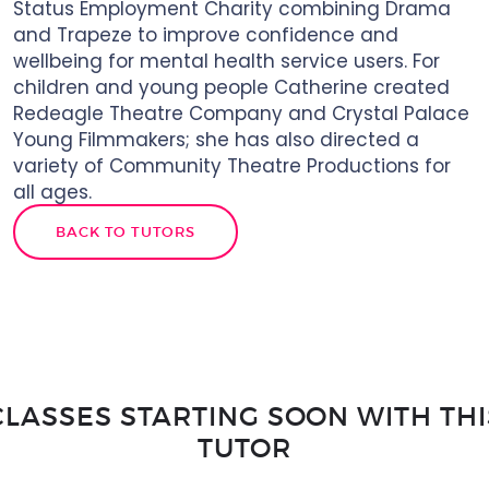
Status Employment Charity combining Drama
and Trapeze to improve confidence and
wellbeing for mental health service users. For
children and young people Catherine created
Redeagle Theatre Company and Crystal Palace
Young Filmmakers; she has also directed a
variety of Community Theatre Productions for
all ages.
BACK TO TUTORS
CLASSES STARTING SOON WITH THI
TUTOR