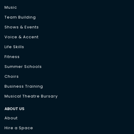
Music
Team Building
Shows & Events
Voice & Accent
Life Skills
Fitness
Summer Schools
Choirs
Business Training
Musical Theatre Bursary
ABOUT US
About
Hire a Space