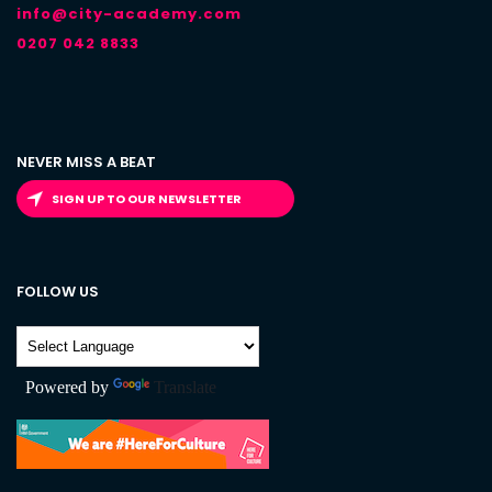
info@city-academy.com
0207 042 8833
NEVER MISS A BEAT
SIGN UP TO OUR NEWSLETTER
FOLLOW US
Powered by
Translate