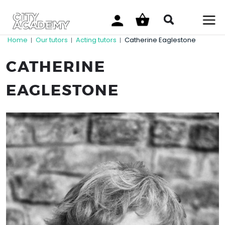
Home
Our tutors
Acting tutors
Catherine Eaglestone
|
|
|
CATHERINE
EAGLESTONE