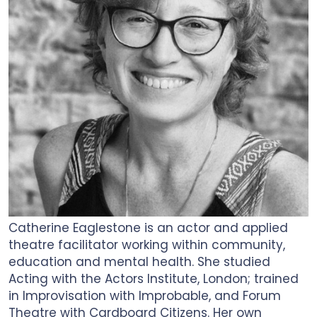
Catherine Eaglestone is an actor and applied
theatre facilitator working within community,
education and mental health. She studied
Acting with the Actors Institute, London; trained
in Improvisation with Improbable, and Forum
Theatre with Cardboard Citizens. Her own