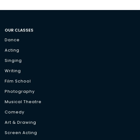
OUR CLASSES
Dance
Acting
Singing
Writing
Film School
Photography
Musical Theatre
Comedy
Art & Drawing
Screen Acting