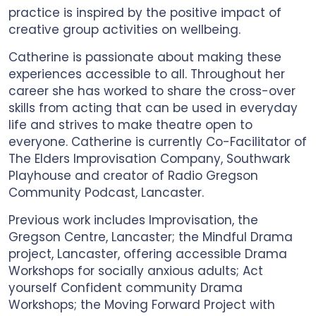
practice is inspired by the positive impact of
creative group activities on wellbeing.
Catherine is passionate about making these
experiences accessible to all. Throughout her
career she has worked to share the cross-over
skills from acting that can be used in everyday
life and strives to make theatre open to
everyone. Catherine is currently Co-Facilitator of
The Elders Improvisation Company, Southwark
Playhouse and creator of Radio Gregson
Community Podcast, Lancaster.
Previous work includes Improvisation, the
Gregson Centre, Lancaster; the Mindful Drama
project, Lancaster, offering accessible Drama
Workshops for socially anxious adults; Act
yourself Confident community Drama
Workshops; the Moving Forward Project with