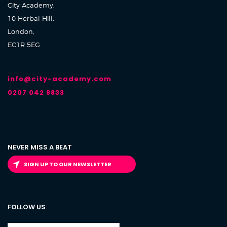
City Academy,
10 Herbal Hill,
London,
EC1R 5EG
info@city-academy.com
0207 042 8833
NEVER MISS A BEAT
SIGN UP TO OUR NEWSLETTER
FOLLOW US