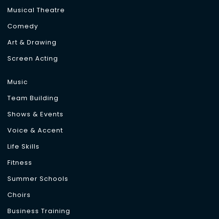
Musical Theatre
Comedy
Art & Drawing
Screen Acting
Music
Team Building
Shows & Events
Voice & Accent
Life Skills
Fitness
Summer Schools
Choirs
Business Training