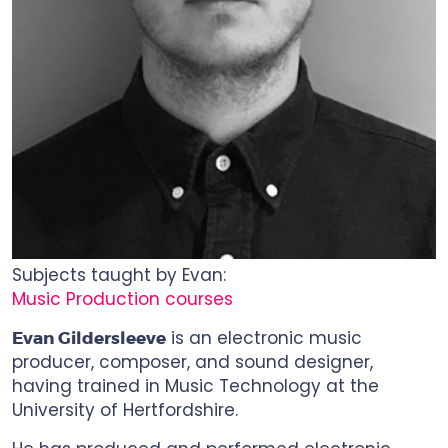
Subjects taught by Evan:
Music Production courses
is an electronic music
Evan Gildersleeve
producer, composer, and sound designer,
having trained in Music Technology at the
University of Hertfordshire.