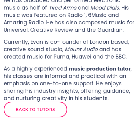
He has produced and performed electronic
music as half of
Tired Arms
and
Mood Dials
. His
music was featured on Radio 1, 6Music and
Amazing Radio. He has also composed music for
Universal, Creative Review and the Guardian.
Currently, Evan is co-founder of London based,
creative sound studio,
Mount Audio
and has
created music for Puma, Huawei and the BBC.
As a highly experienced
,
music production tutor
his classes are informal and practical with an
emphasis on one-to-one support. He enjoys
sharing his industry insights, offering guidance,
and nurturing creativity in his students.
BACK TO TUTORS