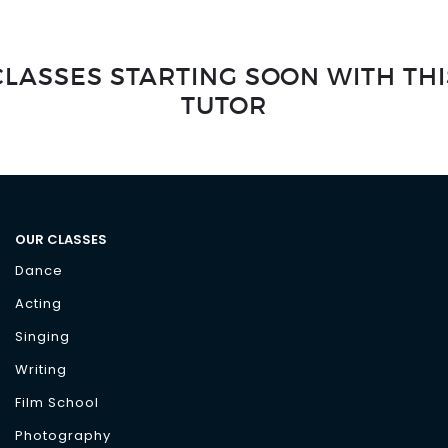
CLASSES STARTING SOON WITH THI
TUTOR
OUR CLASSES
Dance
Acting
Singing
Writing
Film School
Photography