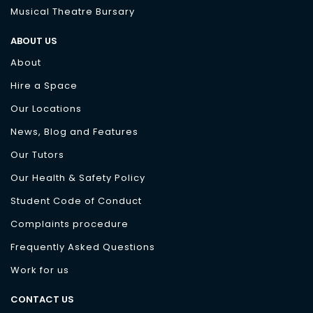
Musical Theatre Bursary
ABOUT US
About
Hire a Space
Our Locations
News, Blog and Features
Our Tutors
Our Health & Safety Policy
Student Code of Conduct
Complaints procedure
Frequently Asked Questions
Work for us
CONTACT US