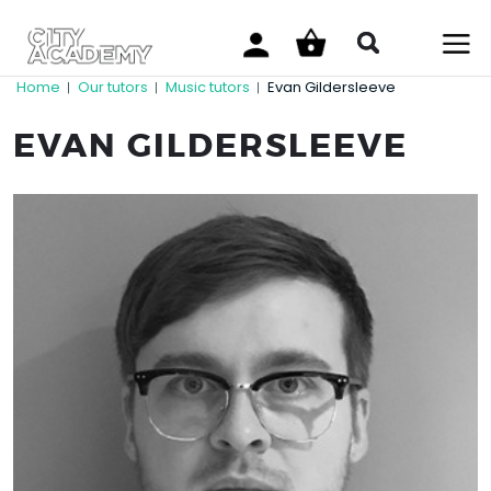
Home
Our tutors
Music tutors
Evan Gildersleeve
|
|
|
EVAN GILDERSLEEVE