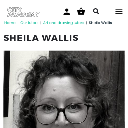
Home
Our tutors
Art and drawing tutors
Sheila Wallis
|
|
|
SHEILA WALLIS