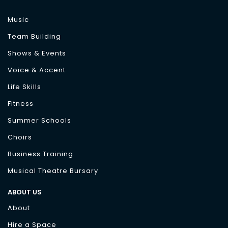
Music
Team Building
Shows & Events
Voice & Accent
Life Skills
Fitness
Summer Schools
Choirs
Business Training
Musical Theatre Bursary
ABOUT US
About
Hire a Space