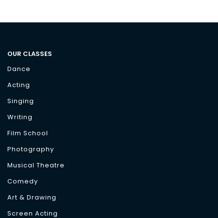
OUR CLASSES
Dance
Acting
Singing
Writing
Film School
Photography
Musical Theatre
Comedy
Art & Drawing
Screen Acting