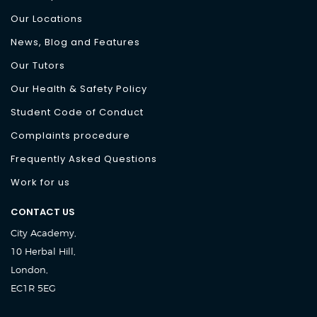
Our Locations
News, Blog and Features
Our Tutors
Our Health & Safety Policy
Student Code of Conduct
Complaints procedure
Frequently Asked Questions
Work for us
CONTACT US
City Academy,
10 Herbal Hill,
London,
EC1R 5EG