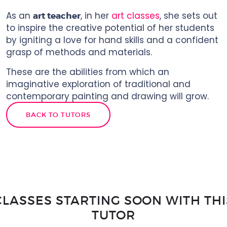
As an
, in her
art classes
, she sets out
art teacher
to inspire the creative potential of her students
by igniting a love for hand skills and a confident
grasp of methods and materials.
These are the abilities from which an
imaginative exploration of traditional and
contemporary painting and drawing will grow.
BACK TO TUTORS
CLASSES STARTING SOON WITH THI
TUTOR