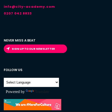
info@city-academy.com
0207 042 8833
NEVER MISS A BEAT
SIGN UP TO OUR NEWSLETTER
FOLLOW US
Powered by
Translate