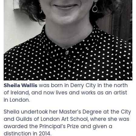
was born in Derry City in the north
Sheila Wallis
of Ireland, and now lives and works as an artist
in London.
Sheila undertook her Master’s Degree at the City
and Guilds of London Art School, where she was
awarded the Principal’s Prize and given a
distinction in 2014.