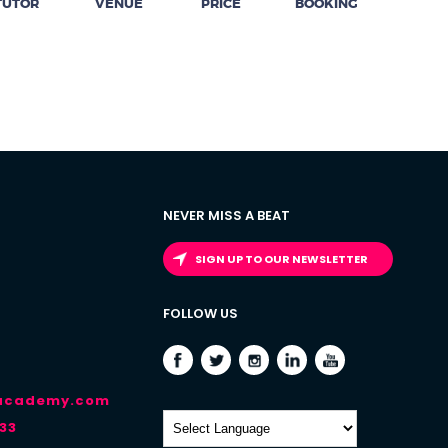
TUTOR
VENUE
PRICE
BOOKING
NEVER MISS A BEAT
SIGN UP TO OUR NEWSLETTER
FOLLOW US
-academy.com
33