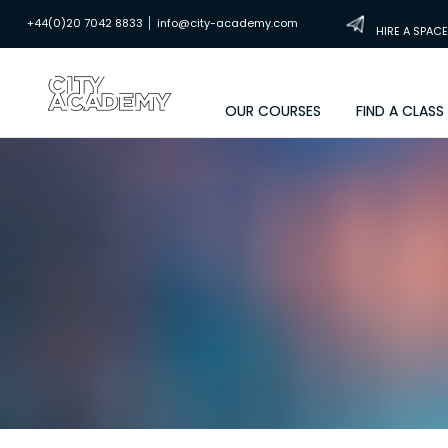
|
+44(0)20 7042 8833
info@city-academy.com
HIRE A SPACE
OUR COURSES
FIND A CLASS