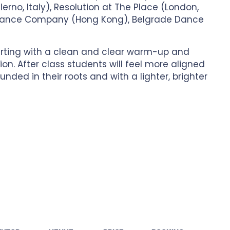
rno, Italy), Resolution at The Place (London,
Dance Company (Hong Kong), Belgrade Dance
arting with a clean and clear warm-up and
n. After class students will feel more aligned
unded in their roots and with a lighter, brighter