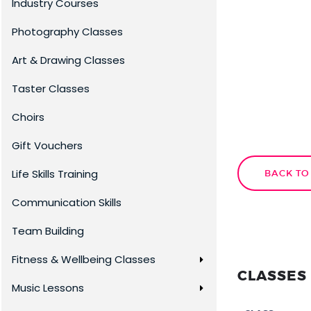
Industry Courses
Photography Classes
Art & Drawing Classes
Taster Classes
Choirs
Gift Vouchers
Life Skills Training
BACK TO
Communication Skills
Team Building
Fitness & Wellbeing Classes
CLASSES 
Music Lessons