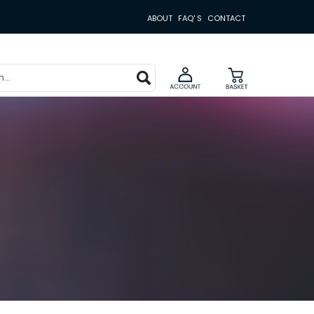
ABOUT
FAQ' S
CONTACT