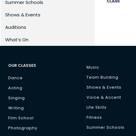
CLASS
Summer Schools
Shows & Events
Auditions
What’s On
OUR CLASSES
Music
Team Building
Dance
Shows & Events
Acting
Voice & Accent
Singing
Life Skills
Writing
Fitness
Film School
Summer Schools
Photography