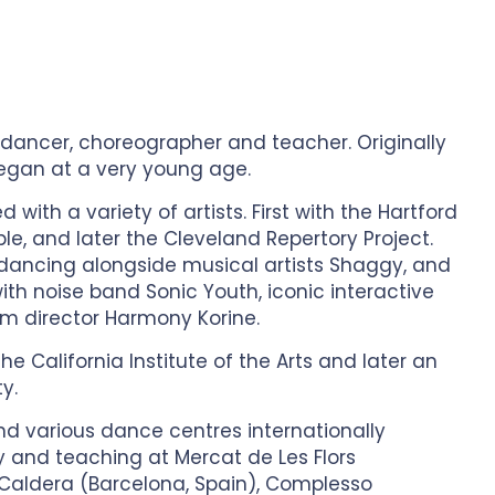
dancer, choreographer and teacher. Originally
began at a very young age.
with a variety of artists. First with the Hartford
ble, and later the Cleveland Repertory Project.
dancing alongside musical artists Shaggy, and
th noise band Sonic Youth, iconic interactive
lm director Harmony Korine.
e California Institute of the Arts and later an
y.
nd various dance centres internationally
 and teaching at Mercat de Les Flors
a Caldera (Barcelona, Spain), Complesso