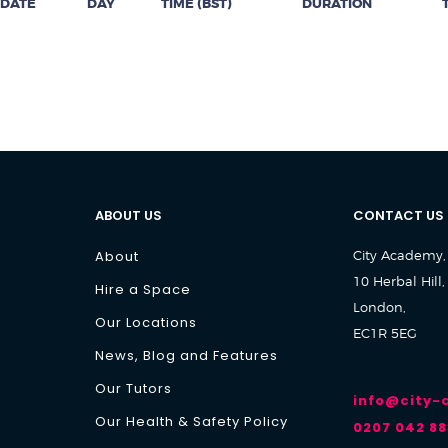
DATE
DAY
TIME (BST)
DURATION
ABOUT US
CONTACT US
About
City Academy,
10 Herbal Hill,
Hire a Space
London,
Our Locations
EC1R 5EG
News, Blog and Features
Our Tutors
info@city
Our Health & Safety Policy
0207 042 88