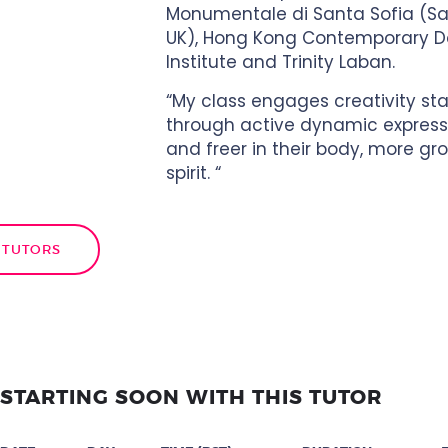
Monumentale di Santa Sofia (Sale
UK), Hong Kong Contemporary 
Institute and Trinity Laban.
“My class engages creativity st
through active dynamic expressio
and freer in their body, more gro
spirit. “
 TUTORS
STARTING SOON WITH THIS TUTOR