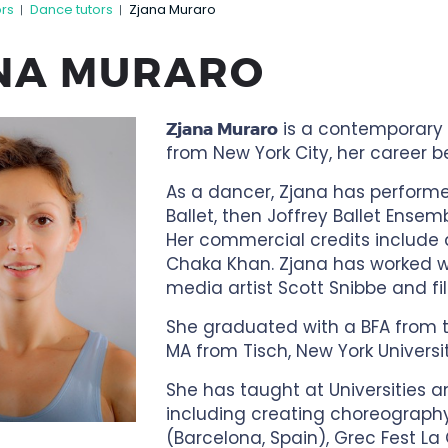
ors
Dance tutors
Zjana Muraro
|
|
NA MURARO
is a contemporary 
Zjana Muraro
from New York City, her career 
As a dancer, Zjana has performed 
Ballet, then Joffrey Ballet Ensem
Her commercial credits include 
Chaka Khan. Zjana has worked wi
media artist Scott Snibbe and fi
She graduated with a BFA from th
MA from Tisch, New York Universit
She has taught at Universities a
including creating choreography
(Barcelona, Spain), Grec Fest L