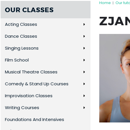
Home
Our tut
|
OUR CLASSES
ZJA
Acting Classes
Dance Classes
Singing Lessons
Film School
Musical Theatre Classes
Comedy & Stand Up Courses
Improvisation Classes
Writing Courses
Foundations And Intensives