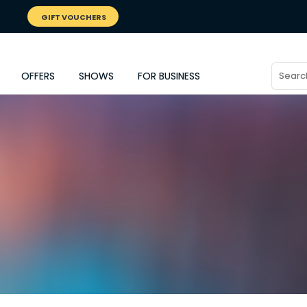
GIFT VOUCHERS
OFFERS
SHOWS
FOR BUSINESS