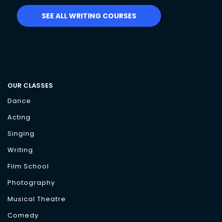
SEE ALL WRITING COURSES
OUR CLASSES
Dance
Acting
Singing
Writing
Film School
Photography
Musical Theatre
Comedy