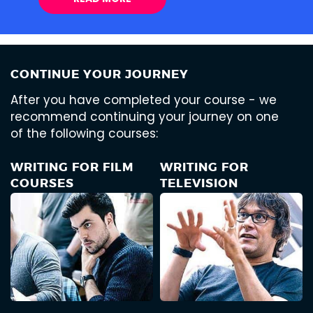
CONTINUE YOUR JOURNEY
After you have completed your course - we
recommend continuing your journey on one
of the following courses:
WRITING FOR FILM
WRITING FOR
COURSES
TELEVISION