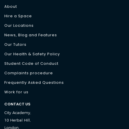
About
Hire a Space
Our Locations
News, Blog and Features
Our Tutors
Our Health & Safety Policy
Student Code of Conduct
Complaints procedure
Frequently Asked Questions
Work for us
CONTACT US
City Academy,
10 Herbal Hill,
London,