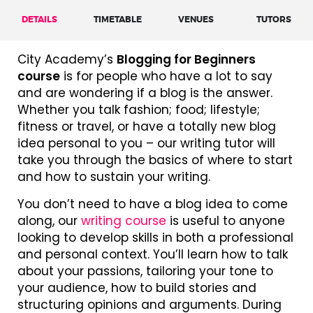
DETAILS
TIMETABLE
VENUES
TUTORS
City Academy’s
Blogging for Beginners
course
is for people who have a lot to say
and are wondering if a blog is the answer.
Whether you talk fashion; food; lifestyle;
fitness or travel, or have a totally new blog
idea personal to you – our writing tutor will
take you through the basics of where to start
and how to sustain your writing.
You don’t need to have a blog idea to come
along, our
writing course
is useful to anyone
looking to develop skills in both a professional
and personal context. You’ll learn how to talk
about your passions, tailoring your tone to
your audience, how to build stories and
structuring opinions and arguments. During