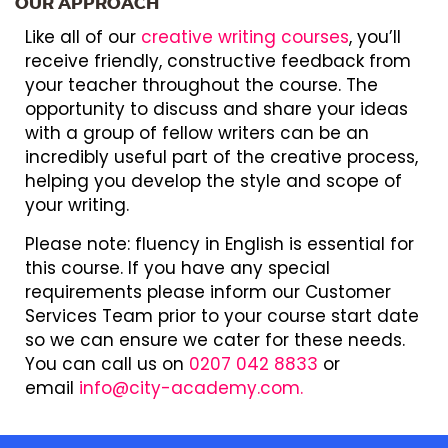
OUR APPROACH
Like all of our
creative writing courses
, you’ll
receive friendly, constructive feedback from
your teacher throughout the course. The
opportunity to discuss and share your ideas
with a group of fellow writers can be an
incredibly useful part of the creative process,
helping you develop the style and scope of
your writing.
Please note: fluency in English is essential for
this course. If you have any special
requirements please inform our Customer
Services Team prior to your course start date
so we can ensure we cater for these needs.
You can call us on
0207 042 8833
or
email
info@city-academy.com.