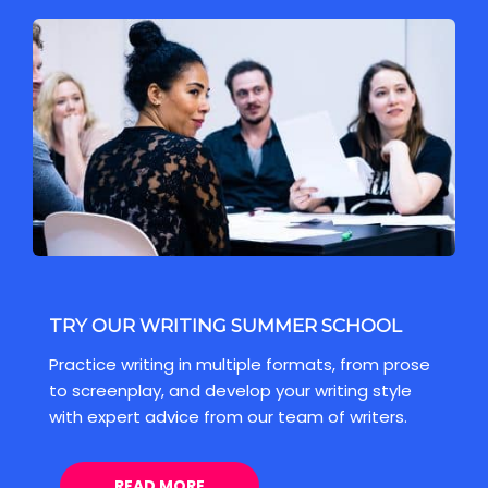
TRY OUR WRITING SUMMER SCHOOL
Practice writing in multiple formats, from prose
to screenplay, and develop your writing style
with expert advice from our team of writers.
READ MORE