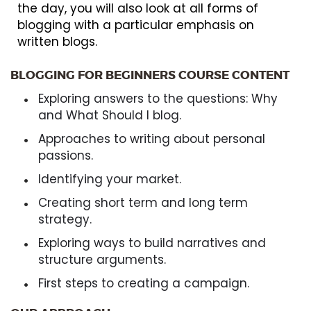
the day, you will also look at all forms of
blogging with a particular emphasis on
written blogs.
BLOGGING FOR BEGINNERS COURSE CONTENT
Exploring answers to the questions: Why
and What Should I blog.
Approaches to writing about personal
passions.
Identifying your market.
Creating short term and long term
strategy.
Exploring ways to build narratives and
structure arguments.
First steps to creating a campaign.