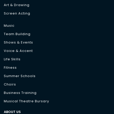
Art & Drawing
Screen Acting
Music
Team Building
Shows & Events
Voice & Accent
Life Skills
Fitness
Summer Schools
Choirs
Business Training
Musical Theatre Bursary
ABOUT US