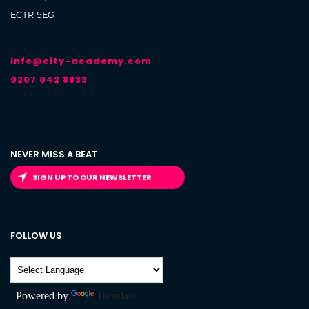
EC1R 5EG
info@city-academy.com
0207 042 8833
NEVER MISS A BEAT
SIGN UP TO OUR NEWSLETTER
FOLLOW US
Powered by
Translate