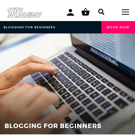
BLOGGING FOR BEGINNERS
BOOK NOW
BLOGGING FOR BEGINNERS