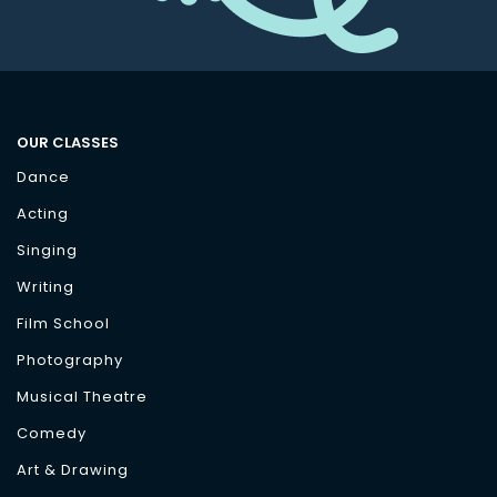
OUR CLASSES
Dance
Acting
Singing
Writing
Film School
Photography
Musical Theatre
Comedy
Art & Drawing