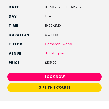
8 Sep 2026 - 13 Oct 2026
Tue
19:55-21:10
6 weeks
Cameron Tweed
LIFT Islington
£135.00
BOOK NOW
GIFT THIS COURSE