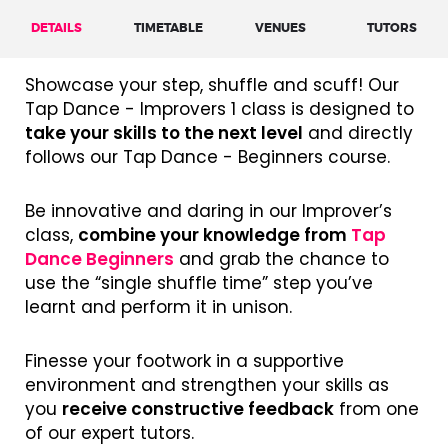
DETAILS
TIMETABLE
VENUES
TUTORS
Showcase your step, shuffle and scuff! Our
Tap Dance - Improvers 1 class is designed to
take your skills to the next level
and directly
follows our Tap Dance - Beginners course.
Be innovative and daring in our Improver’s
class,
combine your knowledge from
Tap
Dance Beginners
and grab the chance to
use the “single shuffle time” step you’ve
learnt and perform it in unison.
Finesse your footwork in a supportive
environment and strengthen your skills as
you
receive constructive feedback
from one
of our expert tutors.