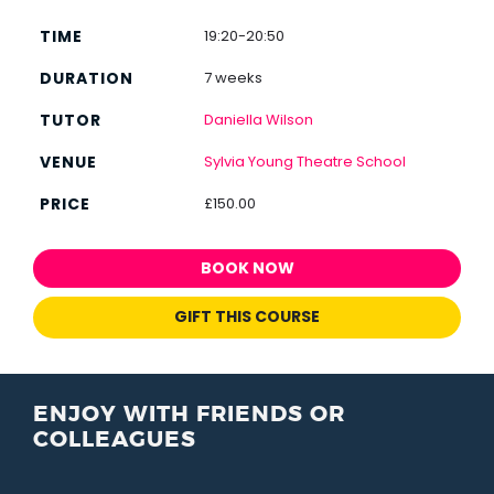
19:20-20:50
7 weeks
Daniella Wilson
Sylvia Young Theatre School
£150.00
BOOK NOW
GIFT THIS COURSE
ENJOY WITH FRIENDS OR
COLLEAGUES