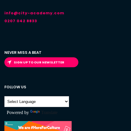
info@city-academy.com
0207 042 8833
NEVER MISS A BEAT
SIGN UP TO OUR NEWSLETTER
FOLLOW US
Powered by
Translate