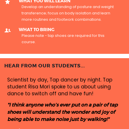
WHAT YOU WILL LEARN
Develop an understanding of posture and weight
transference; focus on body isolation and learn
more routines and footwork combinations.
WHAT TO BRING
Please note - tap shoes are required for this
course.
HEAR FROM OUR STUDENTS...
Scientist by day, Tap dancer by night. Tap
student Risa Mori spoke to us about using
dance to switch off and have fun!
"I think anyone who’s ever put on a pair of tap
shoes will understand the wonder and joy of
being able to make noise just by walking!"