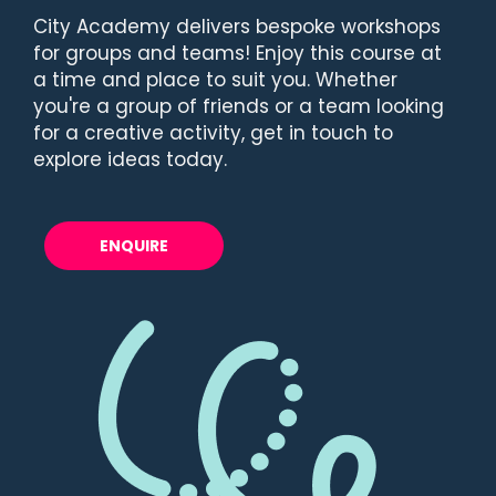
City Academy delivers bespoke workshops
for groups and teams! Enjoy this course at
a time and place to suit you. Whether
you're a group of friends or a team looking
for a creative activity, get in touch to
explore ideas today.
ENQUIRE