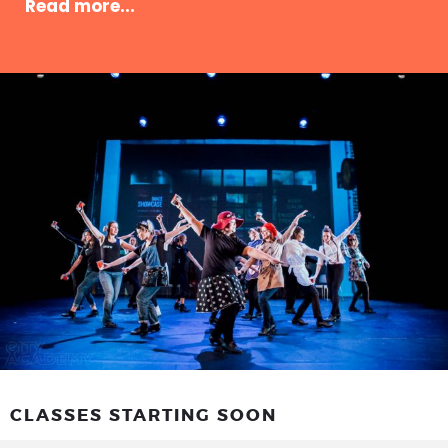
Read more...
CLASSES STARTING SOON