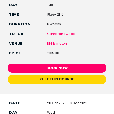
Tue
19:55-21:10
6 weeks
Cameron Tweed
LIFT Islington
£135.00
BOOK NOW
GIFT THIS COURSE
28 Oct 2026 - 9 Dec 2026
Wed