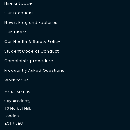
Hire a Space
Our Locations
News, Blog and Features
Our Tutors
Our Health & Safety Policy
Student Code of Conduct
Complaints procedure
Frequently Asked Questions
Work for us
CONTACT US
City Academy,
10 Herbal Hill,
London,
EC1R 5EG