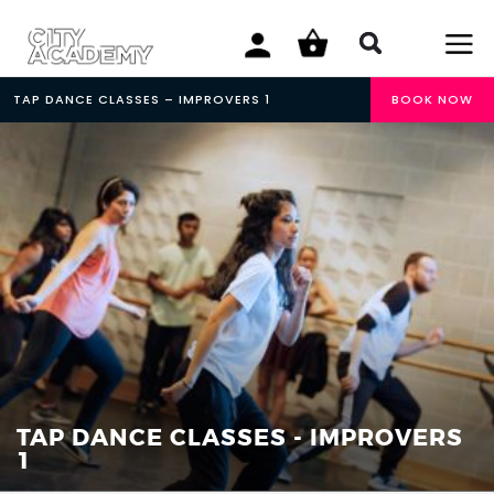
TAP DANCE CLASSES – IMPROVERS 1
BOOK NOW
TAP DANCE CLASSES - IMPROVERS
1