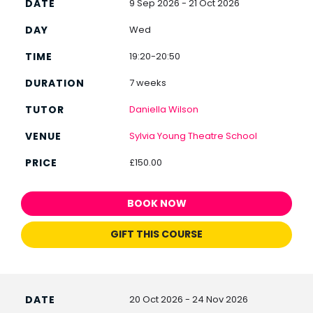
9 Sep 2026 - 21 Oct 2026
Wed
19:20-20:50
7 weeks
Daniella Wilson
Sylvia Young Theatre School
£150.00
BOOK NOW
GIFT THIS COURSE
20 Oct 2026 - 24 Nov 2026