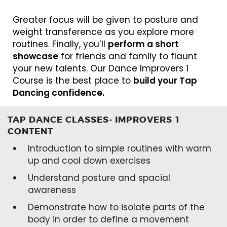
Greater focus will be given to posture and
weight transference as you explore more
routines. Finally, you’ll
perform a short
showcase
for friends and family to flaunt
your new talents. Our Dance Improvers 1
Course is the best place to
build your Tap
Dancing confidence.
TAP DANCE CLASSES- IMPROVERS 1
CONTENT
Introduction to simple routines with warm
up and cool down exercises
Understand posture and spacial
awareness
Demonstrate how to isolate parts of the
body in order to define a movement