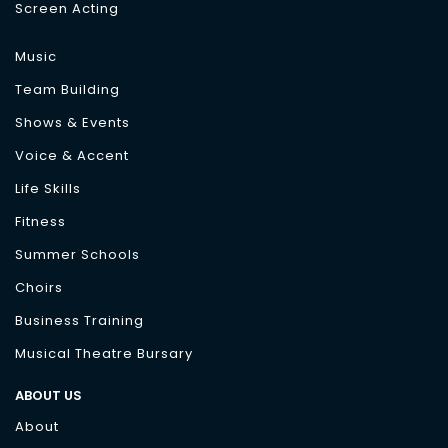
Screen Acting
Music
Team Building
Shows & Events
Voice & Accent
Life Skills
Fitness
Summer Schools
Choirs
Business Training
Musical Theatre Bursary
ABOUT US
About