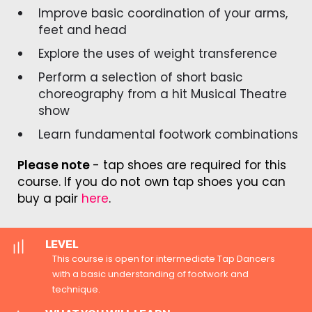
Improve basic coordination of your arms,
feet and head
Explore the uses of weight transference
Perform a selection of short basic
choreography from a hit Musical Theatre
show
Learn fundamental footwork combinations
Please note
- tap shoes are required for this
course. If you do not own tap shoes you can
buy a pair
here
.
LEVEL
This course is open for intermediate Tap Dancers
with a basic understanding of footwork and
technique.