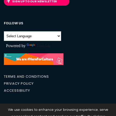
SIGN UP TO OUR NEWSLETTER
FOLLOW US
Powered by
Translate
TERMS AND CONDITIONS
PRIVACY POLICY
ACCESSIBILITY
City Academy 2026 @All Rights Reserved
We use cookies to enhance your browsing experience, serve