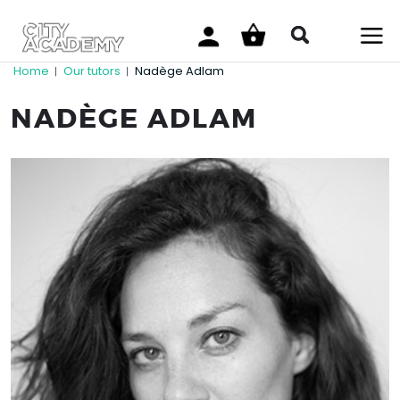
Home
Our tutors
Nadège Adlam
|
|
NADÈGE ADLAM