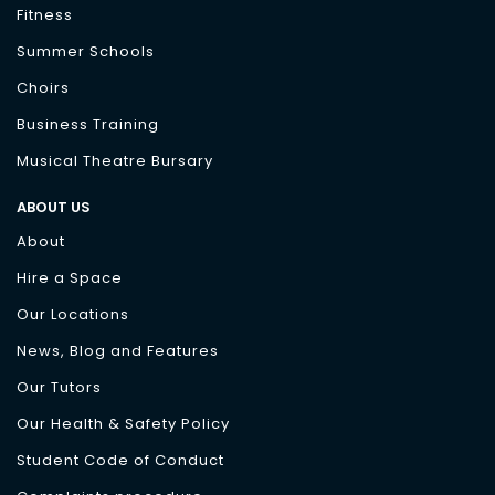
Fitness
Summer Schools
Choirs
Business Training
Musical Theatre Bursary
ABOUT US
About
Hire a Space
Our Locations
News, Blog and Features
Our Tutors
Our Health & Safety Policy
Student Code of Conduct