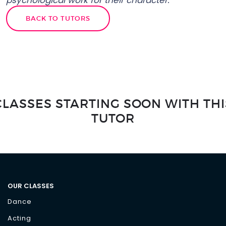
psychological work for their character.”
BACK TO TUTORS
CLASSES STARTING SOON WITH THI
TUTOR
OUR CLASSES
Dance
Acting