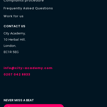
Complaints procedure
Frequently Asked Questions
Work for us
CONTACT US
City Academy,
10 Herbal Hill,
London,
EC1R 5EG
info@city-academy.com
0207 042 8833
NEVER MISS A BEAT