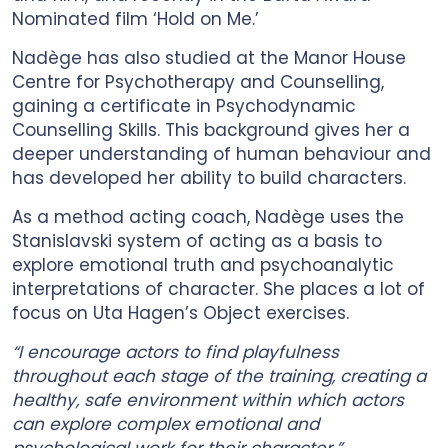
Nominated film ‘Hold on Me.’
Nadège has also studied at the Manor House
Centre for Psychotherapy and Counselling,
gaining a certificate in Psychodynamic
Counselling Skills. This background gives her a
deeper understanding of human behaviour and
has developed her ability to build characters.
As a method acting coach, Nadège uses the
Stanislavski system of acting as a basis to
explore emotional truth and psychoanalytic
interpretations of character. She places a lot of
focus on Uta Hagen’s Object exercises.
“I encourage actors to find playfulness
throughout each stage of the training, creating a
healthy, safe environment within which actors
can explore complex emotional and