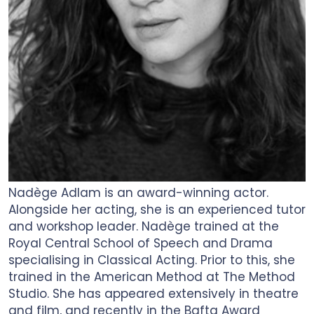
Nadège Adlam is an award-winning actor.
Alongside her acting, she is an experienced tutor
and workshop leader. Nadège trained at the
Royal Central School of Speech and Drama
specialising in Classical Acting. Prior to this, she
trained in the American Method at The Method
Studio. She has appeared extensively in theatre
and film, and recently in the Bafta Award