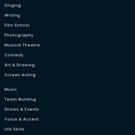
Singing
Writing
Film School
Photography
Musical Theatre
Comedy
Art & Drawing
Screen Acting
Music
Team Building
Shows & Events
Voice & Accent
Life Skills