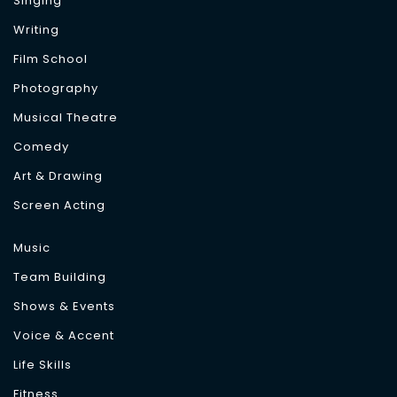
Singing
Writing
Film School
Photography
Musical Theatre
Comedy
Art & Drawing
Screen Acting
Music
Team Building
Shows & Events
Voice & Accent
Life Skills
Fitness