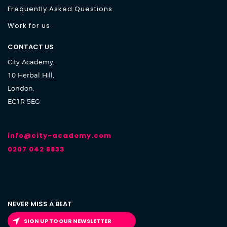
Frequently Asked Questions
Work for us
CONTACT US
City Academy,
10 Herbal Hill,
London,
EC1R 5EG
info@city-academy.com
0207 042 8833
NEVER MISS A BEAT
SIGN UP TO OUR NEWSLETTER