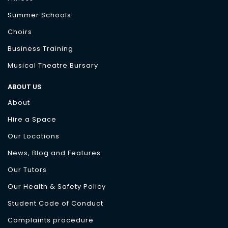
Summer Schools
Choirs
Business Training
Musical Theatre Bursary
ABOUT US
About
Hire a Space
Our Locations
News, Blog and Features
Our Tutors
Our Health & Safety Policy
Student Code of Conduct
Complaints procedure