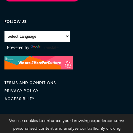
FOLLOW US
Powered by
Translate
TERMS AND CONDITIONS
PRIVACY POLICY
ACCESSIBILITY
City Academy 2026 @All Rights Reserved
We use cookies to enhance your browsing experience, serve
personalised content and analyse our traffic. By clicking