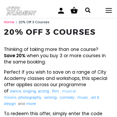
Home
20% Off 3 Courses
|
20% OFF 3 COURSES
Thinking of taking more than one course?
Save 20%
when you buy 3 or more courses in
the same booking.
Perfect if you wish to save on a range of City
Academy classes and workshops, this special
offer applies across our programme
of
dance
,
singing
,
acting
,
film
,
musical
theatre
,
photography
,
writing
,
comedy
,
music
,
art &
design
and
more
To redeem this offer, simply enter the code