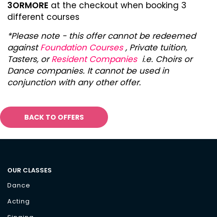
3ORMORE
at the checkout when booking 3
different courses
*Please note - this offer cannot be redeemed
against
Foundation Courses
, Private tuition,
Tasters, or
Resident Companies
i.e. Choirs or
Dance companies. It cannot be used in
conjunction with any other offer.
BACK TO OFFERS
OUR CLASSES
Dance
Acting