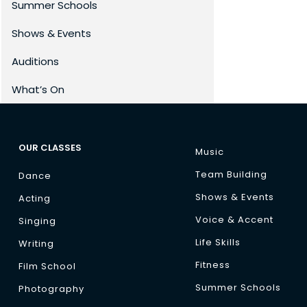
Summer Schools
Shows & Events
Auditions
What’s On
OUR CLASSES
Music
Team Building
Dance
Shows & Events
Acting
Voice & Accent
Singing
Life Skills
Writing
Fitness
Film School
Summer Schools
Photography