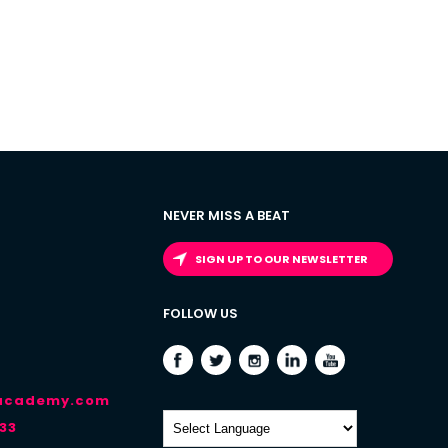
NEVER MISS A BEAT
SIGN UP TO OUR NEWSLETTER
FOLLOW US
-academy.com
33