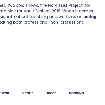
d two solo shows, the Narcissist Project, for
o Mori for Vault Festival 2018. When it comes
assionate about teaching and works as an
acting
tating both professional, non-professional
TUTOR
VENUE
PRICE
BOOKING