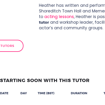
Heather has written and performe
Shoreditch Town Hall and Mement
to
acting lessons
, Heather is p
and workshop leader, facili
tutor
actor’s and community groups.
 TUTORS
STARTING SOON WITH THIS TUTOR
DATE
DAY
TIME (BST)
DURATION