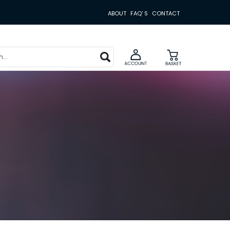
ABOUT
FAQ' S
CONTACT