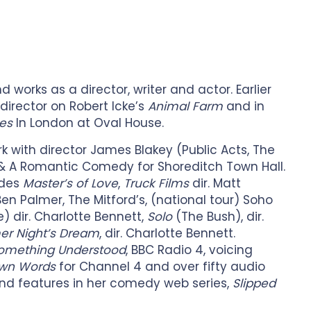
 works as a director, writer and actor. Earlier
director on Robert Icke’s
Animal Farm
and in
es
In London at Oval House.
rk with director James Blakey (Public Acts, The
 & A Romantic Comedy for Shoreditch Town Hall.
udes
Master’s of Love
,
Truck Films
dir. Matt
 Ben Palmer, The Mitford’s, (national tour) Soho
 dir. Charlotte Bennett,
Solo
(The Bush), dir.
r Night’s Dream
, dir. Charlotte Bennett.
omething Understood
, BBC Radio 4, voicing
Own Words
for Channel 4 and over fifty audio
and features in her comedy web series,
Slipped