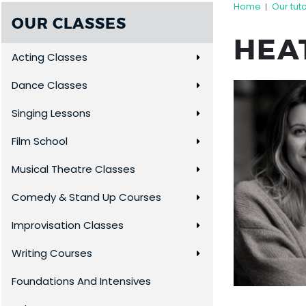
Home
Our tut
|
OUR CLASSES
HEA
Acting Classes
Dance Classes
Singing Lessons
Film School
Musical Theatre Classes
Comedy & Stand Up Courses
Improvisation Classes
Writing Courses
Foundations And Intensives