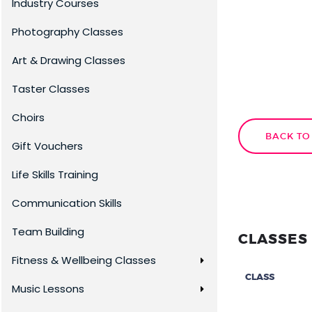
Industry Courses
Photography Classes
Art & Drawing Classes
Taster Classes
Choirs
BACK TO
Gift Vouchers
Life Skills Training
Communication Skills
Team Building
CLASSES 
Fitness & Wellbeing Classes
CLASS
Music Lessons