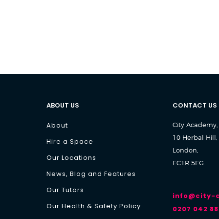
ABOUT US
CONTACT US
About
City Academy,
10 Herbal Hill,
Hire a Space
London,
Our Locations
EC1R 5EG
News, Blog and Features
Our Tutors
info@city
Our Health & Safety Policy
0207 042 88