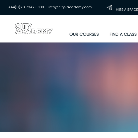
|
+44(0)20 7042 8833
info@city-academy.com
HIRE A SPACE
OUR COURSES
FIND A CLASS