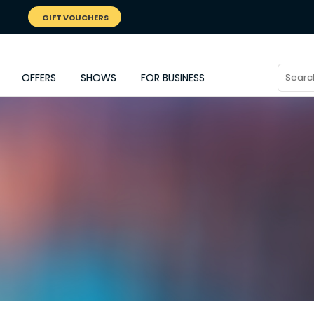
GIFT VOUCHERS
OFFERS
SHOWS
FOR BUSINESS