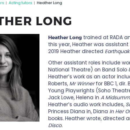
ors
Acting tutors
Heather Long
|
|
THER LONG
trained at RADA and
Heather Long
this year, Heather was assistant 
2019 Heather directed
Earthquak
Other assistant roles include wo
National Theatre) on Band Solo
Heather’s work as an actor incl
Roberts,
Mr Winner
for BBC 1, dir.
Young Playwrights (Soho Theatre)
Jack Lowe, Helena in
A Midsumme
Heather’s audio work includes,
S
Princess Diana in, Diana
In Her 
books. Heather wrote, directed 
Disco.