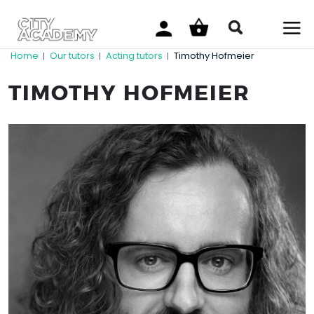
Home
Our tutors
Acting tutors
Timothy Hofmeier
|
|
|
TIMOTHY HOFMEIER