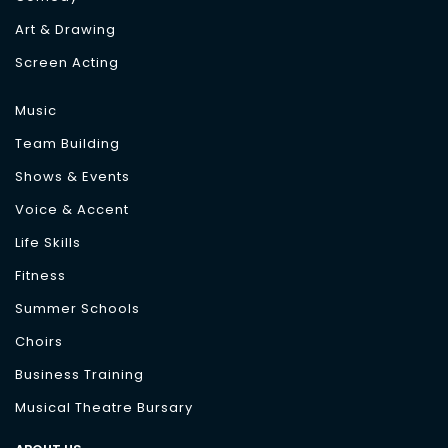
Art & Drawing
Screen Acting
Music
Team Building
Shows & Events
Voice & Accent
Life Skills
Fitness
Summer Schools
Choirs
Business Training
Musical Theatre Bursary