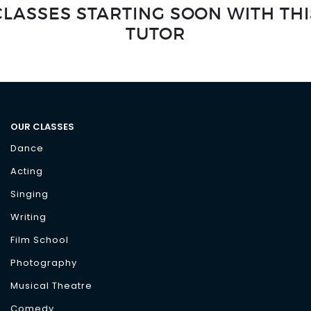
CLASSES STARTING SOON WITH THI
TUTOR
OUR CLASSES
Dance
Acting
Singing
Writing
Film School
Photography
Musical Theatre
Comedy