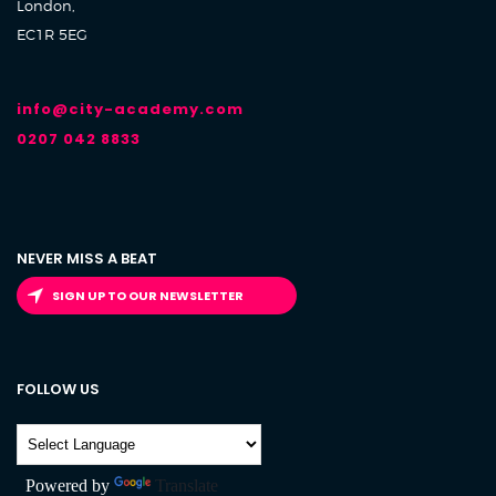
London,
EC1R 5EG
info@city-academy.com
0207 042 8833
NEVER MISS A BEAT
SIGN UP TO OUR NEWSLETTER
FOLLOW US
Powered by
Translate