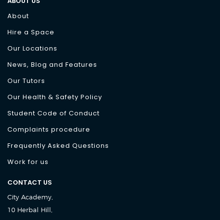
ABOUT US
About
Hire a Space
Our Locations
News, Blog and Features
Our Tutors
Our Health & Safety Policy
Student Code of Conduct
Complaints procedure
Frequently Asked Questions
Work for us
CONTACT US
City Academy,
10 Herbal Hill,