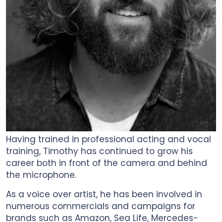
Having trained in professional acting and vocal
training, Timothy has continued to grow his
career both in front of the camera and behind
the microphone.
As a voice over artist, he has been involved in
numerous commercials and campaigns for
brands such as Amazon, Sea Life, Mercedes-