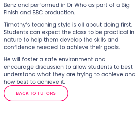
Benz and performed in Dr Who as part of a Big
Finish and BBC production.
Timothy’s teaching style is all about doing first.
Students can expect the class to be practical in
nature to help them develop the skills and
confidence needed to achieve their goals.
He will foster a safe environment and
encourage discussion to allow students to best
understand what they are trying to achieve and
how best to achieve it.
BACK TO TUTORS